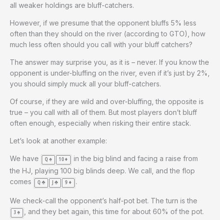
all weaker holdings are bluff-catchers.
However, if we presume that the opponent bluffs 5% less
often than they should on the river (according to GTO), how
much less often should you call with your bluff catchers?
The answer may surprise you, as it is – never. If you know the
opponent is under-bluffing on the river, even if it’s just by 2%,
you should simply muck all your bluff-catchers.
Of course, if they are wild and over-bluffing, the opposite is
true – you call with all of them. But most players don’t bluff
often enough, especially when risking their entire stack.
Let’s look at another example:
We have
in the big blind and facing a raise from
♠
♦
Q
10
the HJ, playing 100 big blinds deep. We call, and the flop
comes
.
♣
♣
♦
Q
J
9
We check-call the opponent’s half-pot bet. The turn is the
, and they bet again, this time for about 60% of the pot.
♠
3