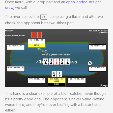
Once more, with our top pair and an
open-ended straight
draw
, we call.
The river comes the
, completing a flush, and after we
♣
6
check, the opponent bets two-thirds pot.
This hand is a clear example of a bluff-catcher, even though
it’s a pretty good one. The opponent is never value-betting
worse here, and they’re never bluffing with a better hand,
either.