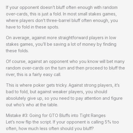
If your opponent doesn’t bluff often enough with random
over-cards, this is just a fold. In most small stakes games,
where players don’t three-barrel bluff often enough, you
have to fold in these spots.
On average, against more straightforward players in low
stakes games, you’ll be saving a lot of money by finding
these folds.
Of course, against an opponent who you know will bet many
random over-cards on the turn and then proceed to bluff the
river, this is a fairly easy call.
This is where poker gets tricky. Against strong players, it’s
bad to fold, but against weaker players, you should
absolutely give up, so you need to pay attention and figure
out who’s who at the table.
Mistake #3: Going for GTO Bluffs into Tight Ranges
Let’s now flip the script. If your opponent is calling 5% too
often, how much less often should you bluff?