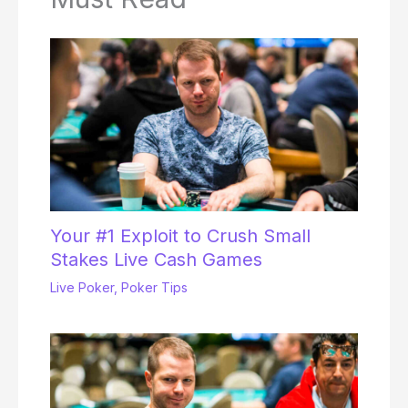
Your #1 Exploit to Crush Small
Stakes Live Cash Games
Live Poker
,
Poker Tips