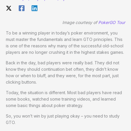
Image courtesy of
PokerGO Tour
To be a winning player in today’s poker environment, you
must master the fundamentals and learn GTO principles. This
is one of the reasons why many of the successful old-school
players are no longer crushing it in the highest stakes games.
Back in the day, bad players were really bad. They did not
know they should continuation bet often, they didn’t know
how or when to bluff, and they were, for the most part, just
clicking buttons.
Today, the situation is different. Most bad players have read
some books, watched some training videos, and learned
some basic things about poker strategy.
So, you won’t win by just playing okay – you need to study
GTO.