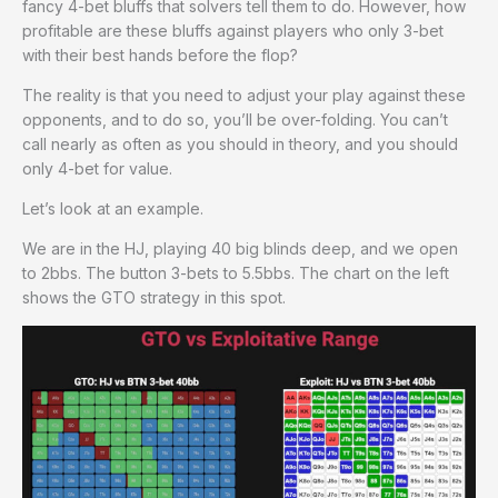
fancy 4-bet bluffs that solvers tell them to do. However, how
profitable are these bluffs against players who only 3-bet
with their best hands before the flop?
The reality is that you need to adjust your play against these
opponents, and to do so, you’ll be over-folding. You can’t
call nearly as often as you should in theory, and you should
only 4-bet for value.
Let’s look at an example.
We are in the HJ, playing 40 big blinds deep, and we open
to 2bbs. The button 3-bets to 5.5bbs. The chart on the left
shows the GTO strategy in this spot.