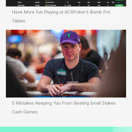
Have More Fun Playing at ACRPoker’s Bomb Pot
Tables
5 Mistakes Keeping You From Beating Small Stakes
Cash Games