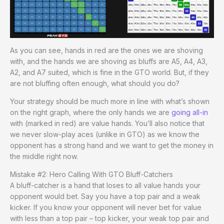
As you can see, hands in red are the ones we are shoving
with, and the hands we are shoving as bluffs are A5, A4, A3,
A2, and A7 suited, which is fine in the GTO world. But, if they
are not bluffing often enough, what should you do?
Your strategy should be much more in line with what’s shown
on the right graph, where the only hands we are
going all-in
with (marked in red) are value hands. You’ll also notice that
we never slow-play aces (unlike in GTO) as we know the
opponent has a strong hand and we want to get the money in
the middle right now.
Mistake #2: Hero Calling With GTO Bluff-Catchers
A bluff-catcher is a hand that loses to all value hands your
opponent would bet. Say you have a top pair and a weak
kicker. If you know your opponent will never bet for value
with less than a top pair – top kicker, your weak top pair and