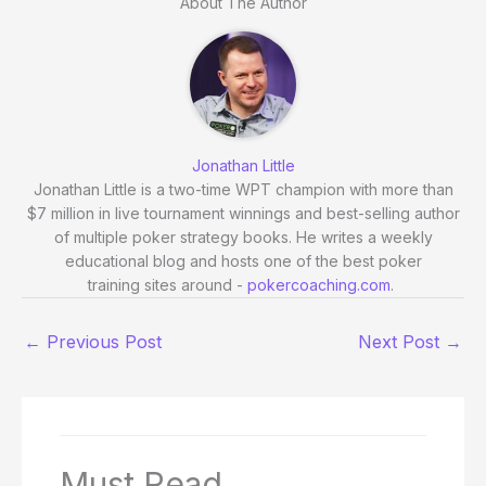
About The Author
Jonathan Little
Jonathan Little is a two-time WPT champion with more than
$7 million in live tournament winnings and best-selling author
of multiple poker strategy books. He writes a weekly
educational blog and hosts one of the best poker
training sites around -
pokercoaching.com
.
←
Previous Post
Next Post
→
Must Read