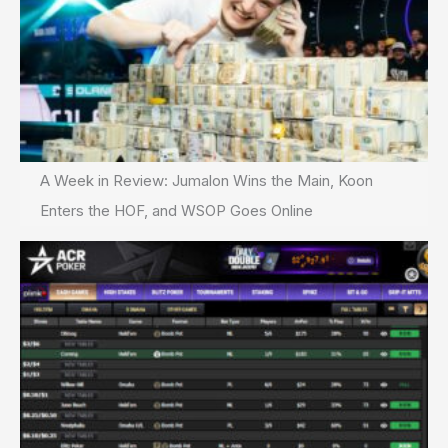
A Week in Review: Jumalon Wins the Main, Koon
Enters the HOF, and WSOP Goes Online