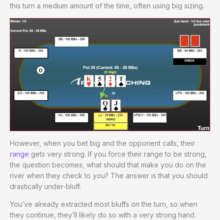
this turn a medium amount of the time, often using big sizing.
However, when you bet big and the opponent calls, their
range
gets very strong. If you force their range to be strong,
the question becomes, what should that make you do on the
river when they check to you? The answer is that you should
drastically under-bluff.
You’ve already extracted most bluffs on the turn, so when
they continue, they’ll likely do so with a very strong hand.