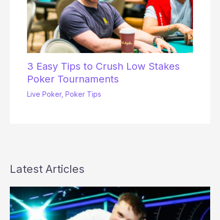
3 Easy Tips to Crush Low Stakes
Poker Tournaments
Live Poker
,
Poker Tips
Latest Articles