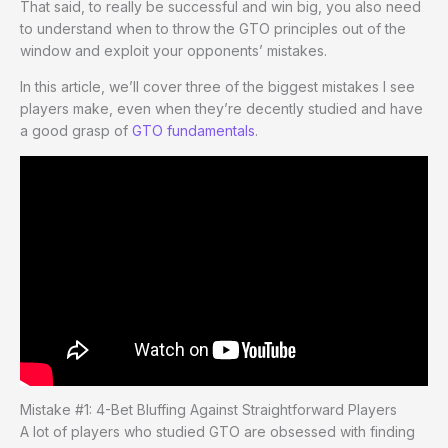
That said, to really be successful and win big, you also need
to understand when to throw the GTO principles out of the
window and exploit your opponents’ mistakes.
In this article, we’ll cover three of the biggest mistakes I see
players make, even when they’re decently studied and have
a good grasp of
GTO fundamentals
.
Mistake #1: 4-Bet Bluffing Against Straightforward Players
A lot of players who studied GTO are obsessed with finding