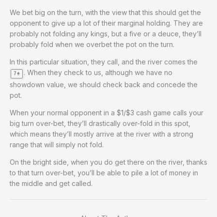
We bet big on the turn, with the view that this should get the
opponent to give up a lot of their marginal holding. They are
probably not folding any kings, but a five or a deuce, they’ll
probably fold when we overbet the pot on the turn.
In this particular situation, they call, and the river comes the
. When they check to us, although we have no
♠
7
showdown value, we should check back and concede the
pot.
When your normal opponent in a $1/$3 cash game calls your
big turn over-bet, they’ll drastically over-fold in this spot,
which means they’ll mostly arrive at the river with a strong
range that will simply not fold.
On the bright side, when you do get there on the river, thanks
to that turn over-bet, you’ll be able to pile a lot of money in
the middle and get called.