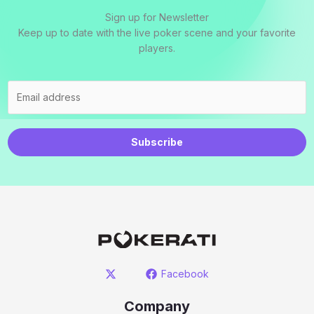
Sign up for Newsletter
Keep up to date with the live poker scene and your favorite
players.
Subscribe
Facebook
Company