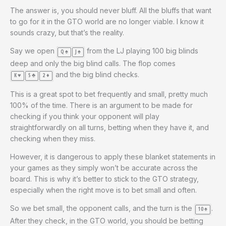
The answer is, you should never bluff. All the bluffs that want
to go for it in the GTO world are no longer viable. I know it
sounds crazy, but that’s the reality.
Say we open
from the LJ playing 100 big blinds
♠
♠
Q
J
deep and only the big blind calls. The flop comes
and the big blind checks.
♥
♣
♦
K
5
2
This is a great spot to bet frequently and small, pretty much
100% of the time. There is an argument to be made for
checking if you think your opponent will play
straightforwardly on all turns, betting when they have it, and
checking when they miss.
However, it is dangerous to apply these blanket statements in
your games as they simply won’t be accurate across the
board. This is why it’s better to stick to the GTO strategy,
especially when the right move is to bet small and often.
So we bet small, the opponent calls, and the turn is the
.
♠
10
After they check, in the GTO world, you should be betting