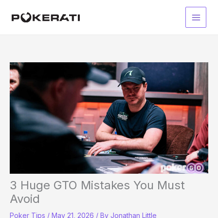
Skip
to
Main
content
Men
3 Huge GTO Mistakes You Must
Avoid
Poker Tips
/
May 21, 2026
/ By
Jonathan Little