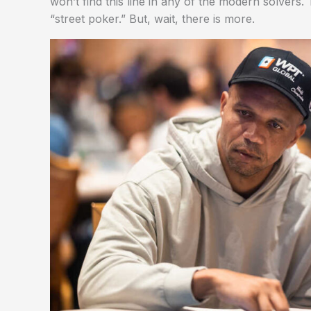
won’t find this line in any of the modern solvers.
“street poker.” But, wait, there is more.