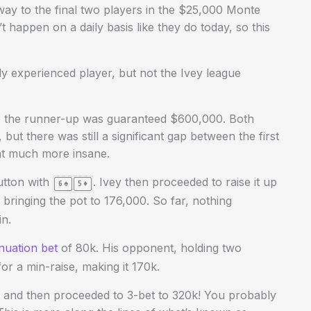
way to the final two players in the $25,000 Monte
 happen on a daily basis like they do today, so this
ly experienced player, but not the Ivey league
le the runner-up was guaranteed $600,000. Both
but there was still a significant gap between the first
at much more insane.
utton with
. Ivey then proceeded to raise it up
♠
♦
6
5
, bringing the pot to 176,000. So far, nothing
in.
nuation bet
of 80k. His opponent, holding two
or a min-raise, making it 170k.
 and then proceeded to 3-bet to 320k! You probably