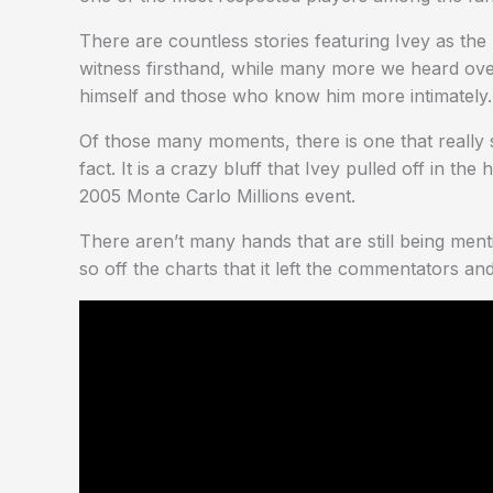
There are countless stories featuring Ivey as t
witness firsthand, while many more we heard ove
himself and those who know him more intimately.
Of those many moments, there is one that really 
fact. It is a crazy bluff that Ivey pulled off in t
2005 Monte Carlo Millions event.
There aren’t many hands that are still being ment
so off the charts that it left the commentators an