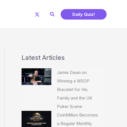
Search
Daily Quiz!
Latest Articles
Jamie Dwan on
Winning a WSOP
Bracelet for His
Family and the UK
Poker Scene
CoinMillion Becomes
a Regular Monthly