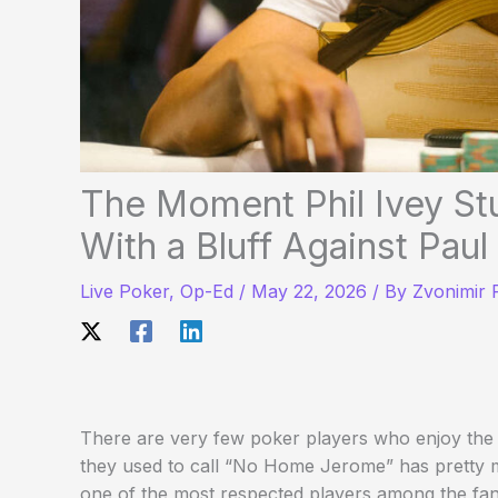
The Moment Phil Ivey St
With a Bluff Against Pau
Live Poker
,
Op-Ed
/
May 22, 2026
/ By
Zvonimir 
There are very few poker players who enjoy the 
they used to call “No Home Jerome” has pretty muc
one of the most respected players among the fans