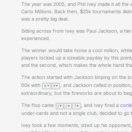
The year was 2005, and Phil Ivey made it all the 
Carlo Millions. Back then, $25k tournaments didn’t
was a pretty big deal.
Sitting across from Ivey was Paul Jackson, a fair
experienced.
The winner would take home a cool million, whi
players locked up a sizeable payday by this point, 
and the second, which makes the whole hand th
The action started with Jackson limping on the b
60k with
, and Jackson called in position
♥
♥
Q
8
extraordinary, but the fireworks are about to beg
The flop came
, and Ivey fired a
conti
♥
♣
♣
J
J
7
under-cards and not a single club, decided to go f
Ivey took a few moments, sized up his opponent,