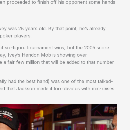
then proceeded to finish off his opponent some hands
vey was 28 years old. By that point, he’s already
 poker players.
f six-figure tournament wins, but the 2005 score
oday, Ivey’s Hendon Mob is showing over
a fair few million that will be added to that number
ally had the best hand) was one of the most talked-
said that Jackson made it too obvious with min-raises