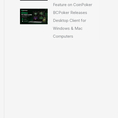
Feature on CoinPoker
BCPoker Releases
Desktop Client for
Windows & Mac
Computers