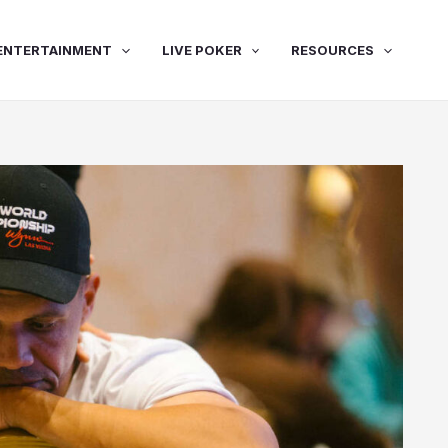
ENTERTAINMENT
LIVE POKER
RESOURCES