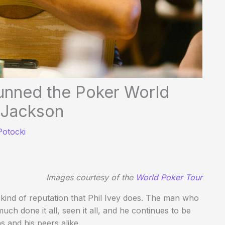
unned the Poker World
l Jackson
Potocki
Images courtesy of the
World Poker Tour
kind of reputation that Phil Ivey does. The man who
h done it all, seen it all, and he continues to be
 and his peers alike.