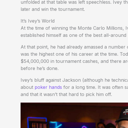
unfolded at that table was left speechless. Ivey 
later and win the tournament.
It’s Ivey’s World
At the time of winning the Monte Carlo Millions, I
established himself as one of the best all-around
At that point, he had already amassed a number o
was the highest one of his career at the time. T
$54,000,000 in tournament cashes, and there are 
before he’s done.
Ivey’s bluff against Jackson (although he technic
about
poker hands
for a long time. It was often 
and that it wasn’t that hard to pick him off.