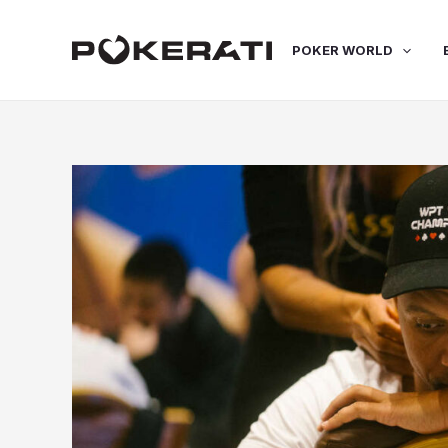
Skip
to
POKER WORLD
content