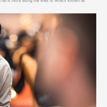
 This is more along the lines of what’s known as