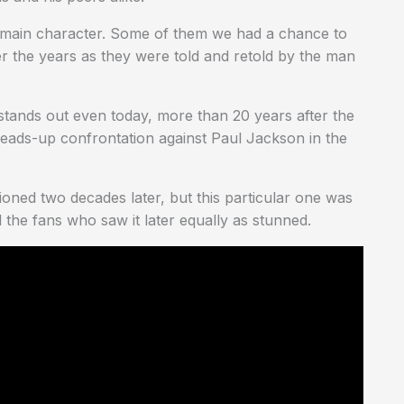
he main character. Some of them we had a chance to
r the years as they were told and retold by the man
stands out even today, more than 20 years after the
he heads-up confrontation against Paul Jackson in the
ioned two decades later, but this particular one was
d the fans who saw it later equally as stunned.