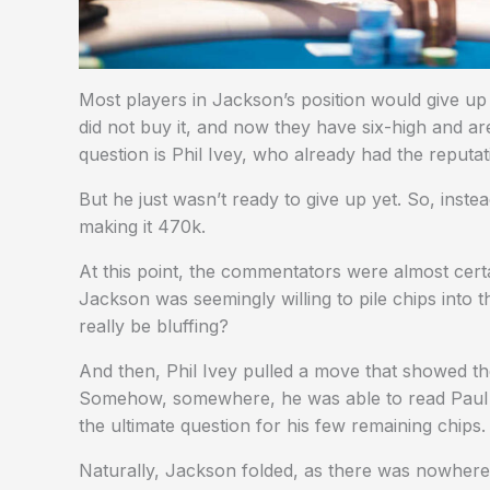
Most players in Jackson’s position would give up a
did not buy it, and now they have six-high and ar
question is Phil Ivey, who already had the reputat
But he just wasn’t ready to give up yet. So, inste
making it 470k.
At this point, the commentators were almost certa
Jackson was seemingly willing to pile chips into 
really be bluffing?
And then, Phil Ivey pulled a move that showed th
Somehow, somewhere, he was able to read Paul J
the ultimate question for his few remaining chips.
Naturally, Jackson folded, as there was nowhere