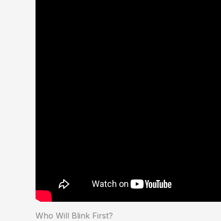
Who Will Blink First?