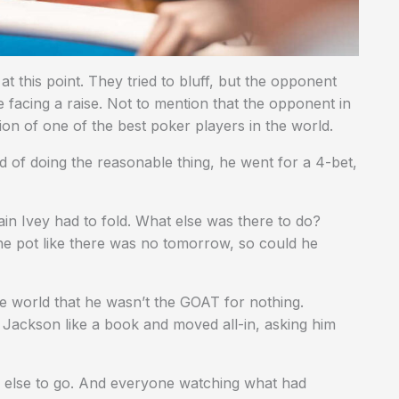
t this point. They tried to bluff, but the opponent
e facing a raise. Not to mention that the opponent in
ion of one of the best poker players in the world.
ad of doing the reasonable thing, he went for a 4-bet,
in Ivey had to fold. What else was there to do?
the pot like there was no tomorrow, so could he
e world that he wasn’t the GOAT for nothing.
ackson like a book and moved all-in, asking him
 else to go. And everyone watching what had