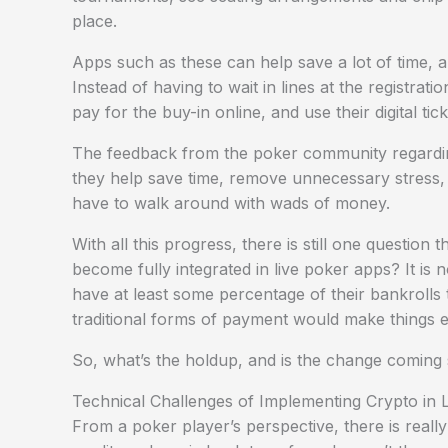
place.
Apps such as these can help save a lot of time, and
Instead of having to wait in lines at the registra
pay for the buy-in online, and use their digital tick
The feedback from the poker community regardin
they help save time, remove unnecessary stress, 
have to walk around with wads of money.
With all this progress, there is still one question 
become fully integrated in live poker apps? It is
have at least some percentage of their bankrolls 
traditional forms of payment would make things 
So, what’s the holdup, and is the change coming
Technical Challenges of Implementing Crypto in 
From a poker player’s perspective, there is reall