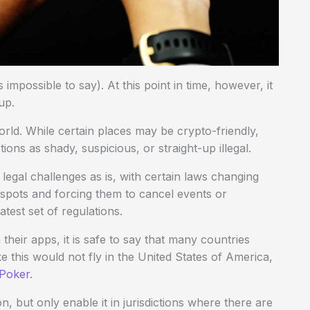
impossible to say). At this point in time, however, it
up.
rld. While certain places may be crypto-friendly,
ions as shady, suspicious, or straight-up illegal.
egal challenges as is, with certain laws changing
 spots and forcing them to cancel events or
atest set of regulations.
their apps, it is safe to say that many countries
e this would not fly in the United States of America,
 Poker
.
, but only enable it in jurisdictions where there are