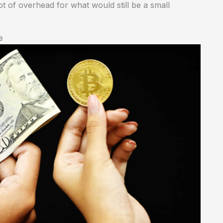
lot of overhead for what would still be a small
e