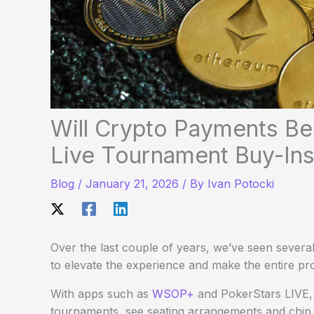
Will Crypto Payments Be
Live Tournament Buy-In
Blog
/
January 21, 2026
/ By
Ivan Potocki
Over the last couple of years, we’ve seen severa
to elevate the experience and make the entire pro
With apps such as
WSOP+
and PokerStars LIVE, p
tournaments, see seating arrangements and chip c