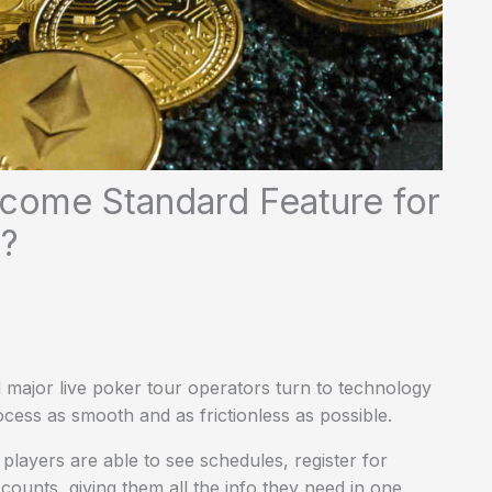
come Standard Feature for
s?
l major live poker tour operators turn to technology
cess as smooth and as frictionless as possible.
layers are able to see schedules, register for
ounts, giving them all the info they need in one