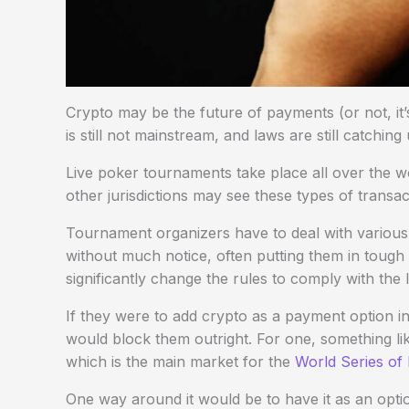
Crypto may be the future of payments (or not, it’s 
is still not mainstream, and laws are still catching 
Live poker tournaments take place all over the wo
other jurisdictions may see these types of transact
Tournament organizers have to deal with various l
without much notice, often putting them in tough
significantly change the rules to comply with the l
If they were to add crypto as a payment option in 
would block them outright. For one, something lik
which is the main market for the
World Series of
One way around it would be to have it as an option