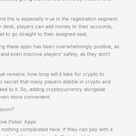
 this is especially true in the registration segment.
tion desk, players can add money to their accounts,
et to go straight to their assigned seat.
g these apps has been overwhelmingly positive, as
and even improve players’ safety, as they don’t
that remains: how long will it take for crypto to
 no secret that many players dabble in crypto and
tied to it. So, adding cryptocurrency alongside
even more convenient.
 soon?
Live Poker Apps
y nothing complicated here. If they can pay with a