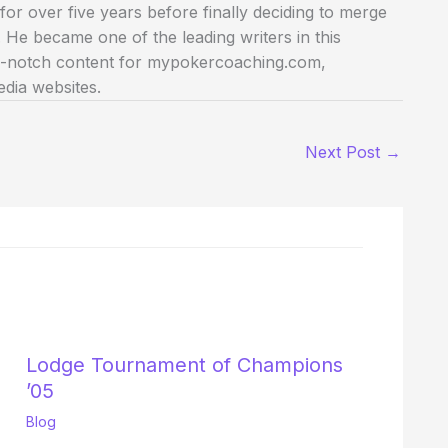
for over five years before finally deciding to merge
. He became one of the leading writers in this
top-notch content for mypokercoaching.com,
dia websites.
Next Post
→
Lodge Tournament of Champions
’05
Blog