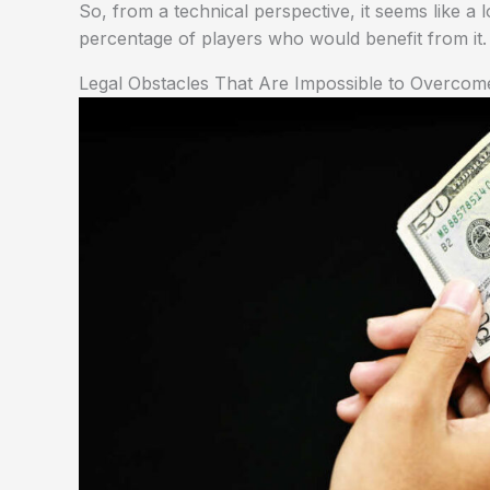
So, from a technical perspective, it seems like a 
percentage of players who would benefit from it.
Legal Obstacles That Are Impossible to Overcom