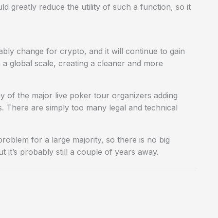
d greatly reduce the utility of such a function, so it
ably change for crypto, and it will continue to gain
on a global scale, creating a cleaner and more
y of the major live poker tour organizers adding
 There are simply too many legal and technical
problem for a large majority, so there is no big
t it’s probably still a couple of years away.