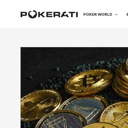
Skip
to
POKER WORLD
content