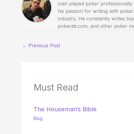
Ivan played poker professionally 
his passion for writing with poker
industry. He constantly writes 
pokerati.com, and other poker me
←
Previous Post
Must Read
The Houseman’s Bible
Blog