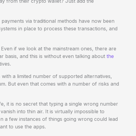
pay from their crypto wallet? Just add the
ine payments via traditional methods have now been
systems in place to process these transactions, and
 Even if we look at the mainstream ones, there are
r basis, and this is without even talking about
the
ives.
 with a limited number of supported alternatives,
reum. But even that comes with a number of risks and
, it is no secret that typing a single wrong number
ish into thin air. It is virtually impossible to
en a few instances of things going wrong could lead
ant to use the apps.