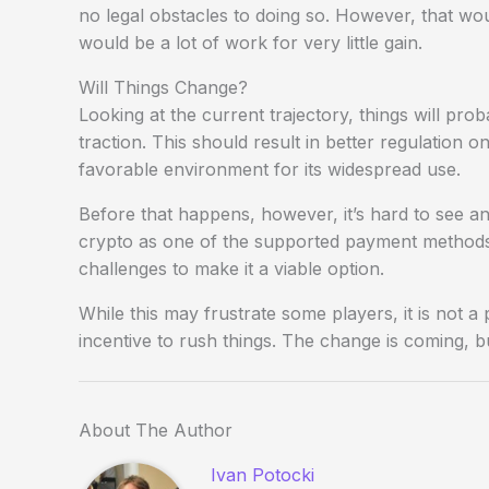
no legal obstacles to doing so. However, that woul
would be a lot of work for very little gain.
Will Things Change?
Looking at the current trajectory, things will prob
traction. This should result in better regulation 
favorable environment for its widespread use.
Before that happens, however, it’s hard to see an
crypto as one of the supported payment methods.
challenges to make it a viable option.
While this may frustrate some players, it is not a 
incentive to rush things. The change is coming, bu
About The Author
Ivan Potocki