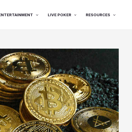
ENTERTAINMENT
LIVE POKER
RESOURCES