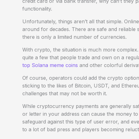
credit card or via bank transfer, why can’t they 
functionality.
Unfortunately, things aren’t all that simple. Onl
around for decades. There are safe and reliable 
there is only a limited number of currencies.
With crypto, the situation is much more complex.
quite a few that people trade and own on a regula
top Solana meme coins
and other colorful derivat
Of course, operators could add the crypto option
sticking to the likes of Bitcoin, USDT, and Ethe
challenges that may not be worth it.
While cryptocurrency payments are generally safe
or letter in your address can cause the money to van
safeguard against this type of user error, and ev
to a lot of bad press and players becoming reluct