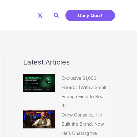
Search
Daily Quiz!
Latest Articles
Exclusive $1,000
Freeroll (With a Small
Enough Field to Beat
It)
Drew Gonzalez: He
Built the Brand. Now
He’s Chasing the