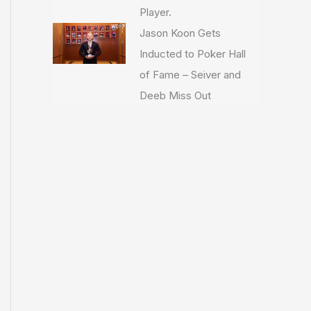
Player.
Jason Koon Gets
Inducted to Poker Hall
of Fame – Seiver and
Deeb Miss Out