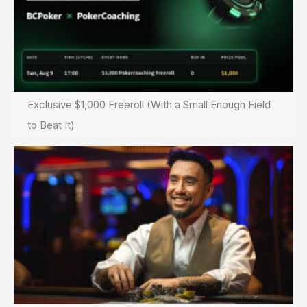
Exclusive $1,000 Freeroll (With a Small Enough Field
to Beat It)