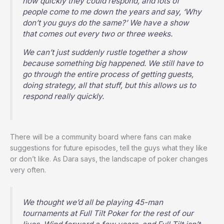
how quickly they could respond, and lots of
people come to me down the years and say, ‘Why
don’t you guys do the same?’ We have a show
that comes out every two or three weeks.
We can’t just suddenly rustle together a show
because something big happened. We still have to
go through the entire process of getting guests,
doing strategy, all that stuff, but this allows us to
respond really quickly.
There will be a community board where fans can make
suggestions for future episodes, tell the guys what they like
or don’t like. As Dara says, the landscape of poker changes
very often.
We thought we’d all be playing 45-man
tournaments at
Full Tilt Poker
for the rest of our