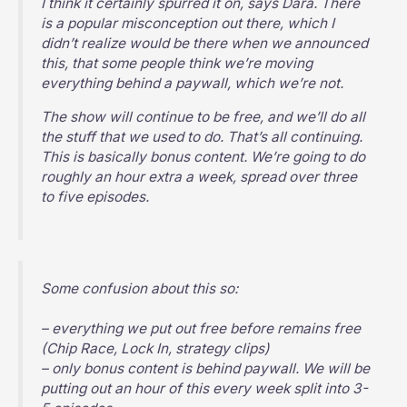
I think it certainly spurred it on, says Dara. There
is a popular misconception out there, which I
didn’t realize would be there when we announced
this, that some people think we’re moving
everything behind a paywall, which we’re not.
The show will continue to be free, and we’ll do all
the stuff that we used to do. That’s all continuing.
This is basically bonus content. We’re going to do
roughly an hour extra a week, spread over three
to five episodes.
Some confusion about this so:
– everything we put out free before remains free
(Chip Race, Lock In, strategy clips)
– only bonus content is behind paywall. We will be
putting out an hour of this every week split into 3-