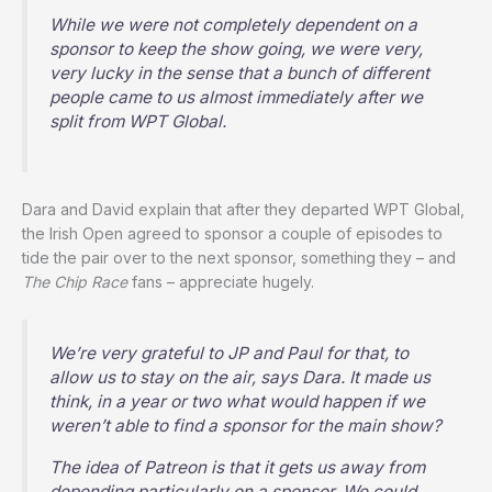
While we were not completely dependent on a
sponsor to keep the show going, we were very,
very lucky in the sense that a bunch of different
people came to us almost immediately after we
split from WPT Global.
Dara and David explain that after they departed WPT Global,
the Irish Open agreed to sponsor a couple of episodes to
tide the pair over to the next sponsor, something they – and
The Chip Race
fans – appreciate hugely.
We’re very grateful to JP and Paul for that, to
allow us to stay on the air, says Dara. It made us
think, in a year or two what would happen if we
weren’t able to find a sponsor for the main show?
The idea of Patreon is that it gets us away from
depending particularly on a sponsor. We could