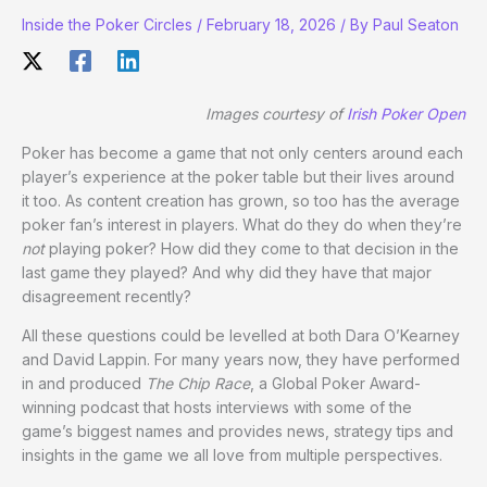
Inside the Poker Circles
/
February 18, 2026
/ By
Paul Seaton
Images courtesy of
Irish Poker Open
Poker has become a game that not only centers around each
player’s experience at the poker table but their lives around
it too. As content creation has grown, so too has the average
poker fan’s interest in players. What do they do when they’re
not
playing poker? How did they come to that decision in the
last game they played? And why did they have that major
disagreement recently?
All these questions could be levelled at both Dara O’Kearney
and David Lappin. For many years now, they have performed
in and produced
The Chip Race
, a Global Poker Award-
winning podcast that hosts interviews with some of the
game’s biggest names and provides news, strategy tips and
insights in the game we all love from multiple perspectives.