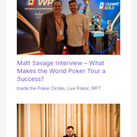
Matt Savage Interview – What
Makes the World Poker Tour a
Success?
Inside the Poker Circles
,
Live Poker
,
WPT