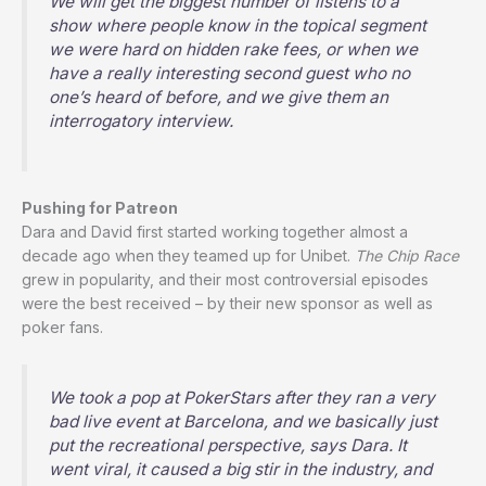
We will get the biggest number of listens to a
show where people know in the topical segment
we were hard on hidden rake fees, or when we
have a really interesting second guest who no
one’s heard of before, and we give them an
interrogatory interview.
Pushing for Patreon
Dara and David first started working together almost a
decade ago when they teamed up for Unibet.
The Chip Race
grew in popularity, and their most controversial episodes
were the best received – by their new sponsor as well as
poker fans.
We took a pop at
PokerStars
after they ran a very
bad live event at Barcelona, and we basically just
put the recreational perspective, says Dara. It
went viral, it caused a big stir in the industry, and