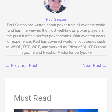
Paul Seaton
Paul Seaton has written about poker from all over the world
and has interviewed the most well-known poker players in
the pursuit of the perfect poker stories. With over ten years
of experience, Paul has covered world famous series such
as WSOP, EPT, WPT, and worked as Editor of BLUFF Europe
magazine and Head of Media for partypoker.
←
Previous Post
Next Post
→
Must Read