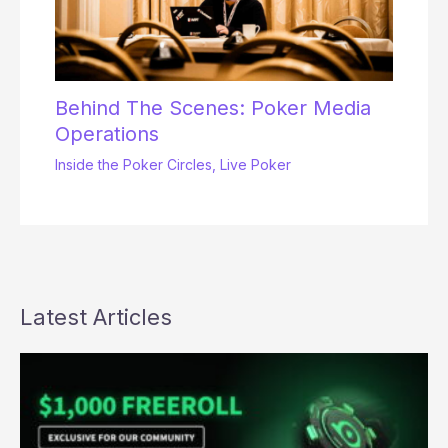
Behind The Scenes: Poker Media
Operations
Inside the Poker Circles
,
Live Poker
Latest Articles