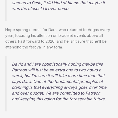
second to Pesh, it did kind of hit me that maybe it
was the closest I’ll ever come.
Hope sprang eternal for Dara, who returned to Vegas every
year, focusing his attention on bracelet events above all
others. Fast forward to 2026, and he isn’t sure that he’ll be
attending the festival in any form.
David and I are optimistically hoping maybe this
Patreon
will just be an extra one to two hours a
week, but I’m sure it will take more time than that,
says Dara. One of the fundamental principles of
planning is that everything always goes over time
and over budget. We are committed to Patreon
and keeping this going for the foreseeable future.