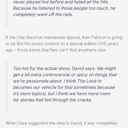
never played live before and hated all the hits.
Because he listened to those people too much, he
completely went off the rails.
If
the Chip Race
has mainstream appeal, then Patreon is going
to be like the bonus content on a special edition DVD years
ago – those extras that fans can’t find anywhere else.
Too hot for the actual show, David says. We might
get a bit extra controversial or spicy on things that
we’re passionate about. I think The Lock-In
becomes our vehicle for that sometimes because
it’s more topical, but I think we have more room
for stories that fall through the cracks.
When Dara suggested the idea to David, it was ‘completely