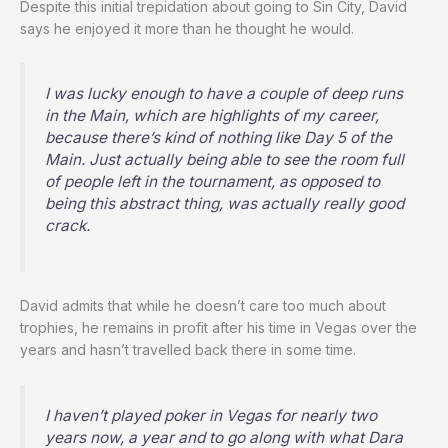
Despite this initial trepidation about going to Sin City, David
says he enjoyed it more than he thought he would.
I was lucky enough to have a couple of deep runs
in the Main, which are highlights of my career,
because there’s kind of nothing like Day 5 of the
Main. Just actually being able to see the room full
of people left in the tournament, as opposed to
being this abstract thing, was actually really good
crack.
David admits that while he doesn’t care too much about
trophies, he remains in profit after his time in Vegas over the
years and hasn’t travelled back there in some time.
I haven’t played poker in Vegas for nearly two
years now, a year and to go along with what Dara