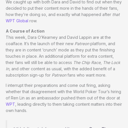
We caught up with both Dara and David to find out when they
decided to put their content more in the hands of their fans,
how they’re doing so, and exactly what happened after
that
WPT Global
row.
A Course of Action
This week, Dara O’Kearney and David Lappin are at the
coalface. It’s the launch of their new
Patreon
platform, and
they are in content ‘crunch’ mode as they put the finishing
touches in place. An additional platform for extra content,
their fans will still be able to access
The Chip Race
,
The Lock
In,
and other content as usual, with the added benefit of a
subscription sign-up for
Patreon
fans who want more.
I interrupt their preparations and come out firing, asking
whether that disagreement with the World Poker Tour’s hiring
of Ren Lin as an ambassador pushed them out of the door at
WPT
, leading directly to them taking content matters into their
own hands.