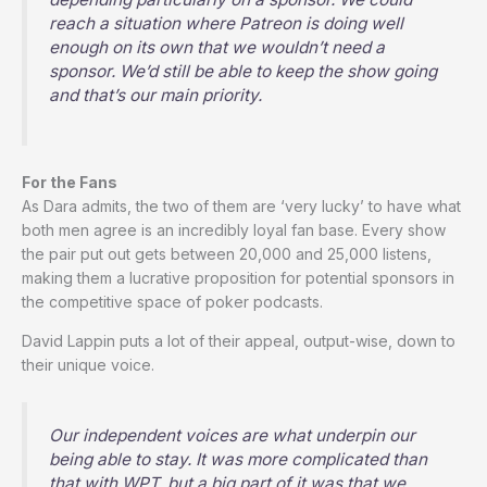
reach a situation where Patreon is doing well
enough on its own that we wouldn’t need a
sponsor. We’d still be able to keep the show going
and that’s our main priority.
For the Fans
As Dara admits, the two of them are ‘very lucky’ to have what
both men agree is an incredibly loyal fan base. Every show
the pair put out gets between 20,000 and 25,000 listens,
making them a lucrative proposition for potential sponsors in
the competitive space of poker podcasts.
David Lappin puts a lot of their appeal, output-wise, down to
their unique voice.
Our independent voices are what underpin our
being able to stay. It was more complicated than
that with WPT, but a big part of it was that we