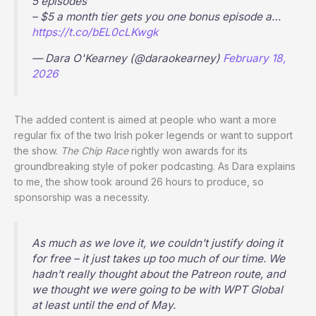
5 episodes
– $5 a month tier gets you one bonus episode a…
https://t.co/bEL0cLKwgk
— Dara O'Kearney (@daraokearney)
February 18,
2026
The added content is aimed at people who want a more
regular fix of the two Irish poker legends or want to support
the show.
The Chip Race
rightly won awards for its
groundbreaking style of poker podcasting. As Dara explains
to me, the show took around 26 hours to produce, so
sponsorship was a necessity.
As much as we love it, we couldn’t justify doing it
for free – it just takes up too much of our time. We
hadn’t really thought about the Patreon route, and
we thought we were going to be with WPT Global
at least until the end of May.