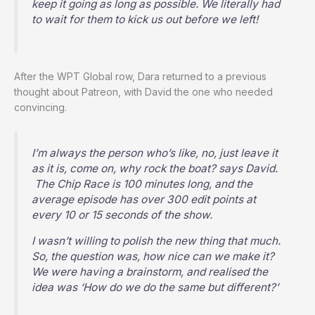
keep it going as long as possible. We literally had
to wait for them to kick us out before we left!
After the WPT Global row, Dara returned to a previous
thought about Patreon, with David the one who needed
convincing.
I’m always the person who’s like, no, just leave it
as it is, come on, why rock the boat? says David.
The Chip Race
is 100 minutes long, and the
average episode has over 300 edit points at
every 10 or 15 seconds of the show.
I wasn’t willing to polish the new thing that much.
So, the question was, how nice can we make it?
We were having a brainstorm, and realised the
idea was ‘How do we do the same but different?’