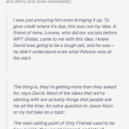
and utterly shot down immediately’.
I was just annoying him even bringing it up. To
give credit where it’s due, this was not my idea. A
friend of mine, Lorena, who did our socials before
WPT Global, came to me with this idea. I knew
David was going to be a tough sell, and he was –
he didn’t understand even what Patreon was at
the start.
The thing is, they’re getting more than they asked
for, says David. Most of the ideas that we’re
starting with are actually things that people ask
me all the time. An extra question to Jason Koon
or my hot take on a topic.
The main selling point of
Only Friends
used to be