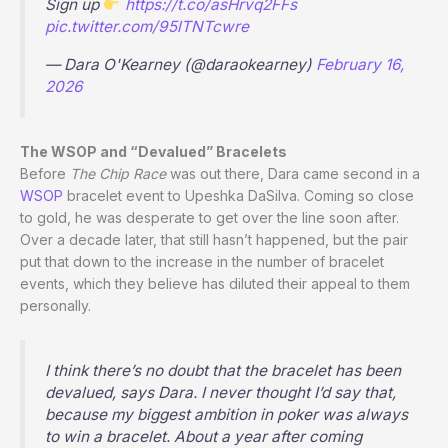
Sign up
https://t.co/asHrvq2FFs
pic.twitter.com/95lTNTcwre
— Dara O'Kearney (@daraokearney)
February 16,
2026
The WSOP and “Devalued” Bracelets
Before
The Chip Race
was out there, Dara came second in a
WSOP
bracelet event to Upeshka DaSilva. Coming so close
to gold, he was desperate to get over the line soon after.
Over a decade later, that still hasn’t happened, but the pair
put that down to the increase in the number of bracelet
events, which they believe has diluted their appeal to them
personally.
I think there’s no doubt that the bracelet has been
devalued, says Dara. I never thought I’d say that,
because my biggest ambition in poker was always
to win a bracelet. About a year after coming