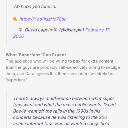
We hope you tune in.
https://t.co/iIszHo78su
—
David Lappin
(@dklappin)
February 17,
2026
What ‘Superfans’ Can Expect
The audience who will be willing to pay for extra content
from the guys are probably self-selectively willing to indulge
them, and Dara agrees that their subscribers will likely be
‘superfans’.
There’s always a difference between what super
fans want and what the mass public wants. David
Bowie went off the rails in the 1990s in his
concerts because he was listening to the 200
active internet fans who all wanted songs he’d