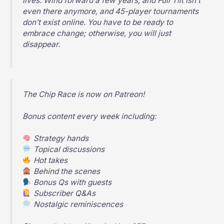
lives. Wind forward a few years, and Full Tilt isn’t
even there anymore, and 45-player tournaments
don’t exist online. You have to be ready to
embrace change; otherwise, you will just
disappear.
The Chip Race is now on Patreon!
Bonus content every week including:
Strategy hands
Topical discussions
Hot takes
Behind the scenes
Bonus Qs with guests
Subscriber Q&As
Nostalgic reminiscences