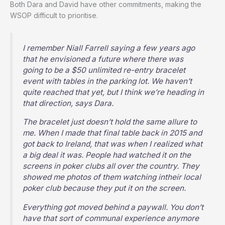
Both Dara and David have other commitments, making the
WSOP difficult to prioritise.
I remember Niall Farrell saying a few years ago
that he envisioned a future where there was
going to be a $50 unlimited re-entry bracelet
event with tables in the parking lot. We haven’t
quite reached that yet, but I think we’re heading in
that direction, says Dara.
The bracelet just doesn’t hold the same allure to
me. When I made that final table back in 2015 and
got back to Ireland, that was when I realized what
a big deal it was. People had watched it on the
screens in poker clubs all over the country. They
showed me photos of them watching intheir local
poker club because they put it on the screen.
Everything got moved behind a paywall. You don’t
have that sort of communal experience anymore