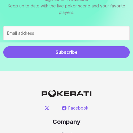
Keep up to date with the live poker scene and your favorite
players.
Subscribe
Facebook
Company