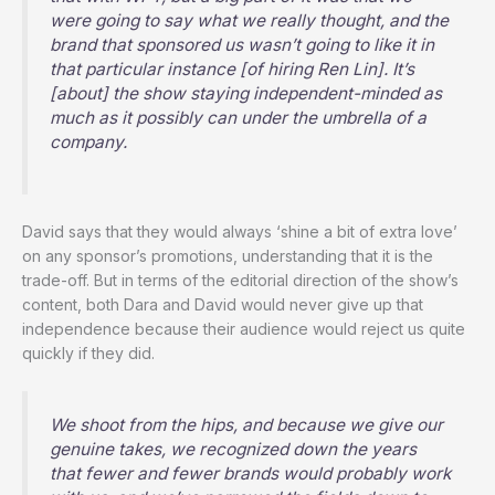
were going to say what we really thought, and the
brand that sponsored us wasn’t going to like it in
that particular instance [of hiring Ren Lin]. It’s
[about] the show staying independent-minded as
much as it possibly can under the umbrella of a
company.
David says that they would always ‘shine a bit of extra love’
on any sponsor’s promotions, understanding that it is the
trade-off. But in terms of the editorial direction of the show’s
content, both Dara and David would never give up that
independence because their audience would reject us quite
quickly if they did.
We shoot from the hips, and because we give our
genuine takes, we recognized down the years
that fewer and fewer brands would probably work