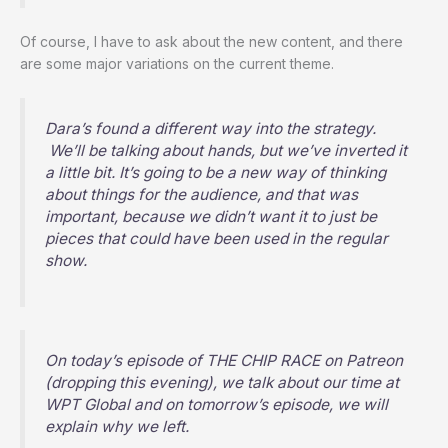
Of course, I have to ask about the new content, and there
are some major variations on the current theme.
Dara’s found a different way into the strategy.
We’ll be talking about hands, but we’ve inverted it
a little bit. It’s going to be a new way of thinking
about things for the audience, and that was
important, because we didn’t want it to just be
pieces that could have been used in the regular
show.
On today’s episode of THE CHIP RACE on Patreon
(dropping this evening), we talk about our time at
WPT Global and on tomorrow’s episode, we will
explain why we left.