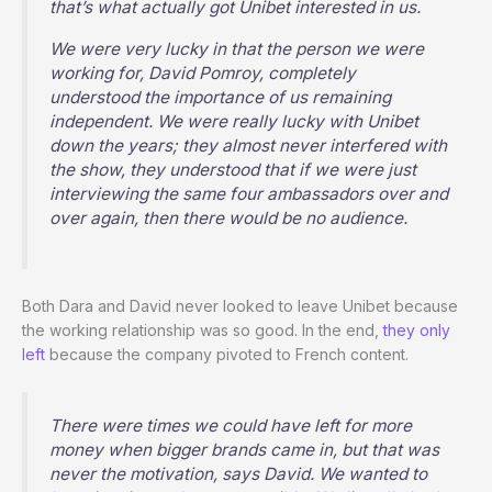
that’s what actually got
Unibet
interested in us.
We were very lucky in that the person we were
working for, David Pomroy, completely
understood the importance of us remaining
independent. We were really lucky with
Unibet
down the years; they almost never interfered with
the show, they understood that if we were just
interviewing the same four ambassadors over and
over again, then there would be no audience.
Both Dara and David never looked to leave Unibet because
the working relationship was so good. In the end,
they only
left
because the company pivoted to French content.
There were times we could have left for more
money when bigger brands came in, but that was
never the motivation, says David. We wanted to