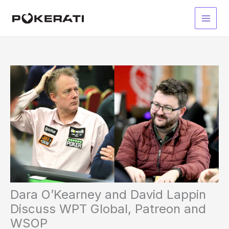
Skip
to
Main
content
Men
Dara O’Kearney and David Lappin
Discuss WPT Global, Patreon and
WSOP