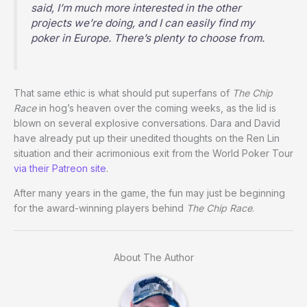
said, I’m much more interested in the other
projects we’re doing, and I can easily find my
poker in Europe. There’s plenty to choose from.
That same ethic is what should put superfans of
The Chip
Race
in hog’s heaven over the coming weeks, as the lid is
blown on several explosive conversations. Dara and David
have already put up their unedited thoughts on the Ren Lin
situation and their acrimonious exit from the World Poker Tour
via their
Patreon
site
.
After many years in the game, the fun may just be beginning
for the award-winning players behind
The Chip Race
.
About The Author