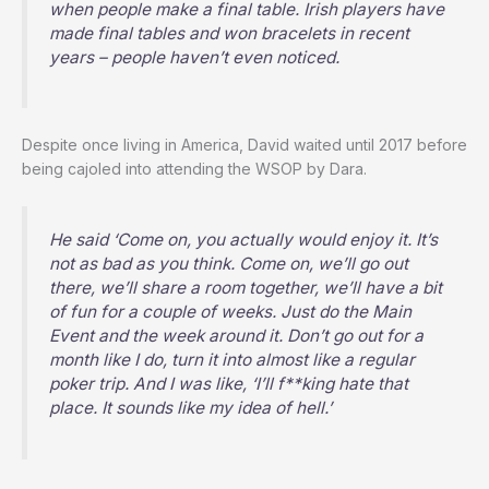
when people make a final table. Irish players have
made final tables and won bracelets in recent
years – people haven’t even noticed.
Despite once living in America, David waited until 2017 before
being cajoled into attending the WSOP by Dara.
He said ‘Come on, you actually would enjoy it. It’s
not as bad as you think. Come on, we’ll go out
there, we’ll share a room together, we’ll have a bit
of fun for a couple of weeks. Just do the Main
Event and the week around it. Don’t go out for a
month like I do, turn it into almost like a regular
poker trip. And I was like, ‘I’ll f**king hate that
place. It sounds like my idea of hell.’