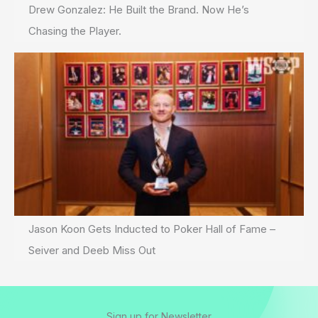
Drew Gonzalez: He Built the Brand. Now He’s
Chasing the Player.
Jason Koon Gets Inducted to Poker Hall of Fame –
Seiver and Deeb Miss Out
Sign up for Newsletter