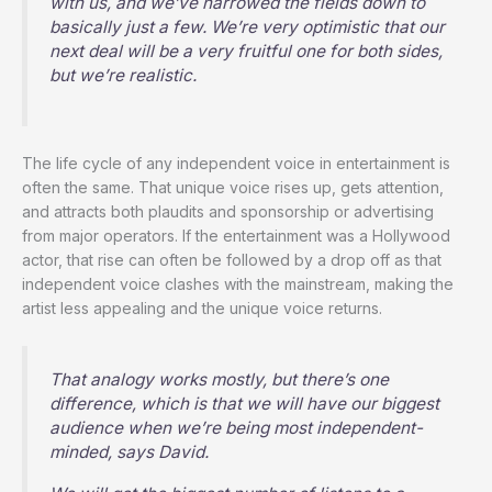
with us, and we’ve narrowed the fields down to
basically just a few. We’re very optimistic that our
next deal will be a very fruitful one for both sides,
but we’re realistic.
The life cycle of any independent voice in entertainment is
often the same. That unique voice rises up, gets attention,
and attracts both plaudits and sponsorship or advertising
from major operators. If the entertainment was a Hollywood
actor, that rise can often be followed by a drop off as that
independent voice clashes with the mainstream, making the
artist less appealing and the unique voice returns.
That analogy works mostly, but there’s one
difference, which is that we will have our biggest
audience when we’re being most independent-
minded, says David.