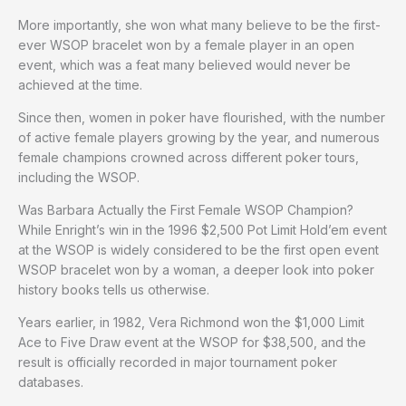
More importantly, she won what many believe to be the first-
ever WSOP bracelet won by a female player in an open
event, which was a feat many believed would never be
achieved at the time.
Since then, women in poker have flourished, with the number
of active female players growing by the year, and numerous
female champions crowned across different poker tours,
including the WSOP.
Was Barbara Actually the First Female WSOP Champion?
While Enright’s win in the 1996 $2,500 Pot Limit Hold’em event
at the WSOP is widely considered to be the first open event
WSOP bracelet won by a woman, a deeper look into poker
history books tells us otherwise.
Years earlier, in 1982, Vera Richmond won the $1,000 Limit
Ace to Five Draw event at the WSOP for $38,500, and the
result is officially recorded in major tournament poker
databases.