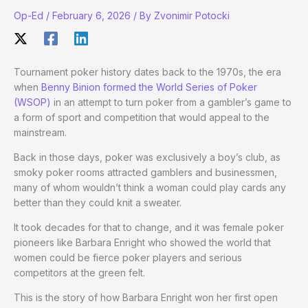
Op-Ed
/
February 6, 2026
/ By
Zvonimir Potocki
Tournament poker history dates back to the 1970s, the era
when
Benny Binion formed the World Series of Poker
(WSOP)
in an attempt to turn poker from a gambler’s game to
a form of sport and competition that would appeal to the
mainstream.
Back in those days, poker was exclusively a boy’s club, as
smoky poker rooms attracted gamblers and businessmen,
many of whom wouldn’t think a woman could play cards any
better than they could knit a sweater.
It took decades for that to change, and it was female poker
pioneers like Barbara Enright who showed the world that
women could be fierce poker players and serious
competitors at the green felt.
This is the story of how Barbara Enright won her first open