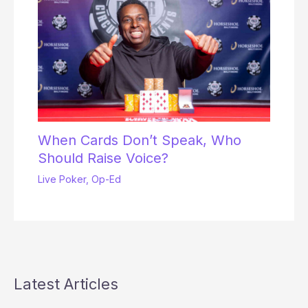
When Cards Don’t Speak, Who
Should Raise Voice?
Live Poker
,
Op-Ed
Latest Articles