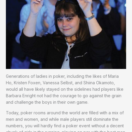
Generations of ladies in poker, including the likes of Maria
Ho, Kristen Foxen, Vanessa Selbst, and Shiina Okamoto,
would all have likely stayed on the sidelines had players like
Barbara Enright not had the courage to go against the grain
and challenge the boys in their own game.
Today, poker rooms around the world are filled with a mix of
men and women, and while male players still dominate the
numbers, you will hardly find a poker event without a decent