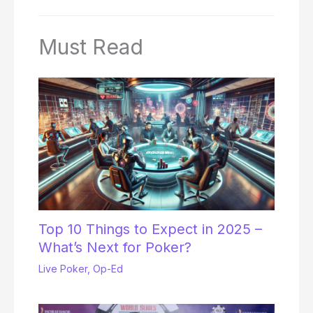
Must Read
Top 10 Things to Expect in 2025 –
What’s Next for Poker?
Live Poker
,
Op-Ed