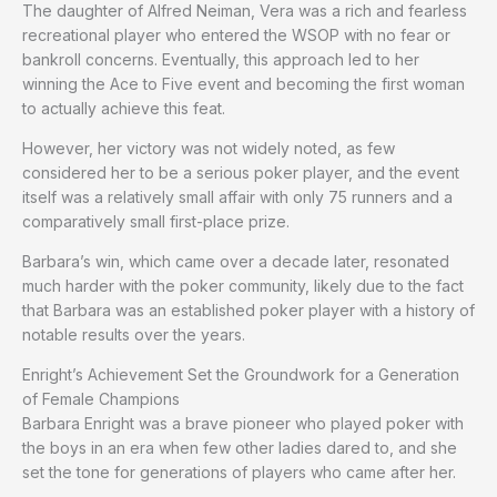
The daughter of Alfred Neiman, Vera was a rich and fearless
recreational player who entered the WSOP with no fear or
bankroll concerns. Eventually, this approach led to her
winning the Ace to Five event and becoming the first woman
to actually achieve this feat.
However, her victory was not widely noted, as few
considered her to be a serious poker player, and the event
itself was a relatively small affair with only 75 runners and a
comparatively small first-place prize.
Barbara’s win, which came over a decade later, resonated
much harder with the poker community, likely due to the fact
that Barbara was an established poker player with a history of
notable results over the years.
Enright’s Achievement Set the Groundwork for a Generation
of Female Champions
Barbara Enright was a brave pioneer who played poker with
the boys in an era when few other ladies dared to, and she
set the tone for generations of players who came after her.