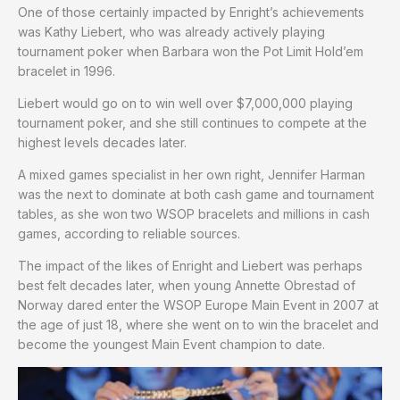
One of those certainly impacted by Enright’s achievements
was Kathy Liebert, who was already actively playing
tournament poker when Barbara won the Pot Limit Hold’em
bracelet in 1996.
Liebert would go on to win well over $7,000,000 playing
tournament poker, and she still continues to compete at the
highest levels decades later.
A mixed games specialist in her own right, Jennifer Harman
was the next to dominate at both cash game and tournament
tables, as she won two WSOP bracelets and millions in cash
games, according to reliable sources.
The impact of the likes of Enright and Liebert was perhaps
best felt decades later, when young Annette Obrestad of
Norway dared enter the WSOP Europe Main Event in 2007 at
the age of just 18, where she went on to win the bracelet and
become the youngest Main Event champion to date.