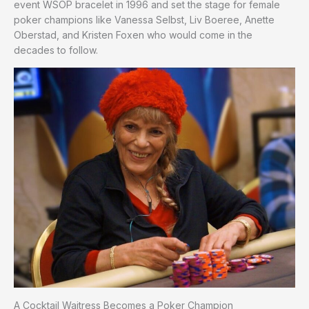
event WSOP bracelet in 1996 and set the stage for female
poker champions like Vanessa Selbst, Liv Boeree, Anette
Oberstad, and Kristen Foxen who would come in the
decades to follow.
A Cocktail Waitress Becomes a Poker Champion