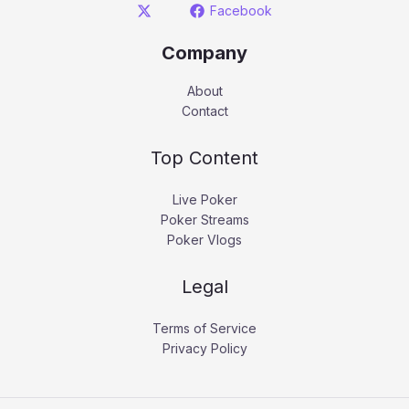
Facebook
Company
About
Contact
Top Content
Live Poker
Poker Streams
Poker Vlogs
Legal
Terms of Service
Privacy Policy