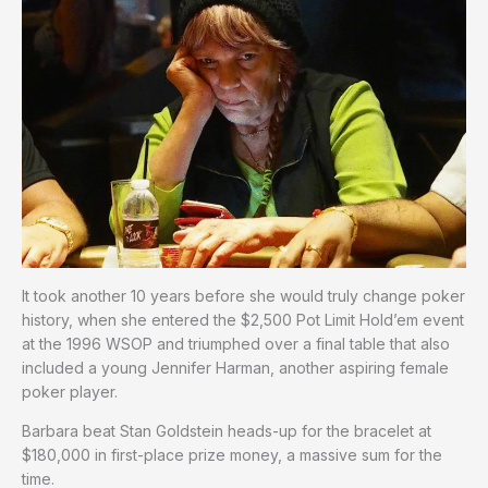
It took another 10 years before she would truly change poker
history, when she entered the $2,500 Pot Limit Hold’em event
at the 1996 WSOP and triumphed over a final table that also
included a young Jennifer Harman, another aspiring female
poker player.
Barbara beat Stan Goldstein heads-up for the bracelet at
$180,000 in first-place prize money, a massive sum for the
time.