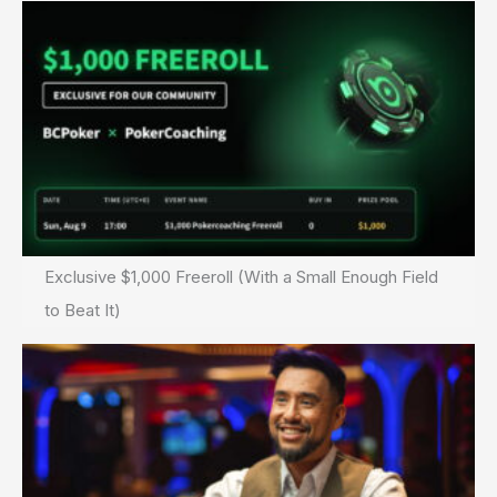
Exclusive $1,000 Freeroll (With a Small Enough Field
to Beat It)