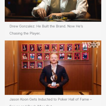
Drew Gonzalez: He Built the Brand. Now He’s
Chasing the Player.
Jason Koon Gets Inducted to Poker Hall of Fame –