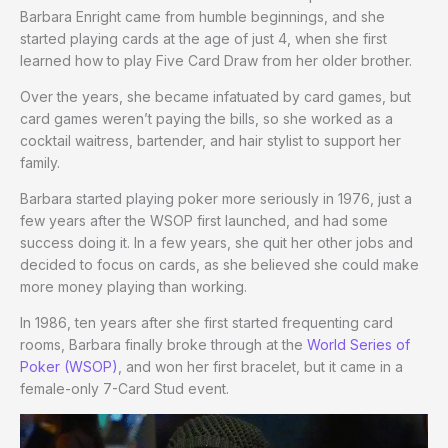
Barbara Enright came from humble beginnings, and she
started playing cards at the age of just 4, when she first
learned how to play Five Card Draw from her older brother.
Over the years, she became infatuated by card games, but
card games weren’t paying the bills, so she worked as a
cocktail waitress, bartender, and hair stylist to support her
family.
Barbara started playing poker more seriously in 1976, just a
few years after the WSOP first launched, and had some
success doing it. In a few years, she quit her other jobs and
decided to focus on cards, as she believed she could make
more money playing than working.
In 1986, ten years after she first started frequenting card
rooms, Barbara finally broke through at the
World Series of
Poker (WSOP)
, and won her first bracelet, but it came in a
female-only 7-Card Stud event.