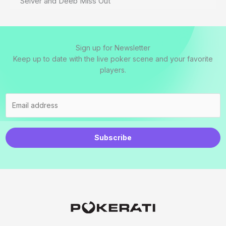
Seiver and Deeb Miss Out
Sign up for Newsletter
Keep up to date with the live poker scene and your favorite
players.
Subscribe