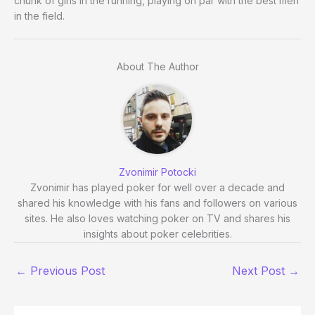
chunk of girls in the running, playing on par with the best men
in the field.
About The Author
Zvonimir Potocki
Zvonimir has played poker for well over a decade and
shared his knowledge with his fans and followers on various
sites. He also loves watching poker on TV and shares his
insights about poker celebrities.
←
Previous Post
Next Post
→