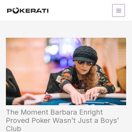
Skip
to
Main
content
Men
The Moment Barbara Enright
Proved Poker Wasn’t Just a Boys’
Club