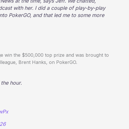
rNews
at the time, says Jeff. We chatted,
cast with her. I did a couple of play-by-play
 into PokerGO, and that led me to some more
 win the $500,000 top prize and was brought to
colleague, Brent Hanks, on PokerGO.
 the hour.
XwPx
026