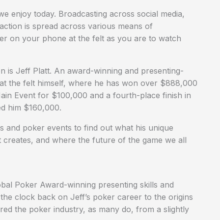
e enjoy today. Broadcasting across social media,
e action is spread across various means of
ker on your phone at the felt as you are to watch
on is Jeff Platt. An award-winning and presenting-
 at the felt himself, where he has won over $888,000
in Event for $100,000 and a fourth-place finish in
d him $160,000.
s and poker events to find out what his unique
t creates, and where the future of the game we all
lobal Poker Award-winning presenting skills and
 the clock back on Jeff’s poker career to the origins
tered the poker industry, as many do, from a slightly