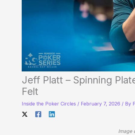
Jeff Platt – Spinning Pla
Felt
Inside the Poker Circles
/
February 7, 2026
/ By
Image 