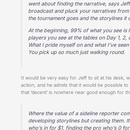
went about finding the narrative, says Jeff
broadcast and pluck your narratives from tha
the tournament goes and the storylines it 
At the beginning, 99% of what you see is li
players you see at the tables on Day 1, 2, 
What I pride myself on and what I’ve seen
You pick up so much just walking round.
It would be very easy for Jeff to sit at his desk,
action, and he admits that it would be possible to d
that ‘decent’ is nowhere near good enough for 
Where the value of a sideline reporter co
developing storylines but creating them. It’
who’s in for $1, finding the pro who’s 0 for