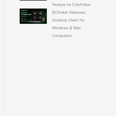
Feature on CoinPoker
BCPoker Releases
Desktop Client for
Windows & Mac
Computers