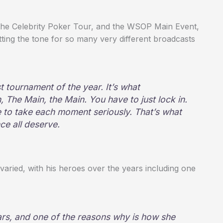
the Celebrity Poker Tour, and the WSOP Main Event,
ting the tone for so many very different broadcasts
tournament of the year. It’s what
The Main, the Main. You have to just lock in.
 to take each moment seriously. That’s what
ce all deserve.
varied, with his heroes over the years including one
ars, and one of the reasons why is how she