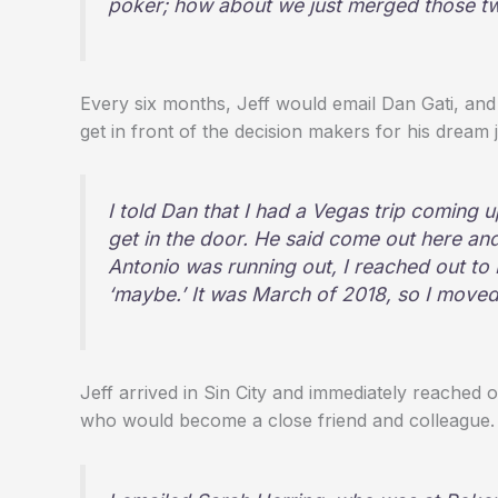
poker; how about we just merged those tw
Every six months, Jeff would email Dan Gati, and 
get in front of the decision makers for his dream 
I told Dan that I had a Vegas trip coming up
get in the door. He said come out here and
Antonio was running out, I reached out to 
‘maybe.’ It was March of 2018, so I moved
Jeff arrived in Sin City and immediately reached 
who would become a close friend and colleague.