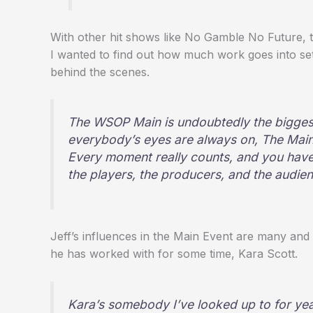
With other hit shows like No Gamble No Future, 
I wanted to find out how much work goes into set
behind the scenes.
The WSOP Main is undoubtedly the biggest 
everybody’s eyes are always on, The Main, 
Every moment really counts, and you have
the players, the producers, and the audien
Jeff’s influences in the Main Event are many and 
he has worked with for some time, Kara Scott.
Kara’s somebody I’ve looked up to for ye