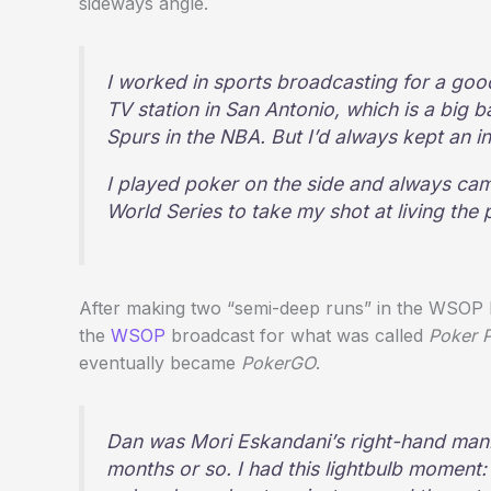
sideways angle.
I worked in sports broadcasting for a good
TV station in San Antonio, which is a big 
Spurs in the NBA. But I’d always kept an in
I played poker on the side and always cam
World Series to take my shot at living the
After making two “semi-deep runs” in the WSOP 
the
WSOP
broadcast for what was called
Poker 
eventually became
PokerGO
.
Dan was Mori Eskandani’s right-hand man.
months or so. I had this lightbulb moment