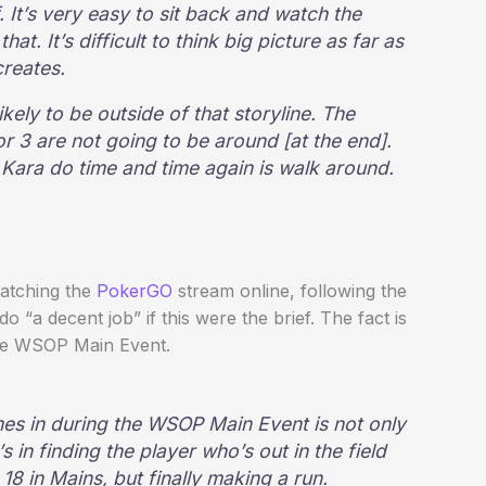
. It’s very easy to sit back and watch the
t. It’s difficult to think big picture as far as
creates.
kely to be outside of that storyline. The
or 3 are not going to be around [at the end].
 Kara do time and time again is walk around.
 watching the
PokerGO
stream online, following the
o “a decent job” if this were the brief. The fact is
the WSOP Main Event.
mes in during the WSOP Main Event is not only
s in finding the player who’s out in the field
 18 in Mains, but finally making a run.