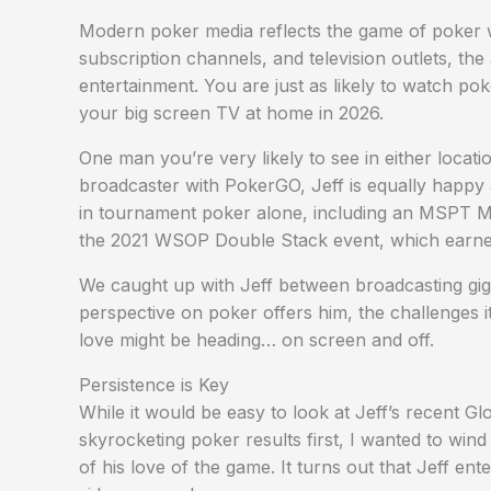
Modern poker media reflects the game of poker w
subscription channels, and television outlets, th
entertainment. You are just as likely to watch po
your big screen TV at home in 2026.
One man you’re very likely to see in either locati
broadcaster with PokerGO, Jeff is equally happy
in tournament poker alone, including an MSPT Ma
the 2021 WSOP Double Stack event, which earne
We caught up with Jeff between broadcasting gig
perspective on poker offers him, the challenges i
love might be heading… on screen and off.
Persistence is Key
While it would be easy to look at Jeff’s recent G
skyrocketing poker results first, I wanted to wind
of his love of the game. It turns out that Jeff en