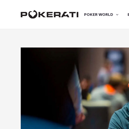
Skip
to
POKER WORLD
content