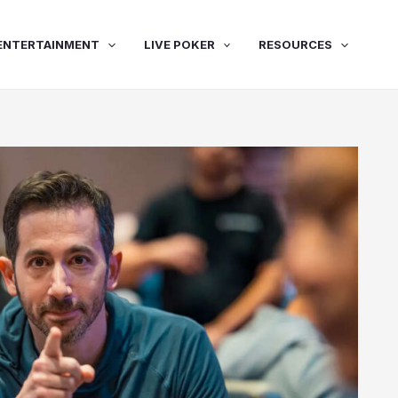
ENTERTAINMENT
LIVE POKER
RESOURCES