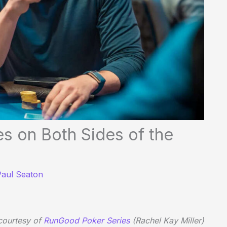
tes on Both Sides of the
Paul Seaton
courtesy of
RunGood Poker Series
(Rachel Kay Miller)