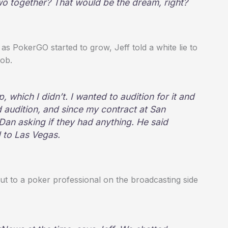
o together? That would be the dream, right?
as PokerGO started to grow, Jeff told a white lie to
job.
, which I didn’t. I wanted to audition for it and
 audition, and since my contract at San
Dan asking if they had anything. He said
 to Las Vegas.
out to a poker professional on the broadcasting side