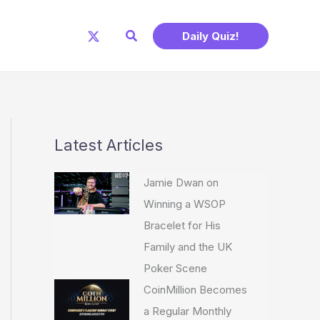
Search
Daily Quiz!
Latest Articles
Jamie Dwan on
Winning a WSOP
Bracelet for His
Family and the UK
Poker Scene
CoinMillion Becomes
a Regular Monthly