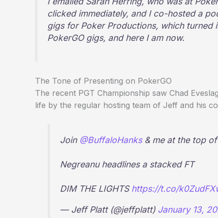
I emailed Sarah Herring, who was at
Poke
clicked immediately, and I co-hosted a pod
gigs for Poker Productions, which turned
PokerGO gigs, and here I am now.
The Tone of Presenting on PokerGO
The recent PGT Championship saw Chad Eveslage
life by the regular hosting team of Jeff and his 
Join
@BuffaloHanks
& me at the top of
Negreanu headlines a stacked FT
DIM THE LIGHTS
https://t.co/k0ZudF
— Jeff Platt (@jeffplatt)
January 13, 2