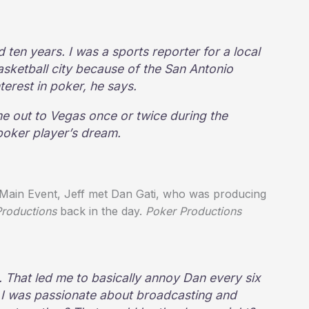
 ten years. I was a sports reporter for a local
basketball city because of the San Antonio
terest in poker, he says.
e out to Vegas once or twice during the
 poker player’s dream.
Main Event, Jeff met Dan Gati, who was producing
Productions
back in the day.
Poker Productions
 That led me to basically annoy Dan every six
: I was passionate about broadcasting and