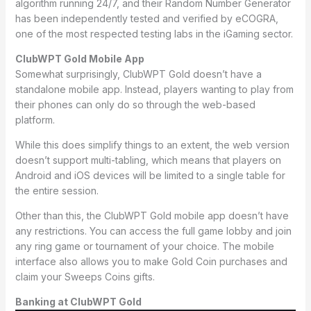
algorithm running 24/7, and their Random Number Generator
has been independently tested and verified by eCOGRA,
one of the most respected testing labs in the iGaming sector.
ClubWPT Gold Mobile App
Somewhat surprisingly, ClubWPT Gold doesn’t have a
standalone mobile app. Instead, players wanting to play from
their phones can only do so through the web-based
platform.
While this does simplify things to an extent, the web version
doesn’t support multi-tabling, which means that players on
Android and iOS devices will be limited to a single table for
the entire session.
Other than this, the ClubWPT Gold mobile app doesn’t have
any restrictions. You can access the full game lobby and join
any ring game or tournament of your choice. The mobile
interface also allows you to make Gold Coin purchases and
claim your Sweeps Coins gifts.
Banking at ClubWPT Gold