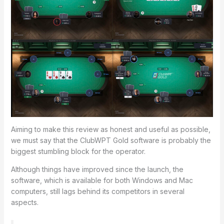
Aiming to make this review as honest and useful as possible,
we must say that the ClubWPT Gold software is probably the
biggest stumbling block for the operator.
Although things have improved since the launch, the
software, which is available for both Windows and Mac
computers, still lags behind its competitors in several
aspects.