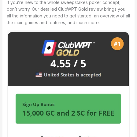
If you’re new to the whole sweepstakes poker concept,
don’t worry. Our detailed ClubWPT Gold review brings you
all the information you need to get started, an overview of all
the main games and features, and much more.