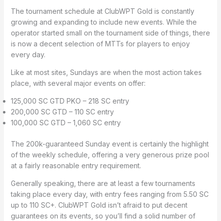
The tournament schedule at ClubWPT Gold is constantly
growing and expanding to include new events. While the
operator started small on the tournament side of things, there
is now a decent selection of MTTs for players to enjoy
every day.
Like at most sites, Sundays are when the most action takes
place, with several major events on offer:
125,000 SC GTD PKO – 218 SC entry
200,000 SC GTD – 110 SC entry
100,000 SC GTD – 1,060 SC entry
The 200k-guaranteed Sunday event is certainly the highlight
of the weekly schedule, offering a very generous prize pool
at a fairly reasonable entry requirement.
Generally speaking, there are at least a few tournaments
taking place every day, with entry fees ranging from 5.50 SC
up to 110 SC+. ClubWPT Gold isn’t afraid to put decent
guarantees on its events, so you’ll find a solid number of