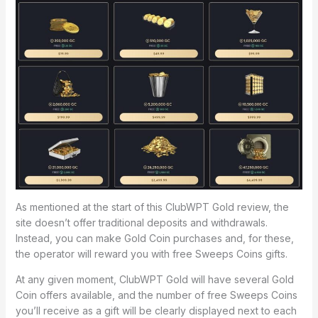
As mentioned at the start of this ClubWPT Gold review, the
site doesn’t offer traditional deposits and withdrawals.
Instead, you can make Gold Coin purchases and, for these,
the operator will reward you with free Sweeps Coins gifts.
At any given moment, ClubWPT Gold will have several Gold
Coin offers available, and the number of free Sweeps Coins
you’ll receive as a gift will be clearly displayed next to each