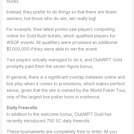
bucks.
Instead, they prefer to do things so that there are fewer
winners, but those who do win, win really big!
For example, their latest promo saw players competing
online for Gold Rush tickets, which qualified players for
WSOP events. All qualifiers were promised an additional
$1,000,000 if they were able to win the event.
Two players actually managed to do it, and ClubWPT Gold
promptly paid them the seven-figure bonus.
In general, there is a significant overlap between online and
live play when it comes to promotions, which makes perfect
sense, given that the site is owned by the World Poker Tour,
one of the largest live poker tours in existence.
Daily Freerolls
In addition to the welcome bonus, ClubWPT Gold has
recently introduced 750 SC daily freerolls.
These tournaments are completely free to enter. All you