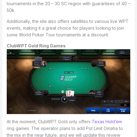
tournaments in the 20 – 30 SC region with guarantees of 40 –
50k.
Additionally, the site also offers satellites to various live WPT
events, making it a great choice for players looking to join
some World Poker Tour tournaments at a discount.
ClubWPT Gold Ring Games
At the moment, ClubWPT Gold only offers
Texas Hold’em
ring games. The operator plans to add Pot Limit Omaha to
the mix in the near future, and we will update this review