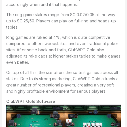
accordingly when and if that happens.
The ring game stakes range from SC 0.02/0.05 all the way
up to SC 25/50. Players can play on full-ring and heads-up
tables.
Ring games are raked at 4%, which is quite competitive
compared to other sweepstakes and even traditional poker
sites. After some back and forth, ClubWPT Gold also
adjusted its rake caps at higher stakes tables to make games
even better.
On top of all this, the site offers the softest games across all
stakes. Due to its strong marketing, ClubWPT Gold attracts a
great number of recreational players, creating a very soft
and highly profitable environment for serious players.
ClubWPT Gold Software