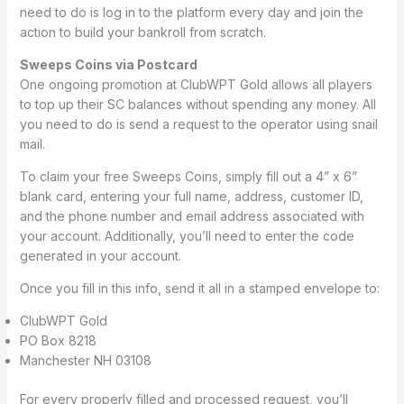
need to do is log in to the platform every day and join the
action to build your bankroll from scratch.
Sweeps Coins via Postcard
One ongoing promotion at ClubWPT Gold allows all players
to top up their SC balances without spending any money. All
you need to do is send a request to the operator using snail
mail.
To claim your free Sweeps Coins, simply fill out a 4” x 6”
blank card, entering your full name, address, customer ID,
and the phone number and email address associated with
your account. Additionally, you’ll need to enter the code
generated in your account.
Once you fill in this info, send it all in a stamped envelope to:
ClubWPT Gold
PO Box 8218
Manchester NH 03108
For every properly filled and processed request, you’ll