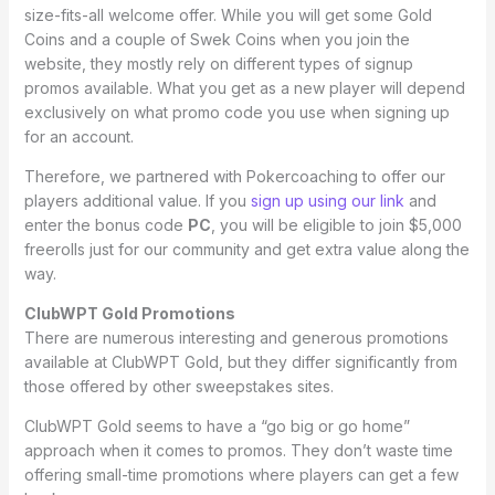
size-fits-all welcome offer. While you will get some Gold
Coins and a couple of Swek Coins when you join the
website, they mostly rely on different types of signup
promos available. What you get as a new player will depend
exclusively on what promo code you use when signing up
for an account.
Therefore, we partnered with Pokercoaching to offer our
players additional value. If you
sign up using our link
and
enter the bonus code
PC
, you will be eligible to join $5,000
freerolls just for our community and get extra value along the
way.
ClubWPT Gold Promotions
There are numerous interesting and generous promotions
available at ClubWPT Gold, but they differ significantly from
those offered by other sweepstakes sites.
ClubWPT Gold seems to have a “go big or go home”
approach when it comes to promos. They don’t waste time
offering small-time promotions where players can get a few