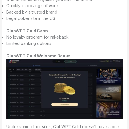
Quickly improving software
Backed by a trusted brand
Legal poker site in the US
ClubWPT Gold Cons
No loyalty program for rakeback
Limited banking options
ClubWPT Gold Welcome Bonus
Unlike some other sites, ClubWPT Gold doesn’t have a one-