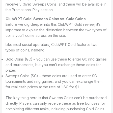
receive 5 (five) Sweeps Coins, and these will be available in
the Promotional Play section.
ClubWPT Gold: Sweeps Coins vs. Gold Coins
Before we dig deeper into this ClubWPT Gold review, it’s
important to explain the distinction between the two types of
coins you’ll come across on the site.
Like most social operators, ClubWPT Gold features two
types of coins, namely:
Gold Coins (GC) – you can use these to enter GC ring games
and tournaments, but you can’t exchange these coins for
prizes
Sweeps Coins (SC) – these coins are used to enter SC
tournaments and ring games, and you can exchange them
for real cash prizes at the rate of 1 SC for $1.
The key thing here is that Sweeps Coins can’t be purchased
directly. Players can only receive these as free bonuses for
completing different tasks, including purchasing Gold Coins.