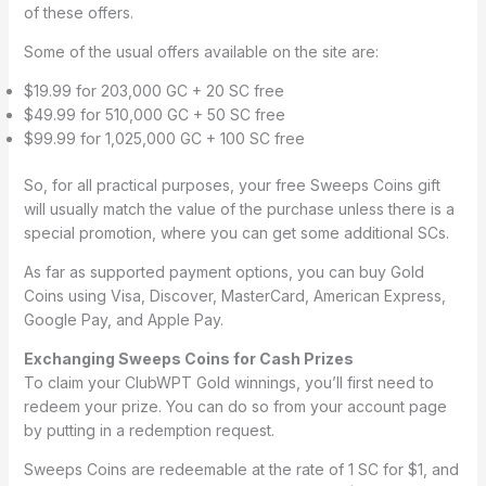
of these offers.
Some of the usual offers available on the site are:
$19.99 for 203,000 GC + 20 SC free
$49.99 for 510,000 GC + 50 SC free
$99.99 for 1,025,000 GC + 100 SC free
So, for all practical purposes, your free Sweeps Coins gift
will usually match the value of the purchase unless there is a
special promotion, where you can get some additional SCs.
As far as supported payment options, you can buy Gold
Coins using Visa, Discover, MasterCard, American Express,
Google Pay, and Apple Pay.
Exchanging Sweeps Coins for Cash Prizes
To claim your ClubWPT Gold winnings, you’ll first need to
redeem your prize. You can do so from your account page
by putting in a redemption request.
Sweeps Coins are redeemable at the rate of 1 SC for $1, and