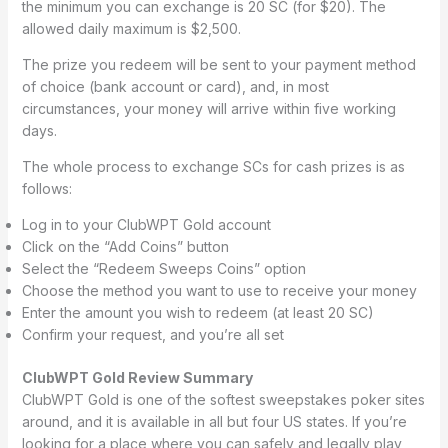
the minimum you can exchange is 20 SC (for $20). The
allowed daily maximum is $2,500.
The prize you redeem will be sent to your payment method
of choice (bank account or card), and, in most
circumstances, your money will arrive within five working
days.
The whole process to exchange SCs for cash prizes is as
follows:
Log in to your ClubWPT Gold account
Click on the “Add Coins” button
Select the “Redeem Sweeps Coins” option
Choose the method you want to use to receive your money
Enter the amount you wish to redeem (at least 20 SC)
Confirm your request, and you’re all set
ClubWPT Gold Review Summary
ClubWPT Gold is one of the softest sweepstakes poker sites
around, and it is available in all but four US states. If you’re
looking for a place where you can safely and legally play