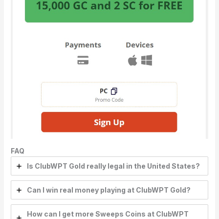
FAQ
Is ClubWPT Gold really legal in the United States?
Can I win real money playing at ClubWPT Gold?
How can I get more Sweeps Coins at ClubWPT