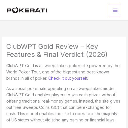
Skip
to
Main
content
Men
ClubWPT Gold Review – Key
Features & Final Verdict (2026)
ClubWPT Gold is a sweepstakes poker site powered by the
World Poker Tour, one of the biggest and best-known
brands in all of poker.
Check it out yourself.
As a social poker site operating on a sweepstakes model,
ClubWPT Gold enables players to win cash prizes without
offering traditional real-money games. Instead, the site gives
out free Sweeps Coins (SC) that can be exchanged for
cash. This model enables the site to operate in the majority
of US states without violating any gaming or financial laws.