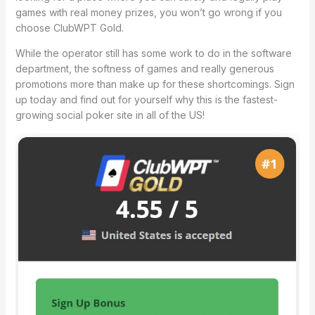
games with real money prizes, you won’t go wrong if you
choose ClubWPT Gold.
While the operator still has some work to do in the software
department, the softness of games and really generous
promotions more than make up for these shortcomings. Sign
up today and find out for yourself why this is the fastest-
growing social poker site in all of the US!