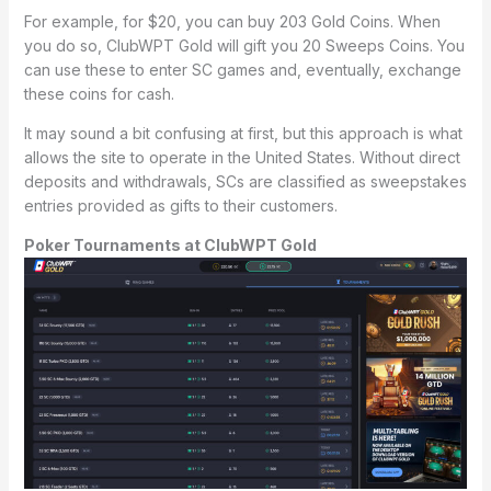
For example, for $20, you can buy 203 Gold Coins. When
you do so, ClubWPT Gold will gift you 20 Sweeps Coins. You
can use these to enter SC games and, eventually, exchange
these coins for cash.
It may sound a bit confusing at first, but this approach is what
allows the site to operate in the United States. Without direct
deposits and withdrawals, SCs are classified as sweepstakes
entries provided as gifts to their customers.
Poker Tournaments at ClubWPT Gold