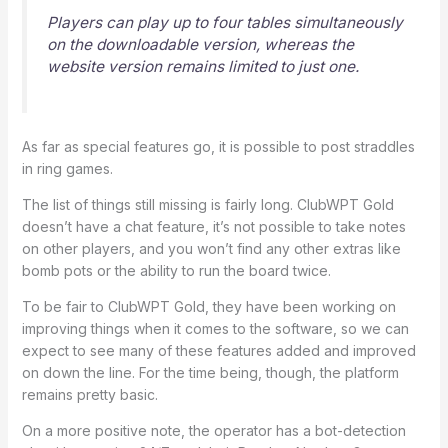
Players can play up to four tables simultaneously
on the downloadable version, whereas the
website version remains limited to just one.
As far as special features go, it is possible to post straddles
in ring games.
The list of things still missing is fairly long. ClubWPT Gold
doesn’t have a chat feature, it’s not possible to take notes
on other players, and you won’t find any other extras like
bomb pots or the ability to run the board twice.
To be fair to ClubWPT Gold, they have been working on
improving things when it comes to the software, so we can
expect to see many of these features added and improved
on down the line. For the time being, though, the platform
remains pretty basic.
On a more positive note, the operator has a bot-detection