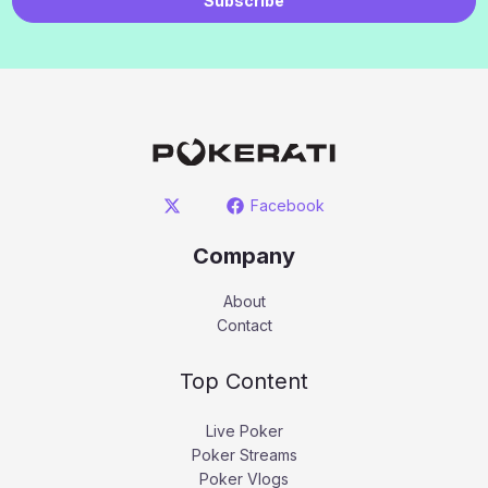
Subscribe
Facebook
Company
About
Contact
Top Content
Live Poker
Poker Streams
Poker Vlogs