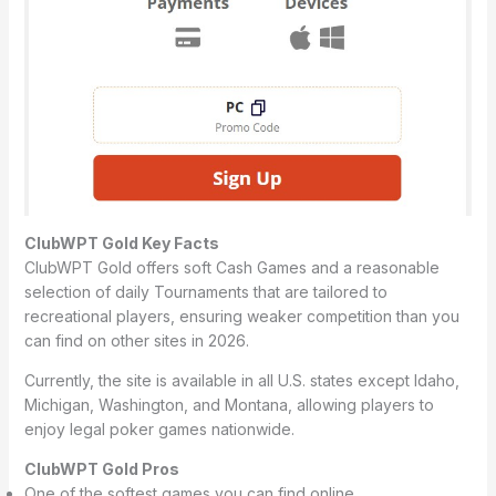
ClubWPT Gold Key Facts
ClubWPT Gold offers soft Cash Games and a reasonable
selection of daily Tournaments that are tailored to
recreational players, ensuring weaker competition than you
can find on other sites in 2026.
Currently, the site is available in all U.S. states except Idaho,
Michigan, Washington, and Montana, allowing players to
enjoy legal poker games nationwide.
ClubWPT Gold Pros
One of the softest games you can find online