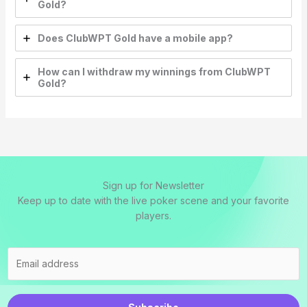
Gold?
Does ClubWPT Gold have a mobile app?
How can I withdraw my winnings from ClubWPT
Gold?
Sign up for Newsletter
Keep up to date with the live poker scene and your favorite
players.