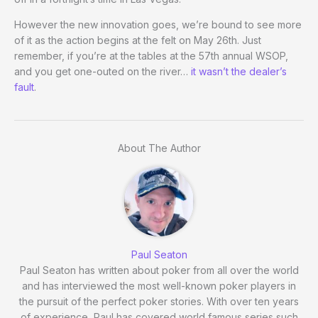
However the new innovation goes, we’re bound to see more
of it as the action begins at the felt on May 26th. Just
remember, if you’re at the tables at the 57th annual WSOP,
and you get one-outed on the river…
it wasn’t the dealer’s
fault
.
About The Author
Paul Seaton
Paul Seaton has written about poker from all over the world
and has interviewed the most well-known poker players in
the pursuit of the perfect poker stories. With over ten years
of experience, Paul has covered world famous series such