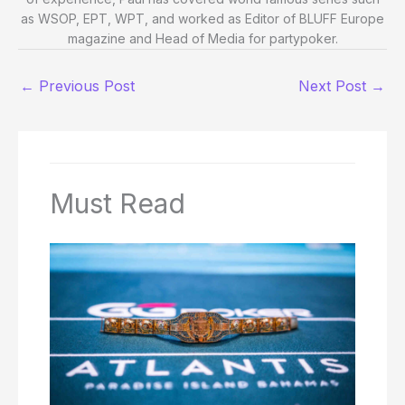
as WSOP, EPT, WPT, and worked as Editor of BLUFF Europe
magazine and Head of Media for partypoker.
←
Previous Post
Next Post
→
Must Read