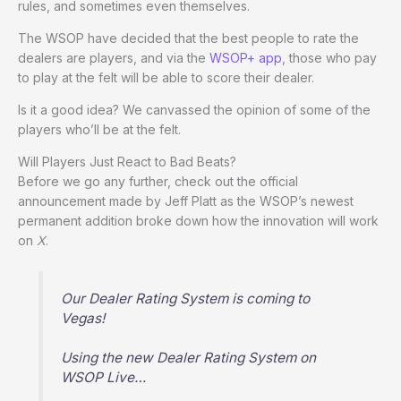
rules, and sometimes even themselves.
The WSOP have decided that the best people to rate the
dealers are players, and via the
WSOP+ app
, those who pay
to play at the felt will be able to score their dealer.
Is it a good idea? We canvassed the opinion of some of the
players who’ll be at the felt.
Will Players Just React to Bad Beats?
Before we go any further, check out the official
announcement made by Jeff Platt as the WSOP’s newest
permanent addition broke down how the innovation will work
on
X
.
Our Dealer Rating System is coming to
Vegas!
Using the new Dealer Rating System on
WSOP Live…