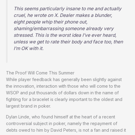
This seems particularly insane to me and actually
cruel, he wrote on
X
. Dealer makes a blunder,
eight people whip their phone out,
shaming/embarrassing someone already very
stressed. This is the worst idea I’ve ever heard,
unless we get to rate their body and face too, then
I’m OK with it.
The Proof Will Come This Summer
While player feedback has generally been slightly against
the innovation, interaction with those who will come to the
WSOP and put thousands of dollars down in the name of
fighting for a bracelet is clearly important to the oldest and
largest brand in poker.
Dylan Linde, who found himself at the heart of a recent
controversial subject in poker, namely the repayment of
debts owed to him by David Peters, is not a fan and raised it