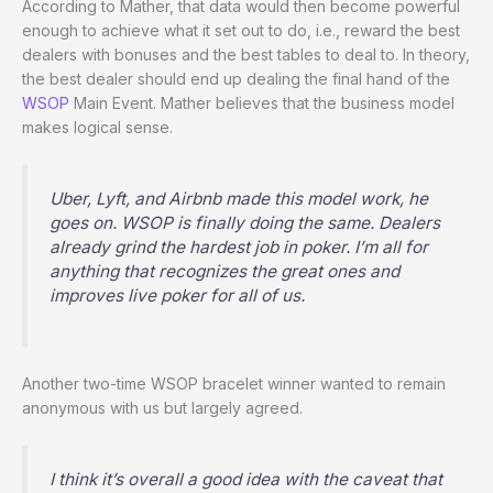
According to Mather, that data would then become powerful
enough to achieve what it set out to do, i.e., reward the best
dealers with bonuses and the best tables to deal to. In theory,
the best dealer should end up dealing the final hand of the
WSOP
Main Event. Mather believes that the business model
makes logical sense.
Uber, Lyft, and Airbnb made this model work, he
goes on. WSOP is finally doing the same. Dealers
already grind the hardest job in poker. I’m all for
anything that recognizes the great ones and
improves live poker for all of us.
Another two-time WSOP bracelet winner wanted to remain
anonymous with us but largely agreed.
I think it’s overall a good idea with the caveat that