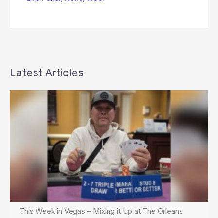
Latest Articles
This Week in Vegas – Mixing it Up at The Orleans