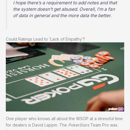
I hope there’s a requirement to add notes and that
the system doesn’t get abused. Overall, I’m a fan
of data in general and the more data the better.
Could Ratings Lead to ‘Lack of Empathy’?
One player who knows all about the WSOP at a stressful time
for dealers is David Lappin. The
PokerStars
Team Pro was