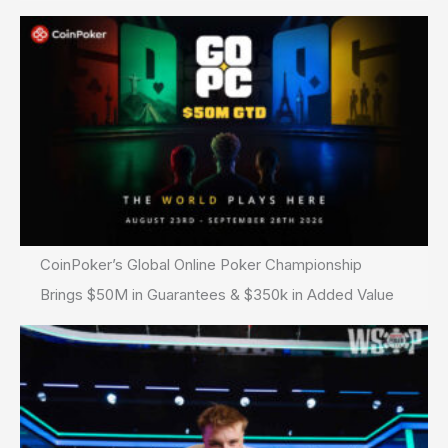
CoinPoker’s Global Online Poker Championship
Brings $50M in Guarantees & $350k in Added Value