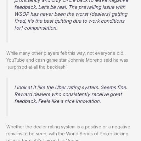
proficiency and only circle back to leave negative
feedback. Let’s be real. The prevailing issue with
WSOP has never been the worst [dealers] getting
fired, it’s the best quitting due to work conditions
[or] compensation.
While many other players felt this way, not everyone did.
YouTube and cash game star Johnnie Moreno said he was
‘surprised at all the backlash’.
I look at it like the Uber rating system. Seems fine.
Reward dealers who consistently receive great
feedback. Feels like a nice innovation.
Whether the dealer rating system is a positive or a negative
remains to be seen, with the World Series of Poker kicking
off in a fortnight’s time in Las Vegas.