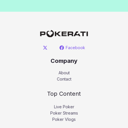
Facebook
Company
About
Contact
Top Content
Live Poker
Poker Streams
Poker Vlogs