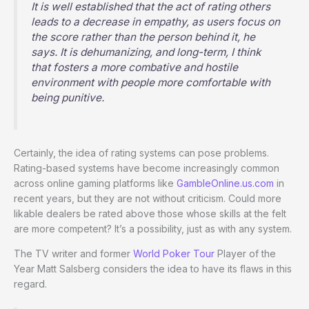
It is well established that the act of rating others
leads to a decrease in empathy, as users focus on
the score rather than the person behind it, he
says. It is dehumanizing, and long-term, I think
that fosters a more combative and hostile
environment with people more comfortable with
being punitive.
Certainly, the idea of rating systems can pose problems.
Rating-based systems have become increasingly common
across online gaming platforms like
GambleOnline.us.com
in
recent years, but they are not without criticism. Could more
likable dealers be rated above those whose skills at the felt
are more competent? It’s a possibility, just as with any system.
The TV writer and former
World Poker Tour
Player of the
Year Matt Salsberg considers the idea to have its flaws in this
regard.