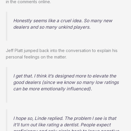
in the comments online.
Honestly seems like a cruel idea. So many new
dealers and so many unkind players.
Jeff Platt jumped back into the conversation to explain his
personal feelings on the matter.
I get that. I think it’s designed more to elevate the
good dealers (since we know so many low ratings
can be more emotionally influenced).
I hope so, Linde replied. The problem I see is that
it’ll turn out like rating a dentist. People expect