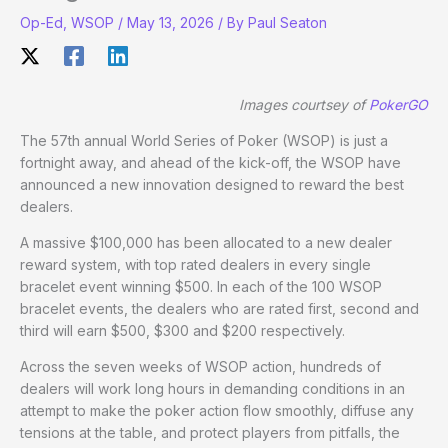
Op-Ed
,
WSOP
/
May 13, 2026
/ By
Paul Seaton
Images courtsey of
PokerGO
The 57th annual World Series of Poker (WSOP) is just a
fortnight away, and ahead of the kick-off, the WSOP have
announced a new innovation designed to reward the best
dealers.
A massive $100,000 has been allocated to a new dealer
reward system, with top rated dealers in every single
bracelet event winning $500. In each of the 100 WSOP
bracelet events, the dealers who are rated first, second and
third will earn $500, $300 and $200 respectively.
Across the seven weeks of WSOP action, hundreds of
dealers will work long hours in demanding conditions in an
attempt to make the poker action flow smoothly, diffuse any
tensions at the table, and protect players from pitfalls, the