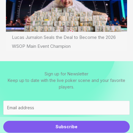
Lucas Jumalon Seals the Deal to Become the 2026
WSOP Main Event Champion
Sign up for Newsletter
Keep up to date with the live poker scene and your favorite
players.
Subscribe