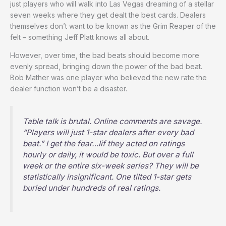
just players who will walk into Las Vegas dreaming of a stellar
seven weeks where they get dealt the best cards. Dealers
themselves don’t want to be known as the Grim Reaper of the
felt – something Jeff Platt knows all about.
However, over time, the bad beats should become more
evenly spread, bringing down the power of the bad beat.
Bob Mather was one player who believed the new rate the
dealer function won’t be a disaster.
Table talk is brutal. Online comments are savage.
“Players will just 1-star dealers after every bad
beat.” I get the fear…Iif they acted on ratings
hourly or daily, it would be toxic. But over a full
week or the entire six-week series? They will be
statistically insignificant. One tilted 1-star gets
buried under hundreds of real ratings.