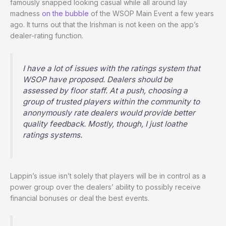
famously snapped looking casual while all around lay
madness
on the bubble
of the WSOP Main Event a few years
ago. It turns out that the Irishman is not keen on the app’s
dealer-rating function.
I have a lot of issues with the ratings system that
WSOP have proposed. Dealers should be
assessed by floor staff. At a push, choosing a
group of trusted players within the community to
anonymously rate dealers would provide better
quality feedback. Mostly, though, I just loathe
ratings systems.
Lappin’s issue isn’t solely that players will be in control as a
power group over the dealers’ ability to possibly receive
financial bonuses or deal the best events.