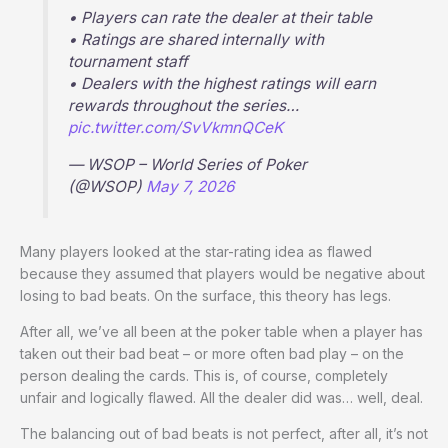
• Players can rate the dealer at their table
• Ratings are shared internally with
tournament staff
• Dealers with the highest ratings will earn
rewards throughout the series…
pic.twitter.com/SvVkmnQCeK
— WSOP – World Series of Poker
(@WSOP)
May 7, 2026
Many players looked at the star-rating idea as flawed
because they assumed that players would be negative about
losing to bad beats. On the surface, this theory has legs.
After all, we’ve all been at the poker table when a player has
taken out their bad beat – or more often bad play – on the
person dealing the cards. This is, of course, completely
unfair and logically flawed. All the dealer did was… well, deal.
The balancing out of bad beats is not perfect, after all, it’s not