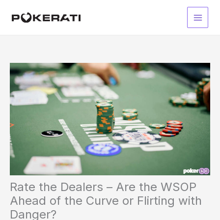
Skip
to
Main
content
Men
Rate the Dealers – Are the WSOP
Ahead of the Curve or Flirting with
Danger?