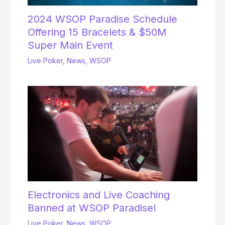
2024 WSOP Paradise Schedule
Offering 15 Bracelets & $50M
Super Main Event
Live Poker
,
News
,
WSOP
Electronics and Live Coaching
Banned at WSOP Paradise!
Live Poker
,
News
,
WSOP