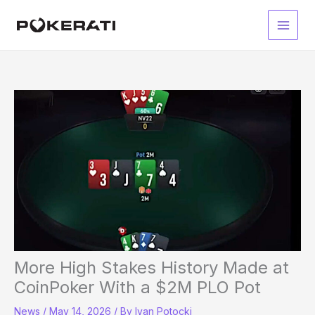
Skip
to
Main
content
Men
More High Stakes History Made at
CoinPoker With a $2M PLO Pot
News
/
May 14, 2026
/ By
Ivan Potocki