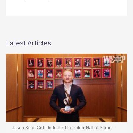
Latest Articles
Jason Koon Gets Inducted to Poker Hall of Fame –