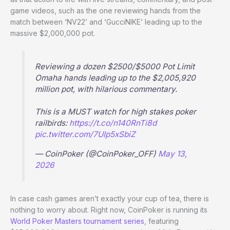
game videos, such as the one reviewing hands from the
match between ‘NV22’ and ‘GucciNIKE’ leading up to the
massive $2,000,000 pot.
Reviewing a dozen $2500/$5000 Pot Limit
Omaha hands leading up to the $2,005,920
million pot, with hilarious commentary.
This is a MUST watch for high stakes poker
railbirds:
https://t.co/n140RnTi8d
pic.twitter.com/7UIp5xSbiZ
— CoinPoker (@CoinPoker_OFF)
May 13,
2026
In case cash games aren’t exactly your cup of tea, there is
nothing to worry about. Right now, CoinPoker is running its
World Poker Masters tournament series
, featuring