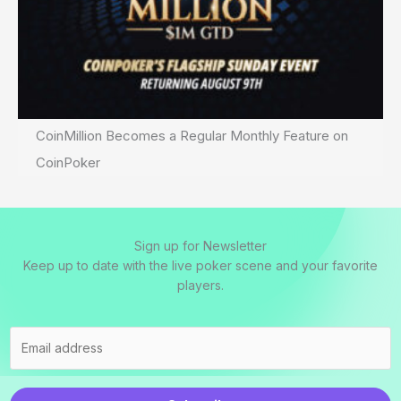
CoinMillion Becomes a Regular Monthly Feature on
CoinPoker
Sign up for Newsletter
Keep up to date with the live poker scene and your favorite
players.