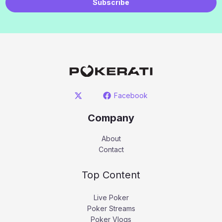
Subscribe
Facebook
Company
About
Contact
Top Content
Live Poker
Poker Streams
Poker Vlogs