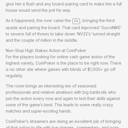
give him a flush and any board-pairing card to make him a full
house would send the pot his way.
As it happened, the river came the
, bringing the third
♠
3
spade and pairing the board. That card improved ‘GucciNIKE’
to sevens full of threes to take down ‘NV22’s’ turned straight
and the couple of million in the middle.
Non-Stop High Stakes Action at CoinPoker
For the players looking for online cash game action of the
highest variety, CoinPoker is the place to be right now. There
is no other site where games with blinds of $1,000+ go off
regularly.
The room brings an interesting mix of seasoned
professionals and relative amateurs with big bankrolls who
join the action every now and again to test their skills against
some of the game’s best. This leads to some really crazy
matches and super-exciting hands.
CoinPoker’s streamers are doing an excellent job of bringing
all that action to life with live streams, commentary, and post-