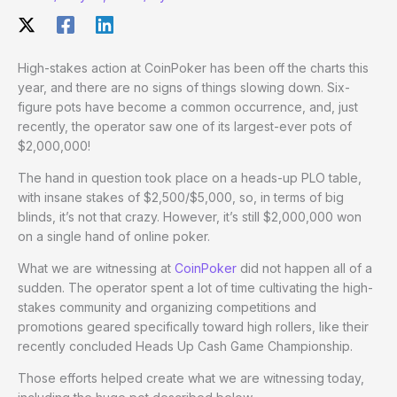
High-stakes action at CoinPoker has been off the charts this
year, and there are no signs of things slowing down. Six-
figure pots have become a common occurrence, and, just
recently, the operator saw one of its largest-ever pots of
$2,000,000!
The hand in question took place on a heads-up PLO table,
with insane stakes of $2,500/$5,000, so, in terms of big
blinds, it’s not that crazy. However, it’s still $2,000,000 won
on a single hand of online poker.
What we are witnessing at
CoinPoker
did not happen all of a
sudden. The operator spent a lot of time cultivating the high-
stakes community and organizing competitions and
promotions geared specifically toward high rollers, like their
recently concluded Heads Up Cash Game Championship.
Those efforts helped create what we are witnessing today,