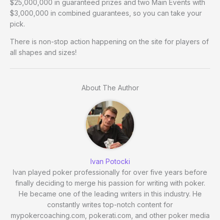
$25,000,000 in guaranteed prizes and two Main Events with
$3,000,000 in combined guarantees, so you can take your
pick.
There is non-stop action happening on the site for players of
all shapes and sizes!
About The Author
Ivan Potocki
Ivan played poker professionally for over five years before
finally deciding to merge his passion for writing with poker.
He became one of the leading writers in this industry. He
constantly writes top-notch content for
mypokercoaching.com, pokerati.com, and other poker media