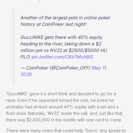
Another of the largest pots in online poker
history at CoinPoker last night!
GucciNIKE gets there with 40% equity
heading to the river, taking down a $2
million pot vs NV22 at $2500/$5000 HU
PLO.
pic.twitter.com/C8z7MuhBIS
— CoinPoker (@CoinPoker_OFF)
May 11,
2026
‘GucciNIKE’ gave it a short think and decided to go for a
raise. Even if his opponent turned the nuts, he knew he
probably had at least around 40% equity with a set and a
flush draw. Naturally, ‘NV22’ made the call, and, just like that,
there was $2,000,000 in the middle with one card to come.
There were many rivers that could help ‘Gucci.’ Any spade to