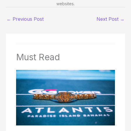
websites.
←
Previous Post
Next Post
→
Must Read