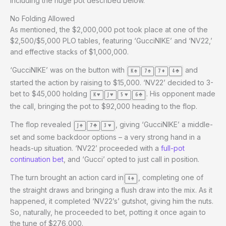
including the huge pot described below.
No Folding Allowed
As mentioned, the $2,000,000 pot took place at one of the
$2,500/$5,000 PLO tables, featuring ‘GucciNIKE’ and ‘NV22,’
and effective stacks of $1,000,000.
‘GucciNIKE’ was on the button with
and
♠
♠
♦
♣
K
7
7
4
started the action by raising to $15,000. ‘NV22’ decided to 3-
bet to $45,000 holding
. His opponent made
♥
♥
♥
♣
K
J
5
6
the call, bringing the pot to $92,000 heading to the flop.
The flop revealed
, giving ‘GucciNIKE’ a middle-
♠
♣
♥
J
7
3
set and some backdoor options – a very strong hand in a
heads-up situation. ‘NV22’ proceeded with a
full-pot
continuation bet
, and ‘Gucci’ opted to just call in position.
The turn brought an action card in
, completing one of
♠
4
the straight draws and bringing a flush draw into the mix. As it
happened, it completed ‘NV22’s’ gutshot, giving him the nuts.
So, naturally, he proceeded to bet, potting it once again to
the tune of $276,000.