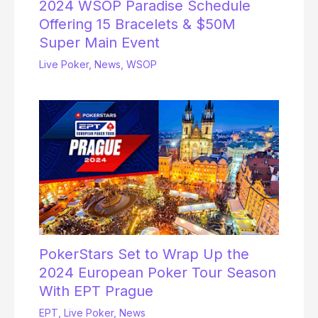
2024 WSOP Paradise Schedule
Offering 15 Bracelets & $50M
Super Main Event
Live Poker
,
News
,
WSOP
PokerStars Set to Wrap Up the
2024 European Poker Tour Season
With EPT Prague
EPT
,
Live Poker
,
News