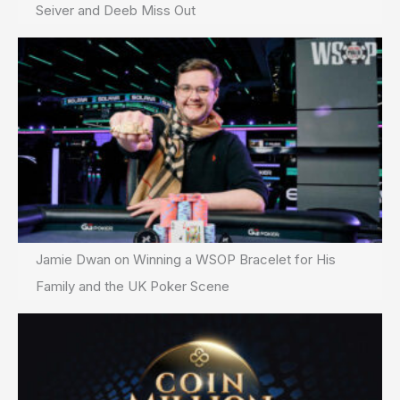
Seiver and Deeb Miss Out
Jamie Dwan on Winning a WSOP Bracelet for His
Family and the UK Poker Scene