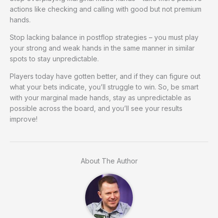
actions like checking and calling with good but not premium
hands.
Stop lacking balance in postflop strategies – you must play
your strong and weak hands in the same manner in similar
spots to stay unpredictable.
Players today have gotten better, and if they can figure out
what your bets indicate, you’ll struggle to win. So, be smart
with your marginal made hands, stay as unpredictable as
possible across the board, and you’ll see your results
improve!
About The Author