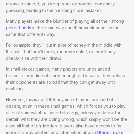
always balanced, you keep your opponents constantly
guessing, leading to them making more mistakes.
Many players make the blunder of playing all of their strong
poker hands
in the same way and their weak hands in the
same (but different) way.
For example, they’ll put in a lot of money in the middle with
the nuts, but they’ll rarely (or never) bluff, or they’ll only
check-raise with their draws.
In small-stakes games, many players are unbalanced
because they did not study enough or because they believe
their opponents are so bad that they can get away with
anything.
However, this is not 1999 anymore. Players are kind of
decent, even in these small games, which forces you to play
at least somewhat balanced strategy, unless you know for
certain what they are doing wrong, which simply won’t be the
case all that often. Modern players also have access to far
more strategy content and information about
different poker