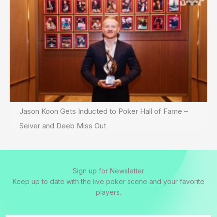
Jason Koon Gets Inducted to Poker Hall of Fame –
Seiver and Deeb Miss Out
Sign up for Newsletter
Keep up to date with the live poker scene and your favorite
players.