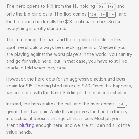
The hero opens to $10 from the HJ holding
and
♠
♠
Q
10
only the big blind calls. The flop comes
, and
♣
♥
♥
10
9
5
the big blind check-calls the $13 continuation bet. So far,
everything is pretty standard.
The turn brings the
and the big blind checks. In this
♥
6
spot, we should always be checking behind. Maybe if you
are playing against the worst players in the world, you can try
and go for value here, but, in that case, you have to still be
ready to fold when they raise.
However, the hero opts for an aggressive action and bets
again for $15. The big blind raises to $40. Once this happens,
we are done with the hand. Folding is the only correct play.
Instead, the hero makes the call, and the river comes
,
♣
Q
giving them two pair. While this improves the hand in theory,
in practice, it doesn’t change all that much. Most players
aren’t
bluffing
enough here, and we are still behind all of the
value hands.