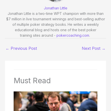
Jonathan Little
Jonathan Little is a two-time WPT champion with more than
$7 million in live tournament winnings and best-selling author
of multiple poker strategy books. He writes a weekly
educational blog and hosts one of the best poker
training sites around -
pokercoaching.com
.
←
Previous Post
Next Post
→
Must Read