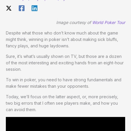
Image courtesy of
World Poker Tour
Despite what those who don’t know much about the game
might think, winning in poker isn’t about making sick bluffs,
fancy plays, and huge laydowns.
Sure, it’s what’s usually shown on TV, but those are a dozen
of the most interesting and exciting hands from an eight-hour
session.
To win in poker, you need to have strong fundamentals and
make fewer mistakes than your opponents.
Today, we’ll focus on the latter aspect, or, more precisely,
two big errors that I often see players make, and how you
can avoid them.