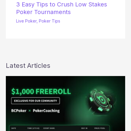
3 Easy Tips to Crush Low Stakes
Poker Tournaments
Live Poker
,
Poker Tips
Latest Articles