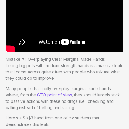
Mistake #1: Overplaying Clear Marginal Made Hands
Losing big pots with medium-strength hands is a massive leak
that I come across quite often with people who ask me what
they could do to improve.
Many people drastically overplay marginal made hands
where, from the
GTO point of view
, they should largely stick
to passive actions with these holdings (i.e., checking and
calling instead of betting and raising).
Here’s a $1/$3 hand from one of my students that
demonstrates this leak.