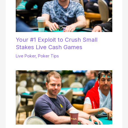
Your #1 Exploit to Crush Small
Stakes Live Cash Games
Live Poker
,
Poker Tips