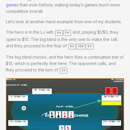
games
than ever before, making today’s games much more
competitive overall.
Let’s look at another hand example from one of my students.
The hero is in the LJ with
and, playing $1/$3, they
♠
♥
A
K
open to $10. The big blind is the only one to make the call,
and they proceed to the flop of
.
♠
♣
♦
K
10
6
The big blind checks, and the hero fires a continuation bet of
$13, which is perfectly fine here. The opponent calls, and
they proceed to the turn of
.
♦
2