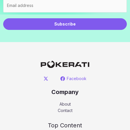
Subscribe
Facebook
Company
About
Contact
Top Content