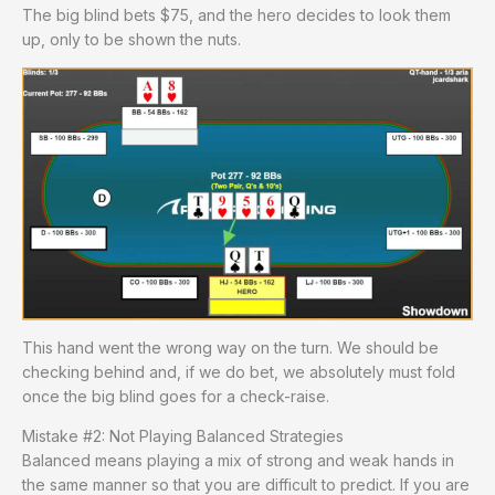
The big blind bets $75, and the hero decides to look them
up, only to be shown the nuts.
This hand went the wrong way on the turn. We should be
checking behind and, if we do bet, we absolutely must fold
once the big blind goes for a check-raise.
Mistake #2: Not Playing Balanced Strategies
Balanced means playing a mix of strong and weak hands in
the same manner so that you are difficult to predict. If you are