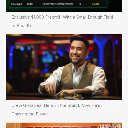
Exclusive $1,000 Freeroll (With a Small Enough Field
to Beat It)
Drew Gonzalez: He Built the Brand. Now He’s
Chasing the Player.