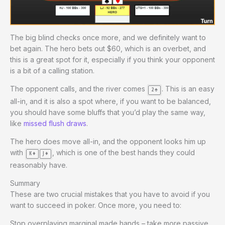
The big blind checks once more, and we definitely want to
bet again. The hero bets out $60, which is an overbet, and
this is a great spot for it, especially if you think your opponent
is a bit of a calling station.
The opponent calls, and the river comes
. This is an easy
♠
2
all-in, and it is also a spot where, if you want to be balanced,
you should have some bluffs that you’d play the same way,
like
missed flush draws
.
The hero does move all-in, and the opponent looks him up
with
, which is one of the best hands they could
♦
♦
K
J
reasonably have.
Summary
These are two crucial mistakes that you have to avoid if you
want to succeed in poker. Once more, you need to:
Stop overplaying marginal made hands – take more passive