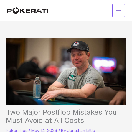
Skip
to
Main
content
Men
Two Major Postflop Mistakes You
Must Avoid at All Costs
Poker Tips
/
May 14, 2026
/ By
Jonathan Little