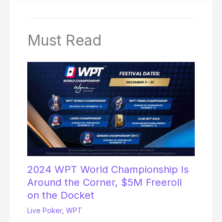
Must Read
2024 WPT World Championship Is
Around the Corner, $5M Freeroll
on the Docket
Live Poker
,
WPT