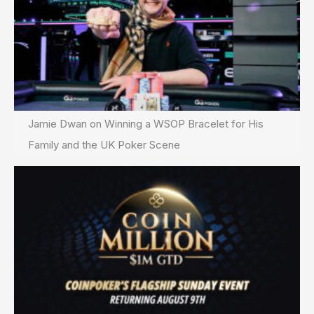
Jamie Dwan on Winning a WSOP Bracelet for His
Family and the UK Poker Scene