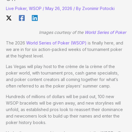
Live Poker
,
WSOP
/
May 26, 2026
/ By
Zvonimir Potocki
Images courtesy of the
World Series of Poker
The 2026
World Series of Poker (WSOP)
is finally here, and
we are in for six action-packed weeks of tournament poker
at the highest level.
Las Vegas will play host to the crème de la crème of the
poker world, with tournament pros, cash game specialists,
and poker content creators all coming together for what’s
often referred to as the poker players’ summer camp.
Hundreds of millions of dollars will be paid out, 100 new
WSOP bracelets will be given away, and new storylines will
unfold, as established pros look to reassert their dominance
and newcomers look to build up their names and enter the
poker history books.