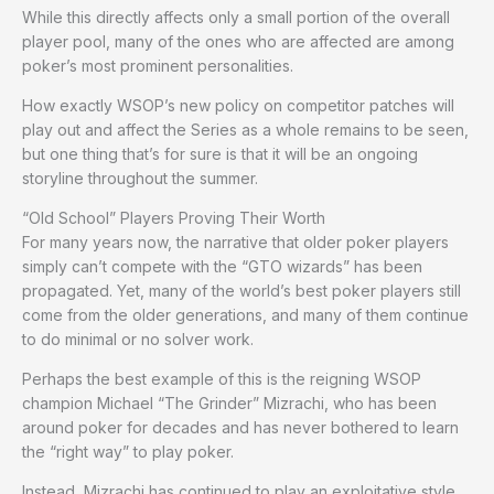
While this directly affects only a small portion of the overall
player pool, many of the ones who are affected are among
poker’s most prominent personalities.
How exactly WSOP’s new policy on competitor patches will
play out and affect the Series as a whole remains to be seen,
but one thing that’s for sure is that it will be an ongoing
storyline throughout the summer.
“Old School” Players Proving Their Worth
For many years now, the narrative that older poker players
simply can’t compete with the “GTO wizards” has been
propagated. Yet, many of the world’s best poker players still
come from the older generations, and many of them continue
to do minimal or no solver work.
Perhaps the best example of this is the reigning WSOP
champion Michael “The Grinder” Mizrachi, who has been
around poker for decades and has never bothered to learn
the “right way” to play poker.
Instead, Mizrachi has continued to play an exploitative style