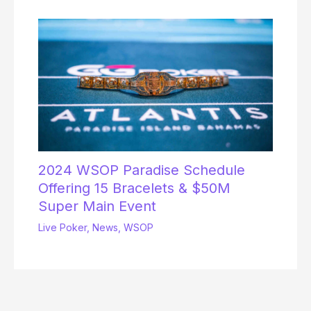
2024 WSOP Paradise Schedule
Offering 15 Bracelets & $50M
Super Main Event
Live Poker
,
News
,
WSOP