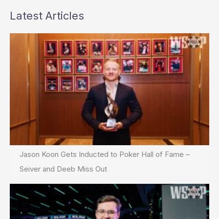
Latest Articles
Jason Koon Gets Inducted to Poker Hall of Fame –
Seiver and Deeb Miss Out