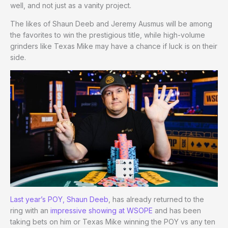
well, and not just as a vanity project.
The likes of Shaun Deeb and Jeremy Ausmus will be among
the favorites to win the prestigious title, while high-volume
grinders like Texas Mike may have a chance if luck is on their
side.
Last year’s POY, Shaun Deeb
, has already returned to the
ring with an
impressive showing at WSOPE
and has been
taking bets on him or Texas Mike winning the POY vs any ten