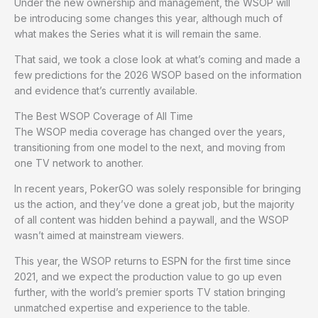
Under the new ownership and management, the WSOP will
be introducing some changes this year, although much of
what makes the Series what it is will remain the same.
That said, we took a close look at what’s coming and made a
few predictions for the 2026 WSOP based on the information
and evidence that’s currently available.
The Best WSOP Coverage of All Time
The WSOP media coverage has changed over the years,
transitioning from one model to the next, and moving from
one TV network to another.
In recent years, PokerGO was solely responsible for bringing
us the action, and they’ve done a great job, but the majority
of all content was hidden behind a paywall, and the WSOP
wasn’t aimed at mainstream viewers.
This year, the WSOP returns to ESPN for the first time since
2021, and we expect the production value to go up even
further, with the world’s premier sports TV station bringing
unmatched expertise and experience to the table.