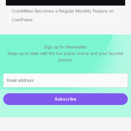
CoinMillion Becomes a Regular Monthly Feature on
CoinPoker
Sign up for Newsletter
Keep up to date with the live poker scene and your favorite
players.
Subscribe