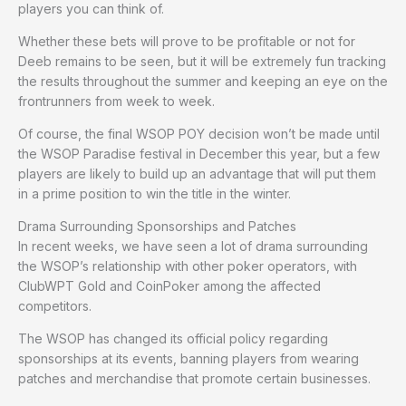
players you can think of.
Whether these bets will prove to be profitable or not for
Deeb remains to be seen, but it will be extremely fun tracking
the results throughout the summer and keeping an eye on the
frontrunners from week to week.
Of course, the final WSOP POY decision won’t be made until
the WSOP Paradise festival in December this year, but a few
players are likely to build up an advantage that will put them
in a prime position to win the title in the winter.
Drama Surrounding Sponsorships and Patches
In recent weeks, we have seen a lot of drama surrounding
the WSOP’s relationship with other poker operators, with
ClubWPT Gold and CoinPoker among the affected
competitors.
The WSOP has changed its official policy regarding
sponsorships at its events, banning players from wearing
patches and merchandise that promote certain businesses.