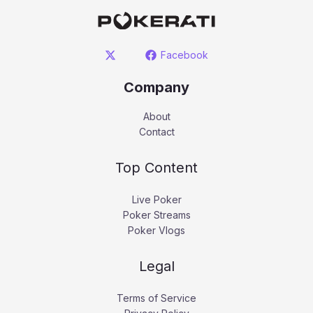
Facebook
Company
About
Contact
Top Content
Live Poker
Poker Streams
Poker Vlogs
Legal
Terms of Service