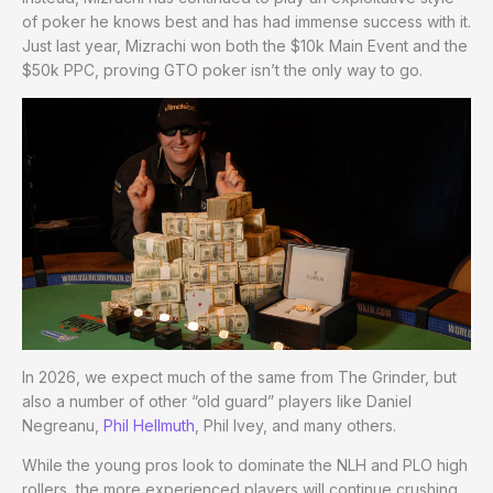
of poker he knows best and has had immense success with it.
Just last year, Mizrachi won both the $10k Main Event and the
$50k PPC, proving GTO poker isn’t the only way to go.
In 2026, we expect much of the same from The Grinder, but
also a number of other “old guard” players like Daniel
Negreanu,
Phil Hellmuth
, Phil Ivey, and many others.
While the young pros look to dominate the NLH and PLO high
rollers, the more experienced players will continue crushing