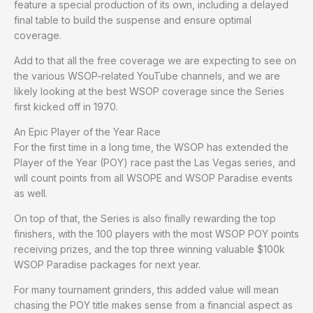
feature a special production of its own, including a delayed
final table to build the suspense and ensure optimal
coverage.
Add to that all the free coverage we are expecting to see on
the various WSOP-related YouTube channels, and we are
likely looking at the best WSOP coverage since the Series
first kicked off in 1970.
An Epic Player of the Year Race
For the first time in a long time, the WSOP has extended the
Player of the Year (POY) race past the Las Vegas series, and
will count points from all WSOPE and WSOP Paradise events
as well.
On top of that, the Series is also finally rewarding the top
finishers, with the 100 players with the most WSOP POY points
receiving prizes, and the top three winning valuable $100k
WSOP Paradise packages for next year.
For many tournament grinders, this added value will mean
chasing the POY title makes sense from a financial aspect as