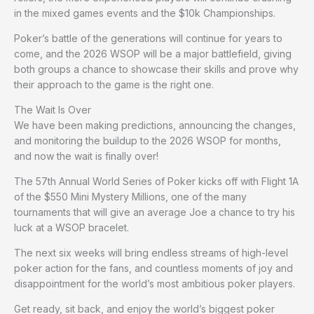
in the mixed games events and the $10k Championships.
Poker’s battle of the generations will continue for years to
come, and the 2026 WSOP will be a major battlefield, giving
both groups a chance to showcase their skills and prove why
their approach to the game is the right one.
The Wait Is Over
We have been making predictions, announcing the changes,
and monitoring the buildup to the 2026 WSOP for months,
and now the wait is finally over!
The 57th Annual World Series of Poker kicks off with Flight 1A
of the $550 Mini Mystery Millions, one of the many
tournaments that will give an average Joe a chance to try his
luck at a WSOP bracelet.
The next six weeks will bring endless streams of high-level
poker action for the fans, and countless moments of joy and
disappointment for the world’s most ambitious poker players.
Get ready, sit back, and enjoy the world’s biggest poker