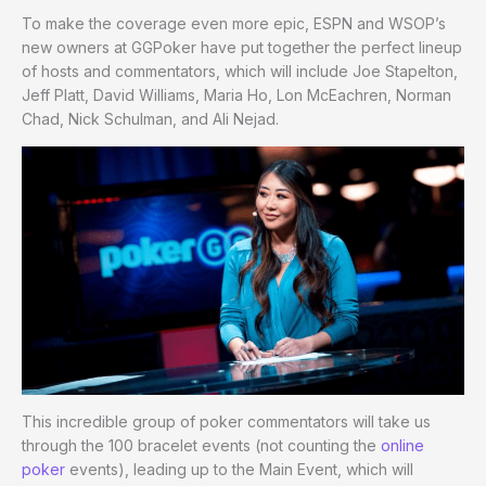
To make the coverage even more epic, ESPN and WSOP’s
new owners at GGPoker have put together the perfect lineup
of hosts and commentators, which will include Joe Stapelton,
Jeff Platt, David Williams, Maria Ho, Lon McEachren, Norman
Chad, Nick Schulman, and Ali Nejad.
This incredible group of poker commentators will take us
through the 100 bracelet events (not counting the
online
poker
events), leading up to the Main Event, which will