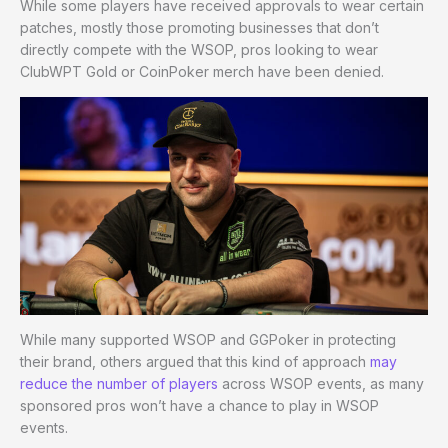
While some players have received approvals to wear certain
patches, mostly those promoting businesses that don’t
directly compete with the WSOP, pros looking to wear
ClubWPT Gold or CoinPoker merch have been denied.
While many supported WSOP and GGPoker in protecting
their brand, others argued that this kind of approach
may
reduce the number of players
across WSOP events, as many
sponsored pros won’t have a chance to play in WSOP
events.