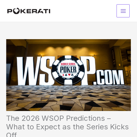
Skip
to
Main
content
Men
The 2026 WSOP Predictions –
What to Expect as the Series Kicks
Off