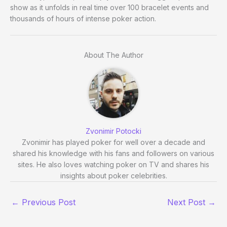
show as it unfolds in real time over 100 bracelet events and
thousands of hours of intense poker action.
About The Author
Zvonimir Potocki
Zvonimir has played poker for well over a decade and
shared his knowledge with his fans and followers on various
sites. He also loves watching poker on TV and shares his
insights about poker celebrities.
←
Previous Post
Next Post
→