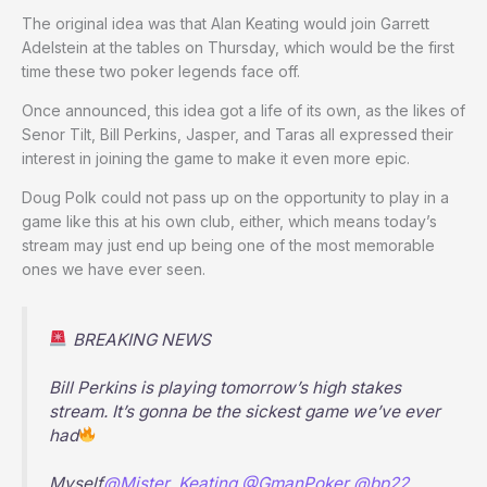
The original idea was that Alan Keating would join Garrett
Adelstein at the tables on Thursday, which would be the first
time these two poker legends face off.
Once announced, this idea got a life of its own, as the likes of
Senor Tilt, Bill Perkins, Jasper, and Taras all expressed their
interest in joining the game to make it even more epic.
Doug Polk could not pass up on the opportunity to play in a
game like this at his own club, either, which means today’s
stream may just end up being one of the most memorable
ones we have ever seen.
BREAKING NEWS
Bill Perkins is playing tomorrow’s high stakes
stream. It’s gonna be the sickest game we’ve ever
had
Myself
@Mister_Keating
@GmanPoker
@bp22