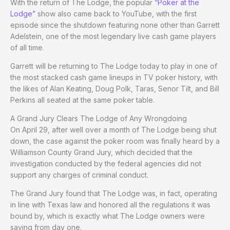
With the return of The Lodge, the popular
“Poker at the
Lodge”
show also came back to YouTube, with the first
episode since the shutdown featuring none other than Garrett
Adelstein, one of the most legendary live cash game players
of all time.
Garrett will be returning to The Lodge today to play in one of
the most stacked cash game lineups in TV poker history, with
the likes of Alan Keating, Doug Polk, Taras, Senor Tilt, and Bill
Perkins all seated at the same poker table.
A Grand Jury Clears The Lodge of Any Wrongdoing
On April 29, after well over a month of The Lodge being shut
down, the case against the poker room was finally heard by a
Williamson County Grand Jury, which decided that the
investigation conducted by the federal agencies did not
support any charges of criminal conduct.
The Grand Jury found that The Lodge was, in fact, operating
in line with Texas law and honored all the regulations it was
bound by, which is exactly what The Lodge owners were
saying from day one.