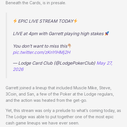
Beneath the Cards, is in presale.
EPIC LIVE STREAM TODAY
LIVE at 4pm with Garrett playing high stakes
You don’t want to miss this
pic.twitter.com/zKnYlHMj2H
— Lodge Card Club (@LodgePokerClub)
May 27,
2026
Garrett joined a lineup that included Muscle Mike, Steve,
3Coin, and San, a few of the Poker at the Lodge regulars,
and the action was heated from the get-go.
Yet, this stream was only a prelude to what’s coming today, as
The Lodge was able to put together one of the most epic
cash game lineups we have ever seen.