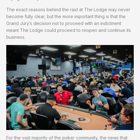
The exact reasons behind the raid at The Lodge may never
become fully clear, but the more important thing is that the
Grand Jury’s decision not to proceed with an indictment
meant The Lodge could proceed to reopen and continue its
business.
For the vast majority of the poker community, the news that