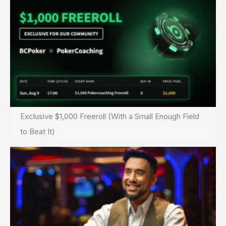
Exclusive $1,000 Freeroll (With a Small Enough Field
to Beat It)