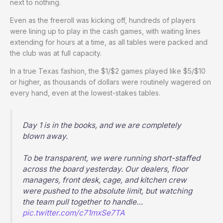
next to nothing.
Even as the freeroll was kicking off, hundreds of players
were lining up to play in the cash games, with waiting lines
extending for hours at a time, as all tables were packed and
the club was at full capacity.
In a true Texas fashion, the $1/$2 games played like $5/$10
or higher, as thousands of dollars were routinely wagered on
every hand, even at the lowest-stakes tables.
Day 1 is in the books, and we are completely
blown away.
To be transparent, we were running short-staffed
across the board yesterday. Our dealers, floor
managers, front desk, cage, and kitchen crew
were pushed to the absolute limit, but watching
the team pull together to handle…
pic.twitter.com/c71mxSe7TA