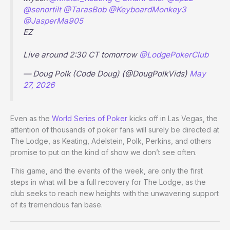
@senortilt
@TarasBob
@KeyboardMonkey3
@JasperMa905
EZ
Live around 2:30 CT tomorrow
@LodgePokerClub
— Doug Polk (Code Doug) (@DougPolkVids)
May
27, 2026
Even as the
World Series of Poker
kicks off in Las Vegas, the
attention of thousands of poker fans will surely be directed at
The Lodge, as Keating, Adelstein, Polk, Perkins, and others
promise to put on the kind of show we don’t see often.
This game, and the events of the week, are only the first
steps in what will be a full recovery for The Lodge, as the
club seeks to reach new heights with the unwavering support
of its tremendous fan base.