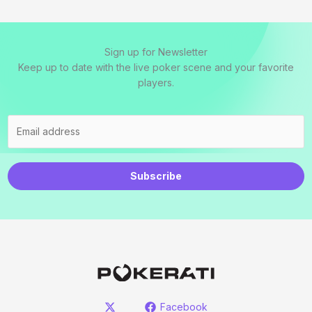
Sign up for Newsletter
Keep up to date with the live poker scene and your favorite
players.
Subscribe
Facebook