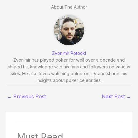
About The Author
Zvonimir Potocki
Zvonimir has played poker for well over a decade and
shared his knowledge with his fans and followers on various
sites. He also loves watching poker on TV and shares his
insights about poker celebrities.
←
Previous Post
Next Post
→
Must Read