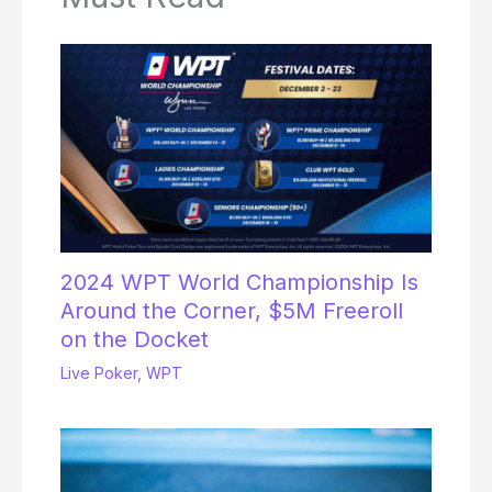
2024 WPT World Championship Is
Around the Corner, $5M Freeroll
on the Docket
Live Poker
,
WPT