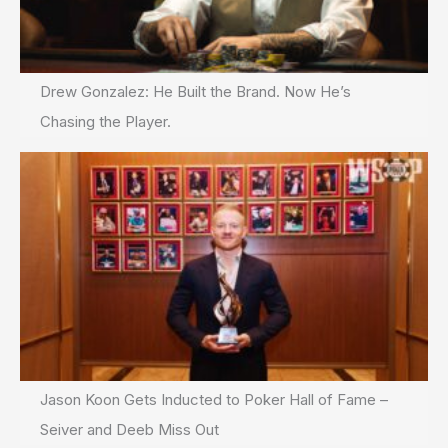
Drew Gonzalez: He Built the Brand. Now He’s
Chasing the Player.
Jason Koon Gets Inducted to Poker Hall of Fame –
Seiver and Deeb Miss Out