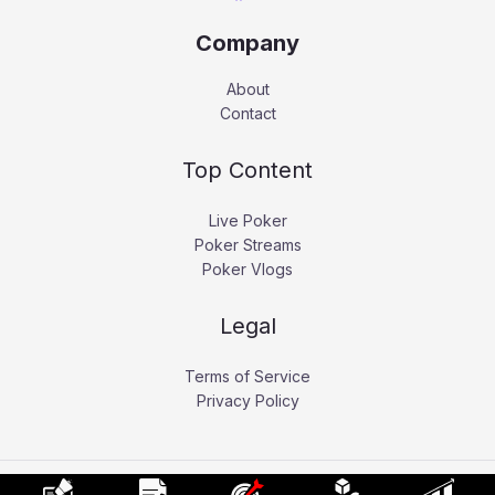
Company
About
Contact
Top Content
Live Poker
Poker Streams
Poker Vlogs
Legal
Terms of Service
Privacy Policy
Copyright © 2026 Pokerati.