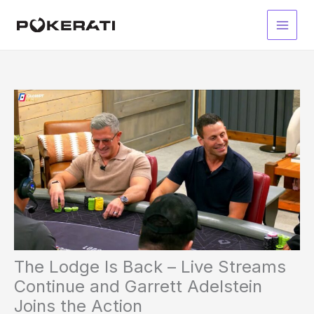
Skip
to
Main
content
Men
The Lodge Is Back – Live Streams
Continue and Garrett Adelstein
Joins the Action