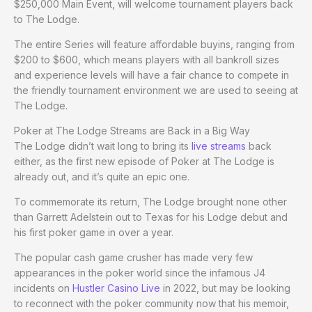
$250,000 Main Event, will welcome tournament players back
to The Lodge.
The entire Series will feature affordable buyins, ranging from
$200 to $600, which means players with all bankroll sizes
and experience levels will have a fair chance to compete in
the friendly tournament environment we are used to seeing at
The Lodge.
Poker at The Lodge Streams are Back in a Big Way
The Lodge didn’t wait long to bring its
live streams
back
either, as the first new episode of Poker at The Lodge
is
already out, and it’s quite an epic one.
To commemorate its return, The Lodge brought none other
than Garrett Adelstein out to Texas for his Lodge debut and
his first poker game in over a year.
The popular cash game crusher has made very few
appearances in the poker world since the infamous J4
incidents on
Hustler Casino Live
in 2022, but may be looking
to reconnect with the poker community now that his memoir,