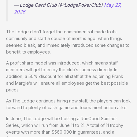
— Lodge Card Club (@LodgePokerClub)
May 27,
2026
The Lodge didn’t forget the commitments it made to its
community and staff a couple of months ago, when things
seemed bleak, and immediately introduced some changes to
benefit its employees.
A profit share model was introduced, which means staff
members will get to enjoy the club’s success directly. In
addition, a 50% discount for all staff at the adjoining Frank
and Margie’s will ensure all employees get the best possible
prices.
As The Lodge continues hiring new staff, the players can look
forward to plenty of cash game and tournament action alike.
In June, The Lodge will be hosting a RunGood Summer
Series, which will run from June 11 to 21. A total of 11 trophy
events with more than $560,000 in guarantees, and a