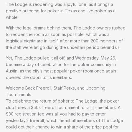
The Lodge is reopening was a joyful one, as it brings a
positive outcome for poker in Texas and live poker as a
whole.
With the legal drama behind them, The Lodge owners rushed
to reopen the room as soon as possible, which was a
logistical nightmare in itself, after more than 200 members of
the staff were let go during the uncertain period behind us.
Yet, The Lodge pulled it all off, and Wednesday, May 26,
became a day of celebration for the poker community in
Austin, as the city’s most popular poker room once again
opened the doors to its members.
Welcome Back Freeroll, Staff Perks, and Upcoming
Tournaments
To celebrate the return of poker to The Lodge, the poker
club threw a $50k freeroll tournament for all its members. A
$30 registration fee was all you had to pay to enter
yesterday’s freeroll, which meant all members of The Lodge
could get their chance to win a share of the prize pool for