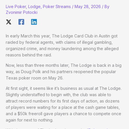
Live Poker
,
Lodge
,
Poker Streams
/
May 28, 2026
/ By
Zvonimir Potocki
In early March this year, The Lodge Card Club in Austin got
raided by federal agents, with claims of illegal gambling,
organized crime, and money laundering among the alleged
reasons behind the raid.
Now, less than three months later, The Lodge is back in a big
way, as Doug Polk and his partners reopened the popular
Texas poker room on May 26.
At first sight, it seems like it’s business as usual at The Lodge.
Slightly understaffed to begin with, the club was able to
attract record numbers for its first days of action, as dozens
of players were waiting for a place at the cash game tables,
and a $50k freeroll gave players a chance to compete once
again for next to nothing.