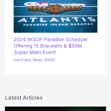
2024 WSOP Paradise Schedule
Offering 15 Bracelets & $50M
Super Main Event
Live Poker
,
News
,
WSOP
Latest Articles