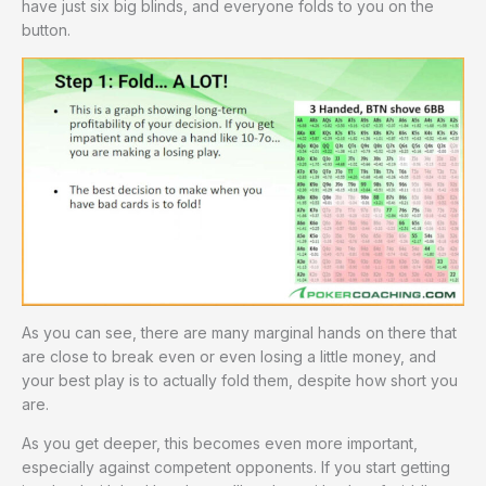
have just six big blinds, and everyone folds to you on the
button.
As you can see, there are many marginal hands on there that
are close to break even or even losing a little money, and
your best play is to actually fold them, despite how short you
are.
As you get deeper, this becomes even more important,
especially against competent opponents. If you start getting