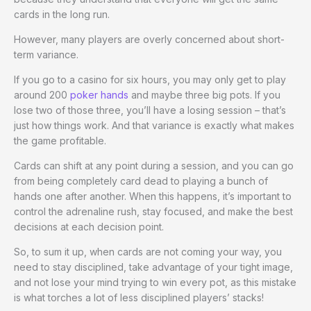
cards in the long run.
However, many players are overly concerned about short-
term variance.
If you go to a casino for six hours, you may only get to play
around 200
poker hands
and maybe three big pots. If you
lose two of those three, you’ll have a losing session – that’s
just how things work. And that variance is exactly what makes
the game profitable.
Cards can shift at any point during a session, and you can go
from being completely card dead to playing a bunch of
hands one after another. When this happens, it’s important to
control the adrenaline rush, stay focused, and make the best
decisions at each decision point.
So, to sum it up, when cards are not coming your way, you
need to stay disciplined, take advantage of your tight image,
and not lose your mind trying to win every pot, as this mistake
is what torches a lot of less disciplined players’ stacks!