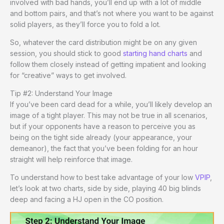
involved with bad hands, you’ll end up with a lot of middle
and bottom pairs, and that’s not where you want to be against
solid players, as they’ll force you to fold a lot.
So, whatever the card distribution might be on any given
session, you should stick to good
starting hand charts
and
follow them closely instead of getting impatient and looking
for “creative” ways to get involved.
Tip #2: Understand Your Image
If you’ve been card dead for a while, you’ll likely develop an
image of a tight player. This may not be true in all scenarios,
but if your opponents have a reason to perceive you as
being on the tight side already (your appearance, your
demeanor), the fact that you’ve been folding for an hour
straight will help reinforce that image.
To understand how to best take advantage of your low
VPIP
,
let’s look at two charts, side by side, playing 40 big blinds
deep and facing a HJ open in the CO position.