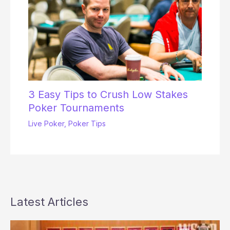
3 Easy Tips to Crush Low Stakes
Poker Tournaments
Live Poker
,
Poker Tips
Latest Articles