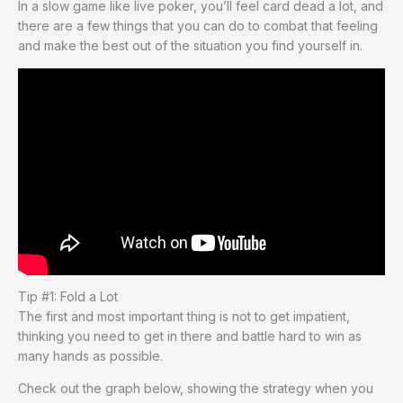
In a slow game like live poker, you’ll feel card dead a lot, and
there are a few things that you can do to combat that feeling
and make the best out of the situation you find yourself in.
Tip #1: Fold a Lot
The first and most important thing is not to get impatient,
thinking you need to get in there and battle hard to win as
many hands as possible.
Check out the graph below, showing the strategy when you