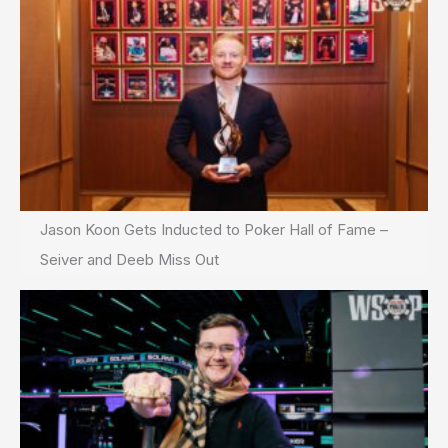
Jason Koon Gets Inducted to Poker Hall of Fame –
Seiver and Deeb Miss Out