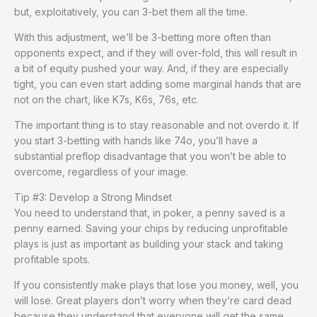
but, exploitatively, you can 3-bet them all the time.
With this adjustment, we’ll be 3-betting more often than
opponents expect, and if they will over-fold, this will result in
a bit of equity pushed your way. And, if they are especially
tight, you can even start adding some marginal hands that are
not on the chart, like K7s, K6s, 76s, etc.
The important thing is to stay reasonable and not overdo it. If
you start 3-betting with hands like 74o, you’ll have a
substantial preflop disadvantage that you won’t be able to
overcome, regardless of your image.
Tip #3: Develop a Strong Mindset
You need to understand that, in poker, a penny saved is a
penny earned. Saving your chips by reducing unprofitable
plays is just as important as building your stack and taking
profitable spots.
If you consistently make plays that lose you money, well, you
will lose. Great players don’t worry when they’re card dead
because they understand that everyone will get the same