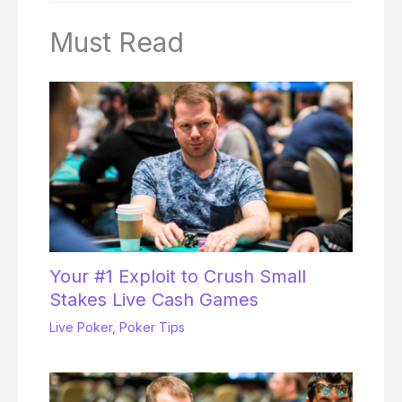
Must Read
Your #1 Exploit to Crush Small
Stakes Live Cash Games
Live Poker
,
Poker Tips