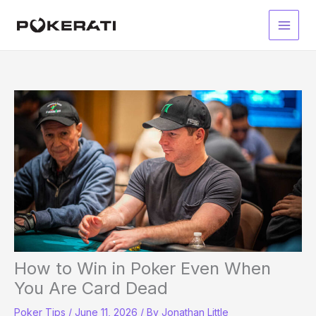
Skip
to
Main
content
Men
How to Win in Poker Even When
You Are Card Dead
Poker Tips
/
June 11, 2026
/ By
Jonathan Little