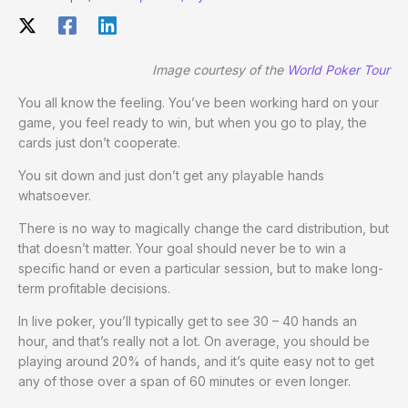
Image courtesy of the
World Poker Tour
You all know the feeling. You’ve been working hard on your
game, you feel ready to win, but when you go to play, the
cards just don’t cooperate.
You sit down and just don’t get any playable hands
whatsoever.
There is no way to magically change the card distribution, but
that doesn’t matter. Your goal should never be to win a
specific hand or even a particular session, but to make long-
term profitable decisions.
In live poker, you’ll typically get to see 30 – 40 hands an
hour, and that’s really not a lot. On average, you should be
playing around 20% of hands, and it’s quite easy not to get
any of those over a span of 60 minutes or even longer.