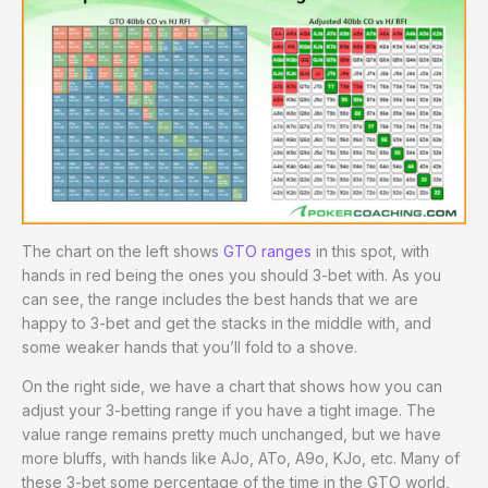
The chart on the left shows
GTO ranges
in this spot, with
hands in red being the ones you should 3-bet with. As you
can see, the range includes the best hands that we are
happy to 3-bet and get the stacks in the middle with, and
some weaker hands that you’ll fold to a shove.
On the right side, we have a chart that shows how you can
adjust your 3-betting range if you have a tight image. The
value range remains pretty much unchanged, but we have
more bluffs, with hands like AJo, ATo, A9o, KJo, etc. Many of
these 3-bet some percentage of the time in the GTO world,