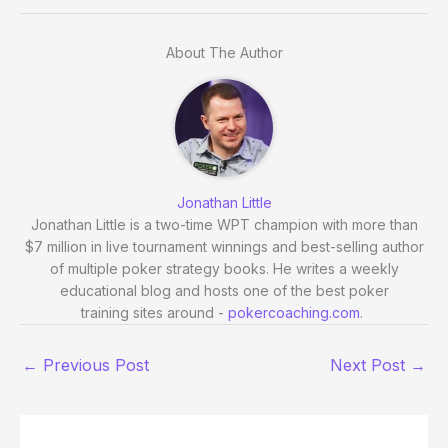
About The Author
Jonathan Little
Jonathan Little is a two-time WPT champion with more than
$7 million in live tournament winnings and best-selling author
of multiple poker strategy books. He writes a weekly
educational blog and hosts one of the best poker
training sites around -
pokercoaching.com
.
←
Previous Post
Next Post
→