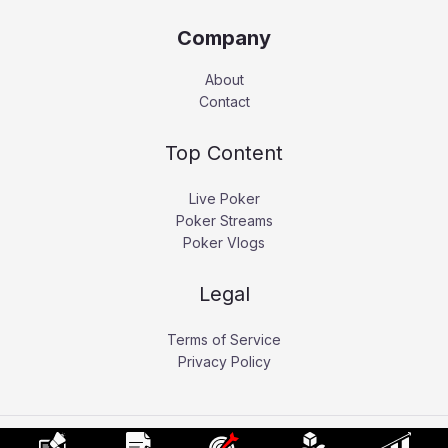
Company
About
Contact
Top Content
Live Poker
Poker Streams
Poker Vlogs
Legal
Terms of Service
Privacy Policy
Copyright © 2026 Pokerati.