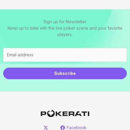
Sign up for Newsletter
Keep up to date with the live poker scene and your favorite
players.
Subscribe
Facebook