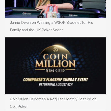
Jamie Dwan on Winning a WSOP Bracelet for His
Family and the UK Poker Scene
CoinMillion Becomes a Regular Monthly Feature on
CoinPoker