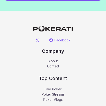
Facebook
Company
About
Contact
Top Content
Live Poker
Poker Streams
Poker Vlogs