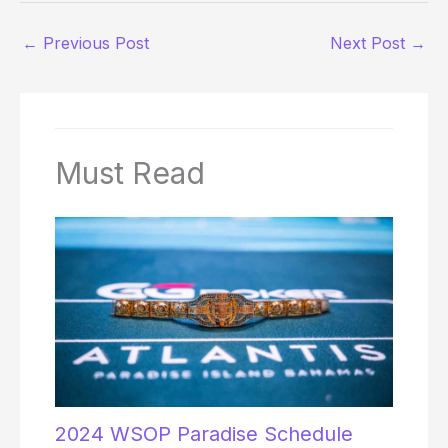
←
Previous Post
Next Post
→
Must Read
2024 WSOP Paradise Schedule