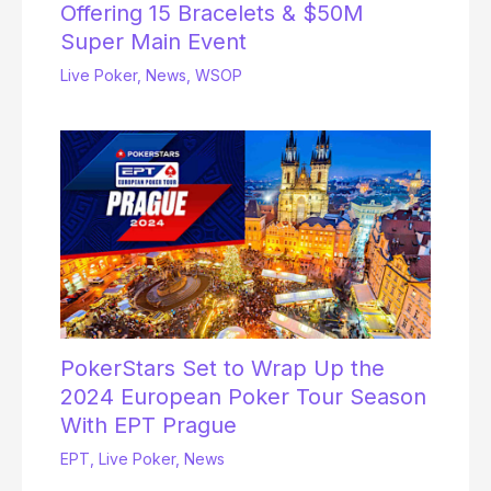
Offering 15 Bracelets & $50M
Super Main Event
Live Poker
,
News
,
WSOP
PokerStars Set to Wrap Up the
2024 European Poker Tour Season
With EPT Prague
EPT
,
Live Poker
,
News