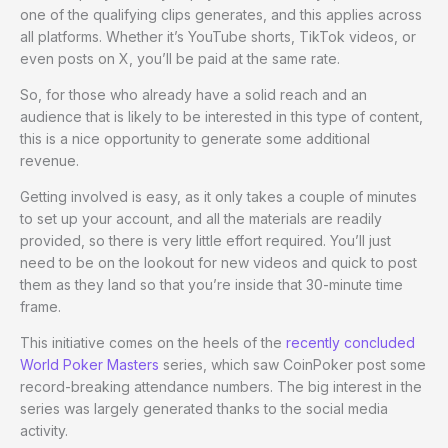
one of the qualifying clips generates, and this applies across
all platforms. Whether it’s YouTube shorts, TikTok videos, or
even posts on X, you’ll be paid at the same rate.
So, for those who already have a solid reach and an
audience that is likely to be interested in this type of content,
this is a nice opportunity to generate some additional
revenue.
Getting involved is easy, as it only takes a couple of minutes
to set up your account, and all the materials are readily
provided, so there is very little effort required. You’ll just
need to be on the lookout for new videos and quick to post
them as they land so that you’re inside that 30-minute time
frame.
This initiative comes on the heels of the
recently concluded
World Poker Masters
series, which saw CoinPoker post some
record-breaking attendance numbers. The big interest in the
series was largely generated thanks to the social media
activity.