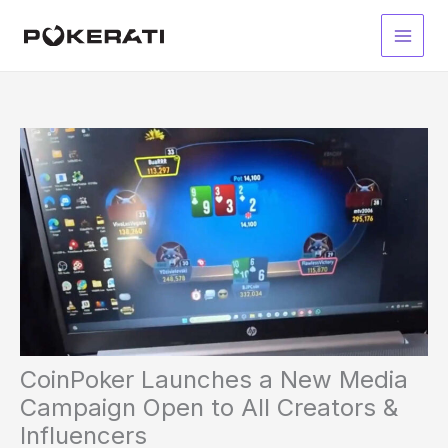
Skip
to
Main
content
Men
CoinPoker Launches a New Media
Campaign Open to All Creators &
Influencers