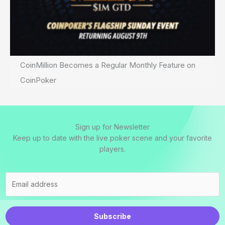
CoinMillion Becomes a Regular Monthly Feature on
CoinPoker
Sign up for Newsletter
Keep up to date with the live poker scene and your favorite
players.
Subscribe