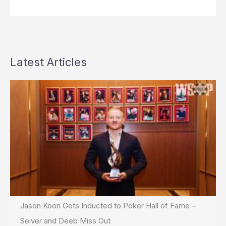
Latest Articles
Jason Koon Gets Inducted to Poker Hall of Fame –
Seiver and Deeb Miss Out