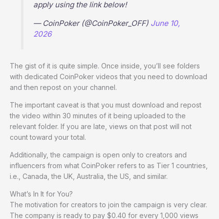
apply using the link below!
— CoinPoker (@CoinPoker_OFF)
June 10,
2026
The gist of it is quite simple. Once inside, you’ll see folders
with dedicated CoinPoker videos that you need to download
and then repost on your channel.
The important caveat is that you must download and repost
the video within 30 minutes of it being uploaded to the
relevant folder. If you are late, views on that post will not
count toward your total.
Additionally, the campaign is open only to creators and
influencers from what CoinPoker refers to as Tier 1 countries,
i.e., Canada, the UK, Australia, the US, and similar.
What’s In It for You?
The motivation for creators to join the campaign is very clear.
The company is ready to pay $0.40 for every 1,000 views