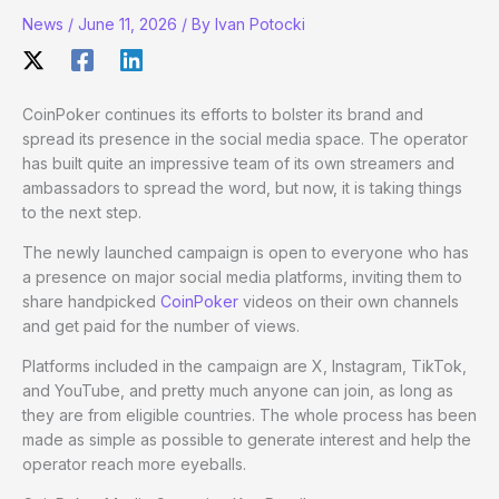
News
/
June 11, 2026
/ By
Ivan Potocki
CoinPoker continues its efforts to bolster its brand and
spread its presence in the social media space. The operator
has built quite an impressive team of its own streamers and
ambassadors to spread the word, but now, it is taking things
to the next step.
The newly launched campaign is open to everyone who has
a presence on major social media platforms, inviting them to
share handpicked
CoinPoker
videos on their own channels
and get paid for the number of views.
Platforms included in the campaign are X, Instagram, TikTok,
and YouTube, and pretty much anyone can join, as long as
they are from eligible countries. The whole process has been
made as simple as possible to generate interest and help the
operator reach more eyeballs.