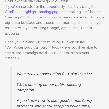
CoinPoker Media Campaign Key Details
If you’re interested in this opportunity, start by visiting the
CoinPoker Highlights landing page
and clicking the “Join the
Campaign” button. The campaign is being hosted on Whop, a
digital marketplace and a social commerce platform, and you
can join with your existing Google, Apple, and Discord
accounts.
Once you join and successfully log in, click on the
“CoinPoker Logo Campaign” tool, where you’ll be able to
see all the campaign details and access the relevant
materials.
Want to make poker clips for CoinPoker?
We’re opening up our public clipping
campaign.
If you know how to spot good hands, funny
moments, and scroll-stopping poker clips,