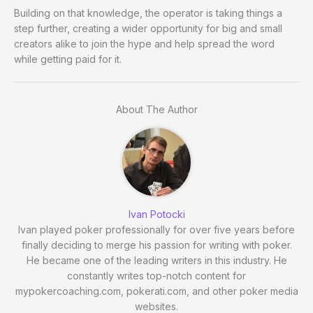
Building on that knowledge, the operator is taking things a
step further, creating a wider opportunity for big and small
creators alike to join the hype and help spread the word
while getting paid for it.
About The Author
Ivan Potocki
Ivan played poker professionally for over five years before
finally deciding to merge his passion for writing with poker.
He became one of the leading writers in this industry. He
constantly writes top-notch content for
mypokercoaching.com, pokerati.com, and other poker media
websites.