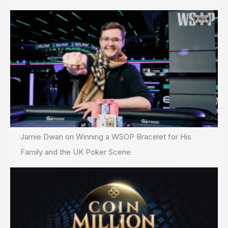
Jamie Dwan on Winning a WSOP Bracelet for His
Family and the UK Poker Scene