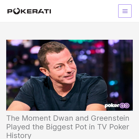
Skip
to
Main
content
Men
The Moment Dwan and Greenstein
Played the Biggest Pot in TV Poker
History