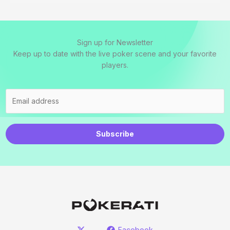
Sign up for Newsletter
Keep up to date with the live poker scene and your favorite
players.
Subscribe
Facebook