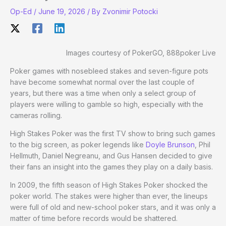
Op-Ed
/
June 19, 2026
/ By
Zvonimir Potocki
Images courtesy of PokerGO, 888poker Live
Poker games with nosebleed stakes and seven-figure pots
have become somewhat normal over the last couple of
years, but there was a time when only a select group of
players were willing to gamble so high, especially with the
cameras rolling.
High Stakes Poker was the first TV show to bring such games
to the big screen, as poker legends like
Doyle Brunson
, Phil
Hellmuth, Daniel Negreanu, and Gus Hansen decided to give
their fans an insight into the games they play on a daily basis.
In 2009, the fifth season of High Stakes Poker shocked the
poker world. The stakes were higher than ever, the lineups
were full of old and new-school poker stars, and it was only a
matter of time before records would be shattered.