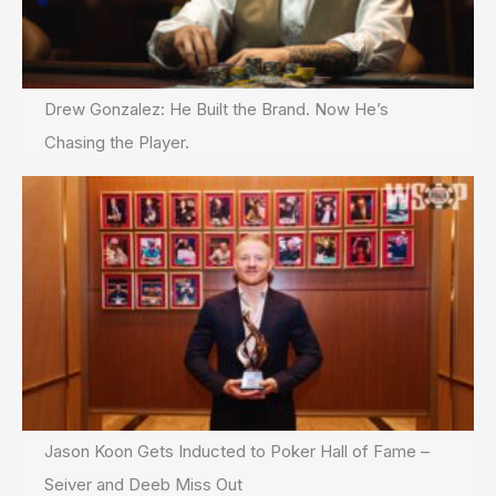
Drew Gonzalez: He Built the Brand. Now He’s
Chasing the Player.
Jason Koon Gets Inducted to Poker Hall of Fame –
Seiver and Deeb Miss Out