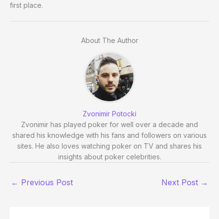
first place.
About The Author
Zvonimir Potocki
Zvonimir has played poker for well over a decade and
shared his knowledge with his fans and followers on various
sites. He also loves watching poker on TV and shares his
insights about poker celebrities.
←
Previous Post
Next Post
→