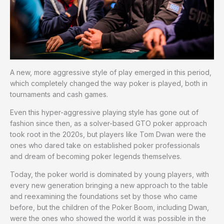
A new, more aggressive style of play emerged in this period,
which completely changed the way poker is played, both in
tournaments and cash games.
Even this hyper-aggressive playing style has gone out of
fashion since then, as a solver-based GTO poker approach
took root in the 2020s, but players like Tom Dwan were the
ones who dared take on established poker professionals
and dream of becoming poker legends themselves.
Today, the poker world is dominated by young players, with
every new generation bringing a new approach to the table
and reexamining the foundations set by those who came
before, but the children of the Poker Boom, including Dwan,
were the ones who showed the world it was possible in the