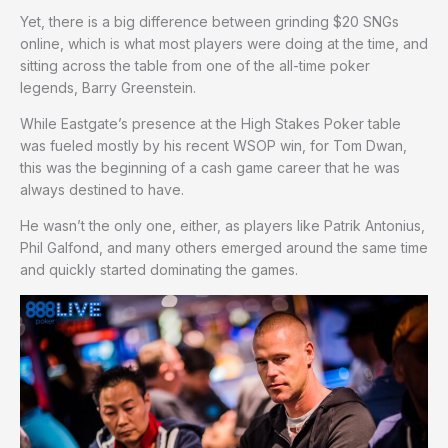
Yet, there is a big difference between grinding $20 SNGs
online, which is what most players were doing at the time, and
sitting across the table from one of the all-time poker
legends, Barry Greenstein.
While Eastgate’s presence at the High Stakes Poker table
was fueled mostly by his recent WSOP win, for Tom Dwan,
this was the beginning of a cash game career that he was
always destined to have.
He wasn’t the only one, either, as players like Patrik Antonius,
Phil Galfond, and many others emerged around the same time
and quickly started dominating the games.