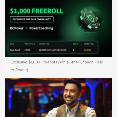
Exclusive $1,000 Freeroll (With a Small Enough Field
to Beat It)