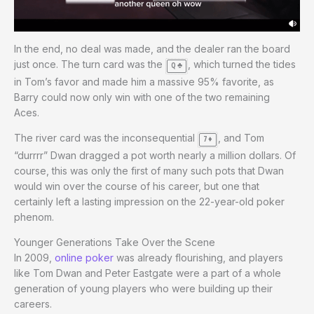
In the end, no deal was made, and the dealer ran the board
just once. The turn card was the
, which turned the tides
♣
Q
in Tom’s favor and made him a massive 95% favorite, as
Barry could now only win with one of the two remaining
Aces.
The river card was the inconsequential
, and Tom
♦
7
“durrrr” Dwan dragged a pot worth nearly a million dollars. Of
course, this was only the first of many such pots that Dwan
would win over the course of his career, but one that
certainly left a lasting impression on the 22-year-old poker
phenom.
Younger Generations Take Over the Scene
In 2009,
online poker
was already flourishing, and players
like Tom Dwan and Peter Eastgate were a part of a whole
generation of young players who were building up their
careers.