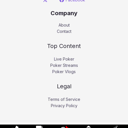
Company
About
Contact
Top Content
Live Poker
Poker Streams
Poker Vlogs
Legal
Terms of Service
Privacy Policy