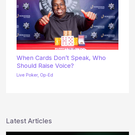
When Cards Don’t Speak, Who
Should Raise Voice?
Live Poker
,
Op-Ed
Latest Articles