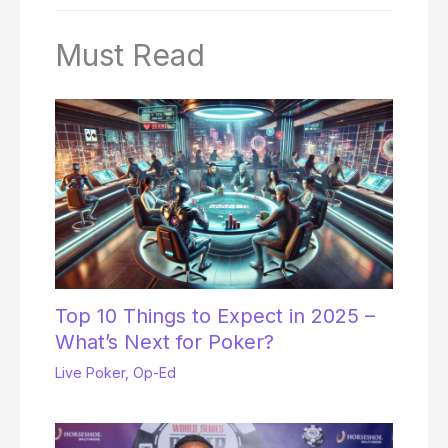
Must Read
Top 10 Things to Expect in 2025 –
What’s Next for Poker?
Live Poker
,
Op-Ed