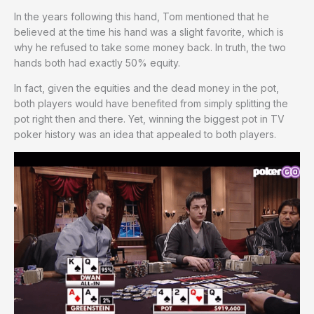
In the years following this hand, Tom mentioned that he
believed at the time his hand was a slight favorite, which is
why he refused to take some money back. In truth, the two
hands both had exactly 50% equity.
In fact, given the equities and the dead money in the pot,
both players would have benefited from simply splitting the
pot right then and there. Yet, winning the biggest pot in TV
poker history was an idea that appealed to both players.