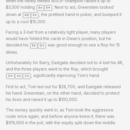
when the newly minted WSOP champion raised it up to
$3,500 holding
. Next to act, Greenstein looked
♠
♥
A
K
down at
, the prettiest hand in poker, and bumped it
♣
♦
A
A
up to a cool $15,000.
Facing a 3-bet from a relatively tight player, many players
would have folded the cards in Dwan’s position, but he
decided his
was good enough to see a flop for 15
♠
♠
K
Q
dimes.
Unfortunately for Barry, Eastgate decided not to 4-bet his AK,
and the three players went to the flop, which brought
, significantly improving Tom’s hand.
♥
♠
♠
Q
4
2
First to act, Tom led out for $28,700, and Eastgate released
his hand. Greenstain, on the other hand, decided to protect
his Aces and raised it up to $100,000.
The money quickly went in, as Tom took the aggressive
route once again, and before anyone knew it, there was
$919,600 in the pot, with the equity split down the middle.