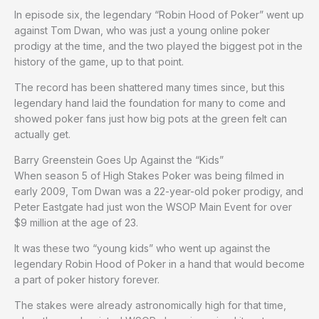
In episode six, the legendary “Robin Hood of Poker” went up
against Tom Dwan, who was just a young online poker
prodigy at the time, and the two played the biggest pot in the
history of the game, up to that point.
The record has been shattered many times since, but this
legendary hand laid the foundation for many to come and
showed poker fans just how big pots at the green felt can
actually get.
Barry Greenstein Goes Up Against the “Kids”
When season 5 of High Stakes Poker was being filmed in
early 2009, Tom Dwan was a 22-year-old poker prodigy, and
Peter Eastgate had just won the WSOP Main Event for over
$9 million at the age of 23.
It was these two “young kids” who went up against the
legendary Robin Hood of Poker in a hand that would become
a part of poker history forever.
The stakes were already astronomically high for that time,