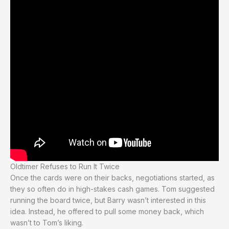
Oldtimer Refuses to Run It Twice
Once the cards were on their backs, negotiations started, as
they so often do in high-stakes cash games. Tom suggested
running the board twice, but Barry wasn’t interested in this
idea. Instead, he offered to pull some money back, which
wasn’t to Tom’s liking.