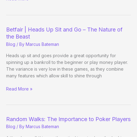
in
Limit
Poker
Betfair | Heads Up Sit and Go – The Nature of
the Beast
Blog
/ By
Marcus Bateman
Heads up sit and goes provide a great opportunity for
spinning up a bankroll to the beginner or play money player.
The variance is very low in these games, as they combine
many features which allow skill to shine through
Betfair
Read More »
|
Heads
Up
Sit
Random Walks: The Importance to Poker Players
and
Blog
/ By
Marcus Bateman
Go
–