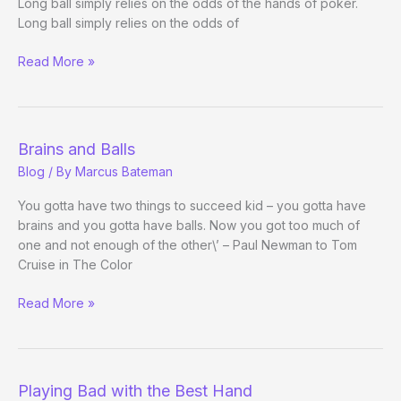
Long ball simply relies on the odds of the hands of poker.
Long ball simply relies on the odds of
Small
Read More »
Ball
–
A
Deeper
Brains and Balls
Analysis
Blog
/ By
Marcus Bateman
You gotta have two things to succeed kid – you gotta have
brains and you gotta have balls. Now you got too much of
one and not enough of the other\’ – Paul Newman to Tom
Cruise in The Color
Brains
Read More »
and
Balls
Playing Bad with the Best Hand