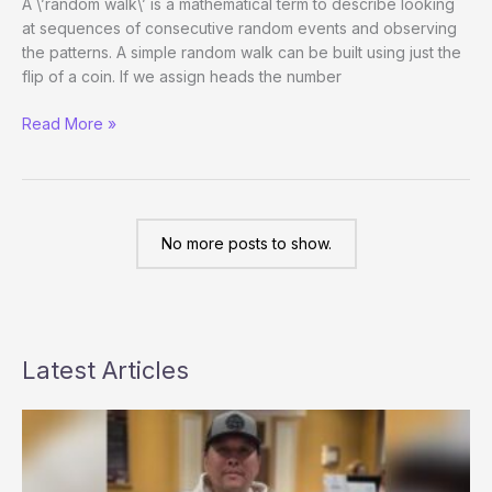
A \’random walk\’ is a mathematical term to describe looking
The
at sequences of consecutive random events and observing
Nature
the patterns. A simple random walk can be built using just the
of
flip of a coin. If we assign heads the number
the
Beast
Random
Read More »
Walks:
The
Importance
to
Poker
No more posts to show.
Players
Latest Articles