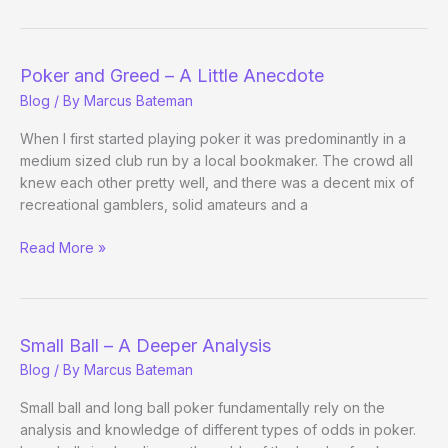
To
Quit
Poker and Greed – A Little Anecdote
Blog
/ By
Marcus Bateman
When I first started playing poker it was predominantly in a
medium sized club run by a local bookmaker. The crowd all
knew each other pretty well, and there was a decent mix of
recreational gamblers, solid amateurs and a
Poker
Read More »
and
Greed
–
A
Small Ball – A Deeper Analysis
Little
Blog
/ By
Marcus Bateman
Anecdote
Small ball and long ball poker fundamentally rely on the
analysis and knowledge of different types of odds in poker.