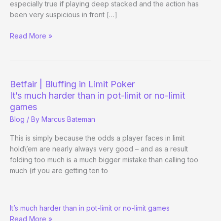
especially true if playing deep stacked and the action has
been very suspicious in front […]
Folding
Read More »
the
Ace
Flush
in
Betfair | Bluffing in Limit Poker
Omaha
It’s much harder than in pot-limit or no-limit
games
Blog
/ By
Marcus Bateman
This is simply because the odds a player faces in limit
hold\’em are nearly always very good – and as a result
folding too much is a much bigger mistake than calling too
much (if you are getting ten to
Betfair
It’s much harder than in pot-limit or no-limit games
|
Read More »
Bluffing