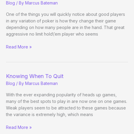
Blog
/ By
Marcus Bateman
the
High
One of the things you will quickly notice about good players
in any variation of poker is how they change their game
depending on how many people are in the hand. That great
aggressive no limit hold\’em player who seems
Firing
Read More »
Into
Multiple
Players
Knowing When To Quit
Blog
/ By
Marcus Bateman
With the ever expanding popularity of heads up games,
many of the best spots to play in are now one on one games.
Weak players seem to be attracted to these games because
the variance is extremely high, which means
Knowing
Read More »
When