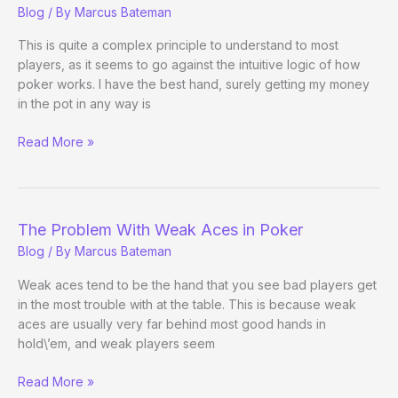
Blog
/ By
Marcus Bateman
This is quite a complex principle to understand to most
players, as it seems to go against the intuitive logic of how
poker works. I have the best hand, surely getting my money
in the pot in any way is
Playing
Read More »
Bad
with
the
Best
The Problem With Weak Aces in Poker
Hand
Blog
/ By
Marcus Bateman
Weak aces tend to be the hand that you see bad players get
in the most trouble with at the table. This is because weak
aces are usually very far behind most good hands in
hold\’em, and weak players seem
The
Read More »