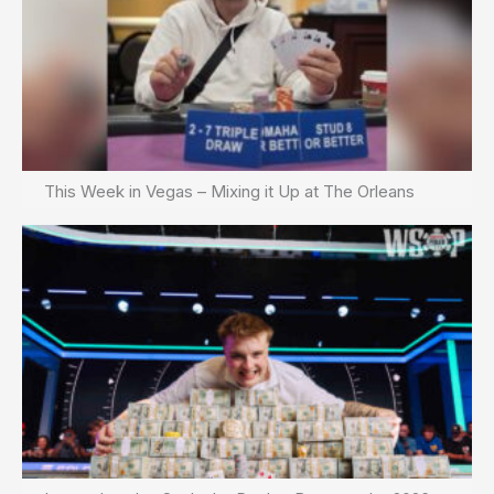
This Week in Vegas – Mixing it Up at The Orleans