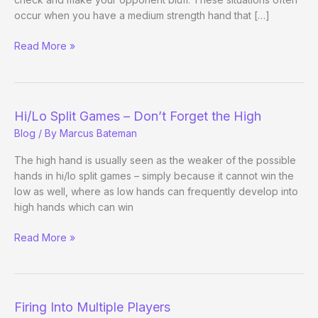
occur when you have a medium strength hand that […]
Bluff
Read More »
Catching
Hi/Lo Split Games – Don’t Forget the High
Blog
/ By
Marcus Bateman
The high hand is usually seen as the weaker of the possible
hands in hi/lo split games – simply because it cannot win the
low as well, where as low hands can frequently develop into
high hands which can win
Hi/Lo
Read More »
Split
Games
–
Don’t
Firing Into Multiple Players
Forget