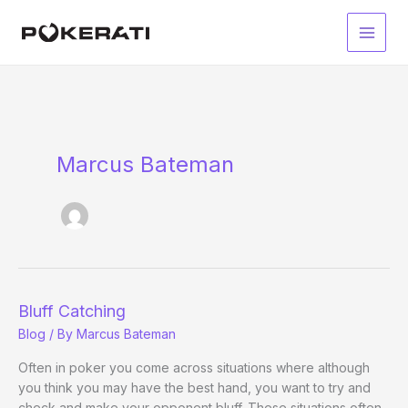
Skip
to
Main
content
Men
Marcus Bateman
Bluff Catching
Blog
/ By
Marcus Bateman
Often in poker you come across situations where although
you think you may have the best hand, you want to try and
check and make your opponent bluff. These situations often