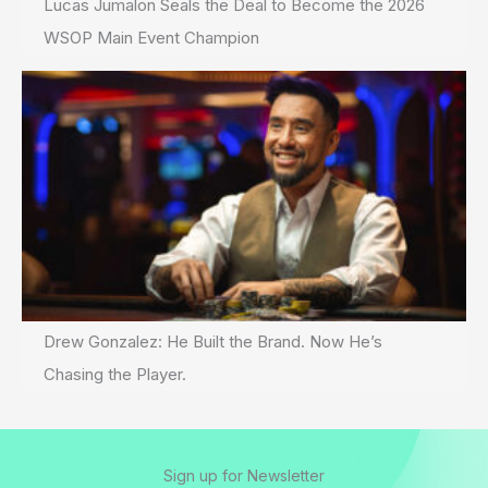
Lucas Jumalon Seals the Deal to Become the 2026
WSOP Main Event Champion
Drew Gonzalez: He Built the Brand. Now He’s
Chasing the Player.
Sign up for Newsletter