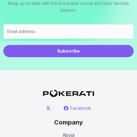
Keep up to date with the live poker scene and your favorite
players.
Subscribe
Facebook
Company
About