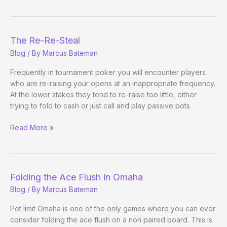
Problem
With
Weak
Aces
The Re-Re-Steal
in
Blog
/ By
Marcus Bateman
Poker
Frequently in tournament poker you will encounter players
who are re-raising your opens at an inappropriate frequency.
At the lower stakes they tend to re-raise too little, either
trying to fold to cash or just call and play passive pots
The
Read More »
Re-
Re-
Steal
Folding the Ace Flush in Omaha
Blog
/ By
Marcus Bateman
Pot limit Omaha is one of the only games where you can ever
consider folding the ace flush on a non paired board. This is