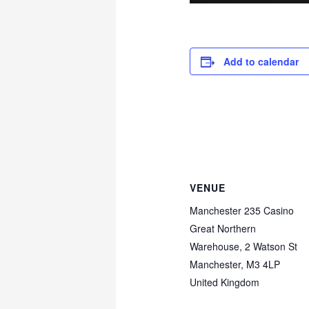
Add to calendar
VENUE
Manchester 235 Casino
Great Northern
Warehouse, 2 Watson St
Manchester
,
M3 4LP
United Kingdom