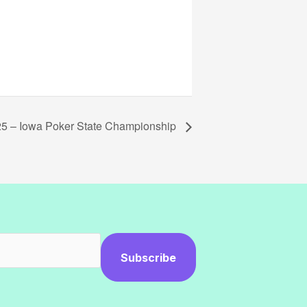
25 – Iowa Poker State Championship
Subscribe