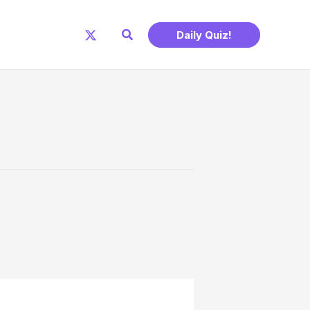
Search
Daily Quiz!