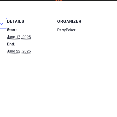
DETAILS
ORGANIZER
Start:
PartyPoker
June 17, 2025
End:
June 22, 2025