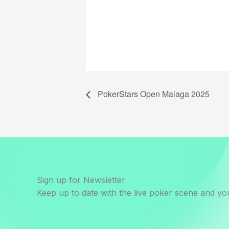
PokerStars Open Malaga 2025
Sign up for Newsletter
Keep up to date with the live poker scene and you