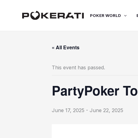
Skip
to
POKER WORLD
content
« All Events
This event has passed.
PartyPoker T
June 17, 2025
-
June 22, 2025