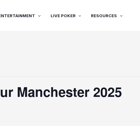
ENTERTAINMENT
LIVE POKER
RESOURCES
our Manchester 2025