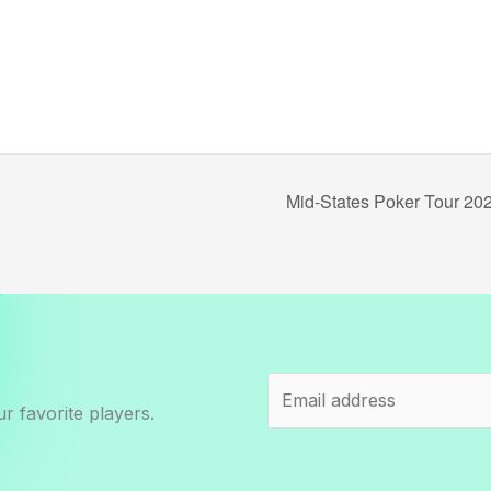
Mid-States Poker Tour 20
r favorite players.