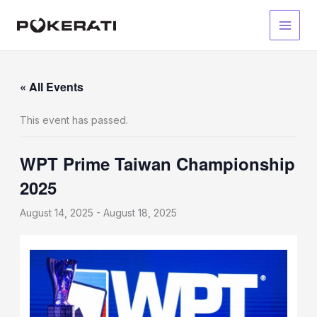
Skip
to
Main
content
Men
« All Events
This event has passed.
WPT Prime Taiwan Championship
2025
August 14, 2025
-
August 18, 2025