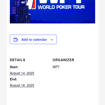
Add to calendar
DETAILS
ORGANIZER
Start:
WPT
August 14, 2025
End:
August 18, 2025