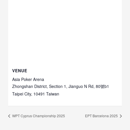
VENUE
Asia Poker Arena
Zhongshan District, Section 1, Jianguo N Rd, 80號b1
Taipei City
,
10491
Taiwan
WPT Cyprus Championship 2025
EPT Barcelona 2025