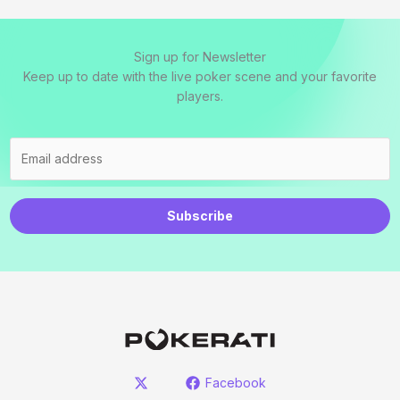
Sign up for Newsletter
Keep up to date with the live poker scene and your favorite
players.
Subscribe
Facebook