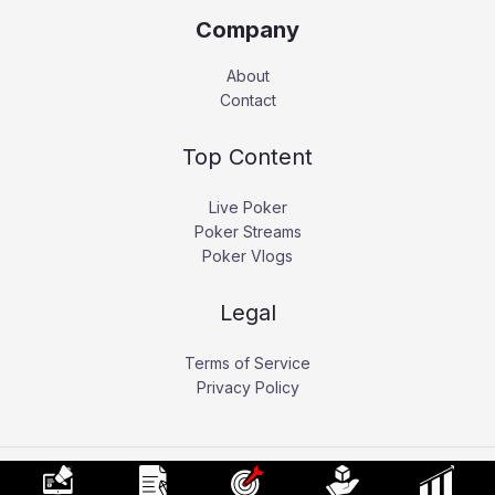
Company
About
Contact
Top Content
Live Poker
Poker Streams
Poker Vlogs
Legal
Terms of Service
Privacy Policy
Copyright © 2026 Pokerati.