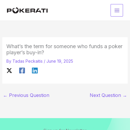
Skip
to
Main
content
Men
What’s the term for someone who funds a poker
player’s buy-in?
By
Tadas Peckaitis
/
June 19, 2025
←
Previous Question
Next Question
→