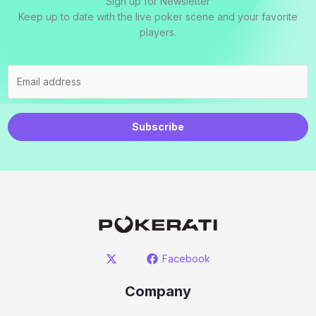
Sign up for Newsletter
Keep up to date with the live poker scene and your favorite
players.
Subscribe
Facebook
Company