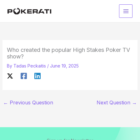
Skip
to
Main
content
Men
Who created the popular High Stakes Poker TV
show?
By
Tadas Peckaitis
/
June 19, 2025
←
Previous Question
Next Question
→