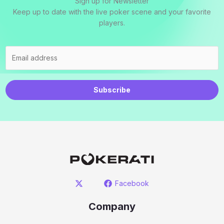
Sign up for Newsletter
Keep up to date with the live poker scene and your favorite
players.
Subscribe
Facebook
Company