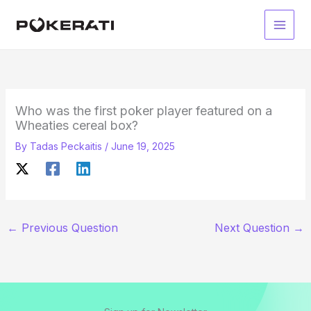
Skip
to
Main
content
Men
Who was the first poker player featured on a
Wheaties cereal box?
By
Tadas Peckaitis
/
June 19, 2025
←
Previous Question
Next Question
→