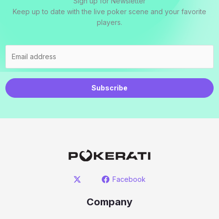
Sign up for Newsletter
Keep up to date with the live poker scene and your favorite
players.
Subscribe
Facebook
Company