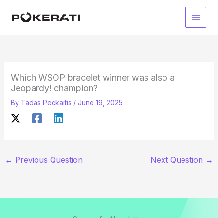
Skip
to
Main
content
Men
Which WSOP bracelet winner was also a
Jeopardy! champion?
By
Tadas Peckaitis
/
June 19, 2025
←
Previous Question
Next Question
→