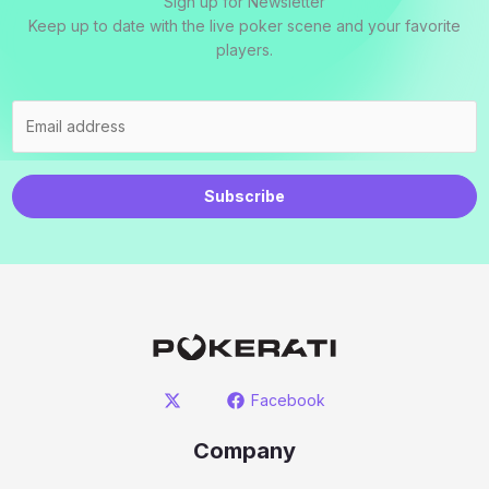
Sign up for Newsletter
Keep up to date with the live poker scene and your favorite
players.
Subscribe
Facebook
Company