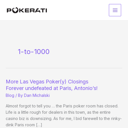
Skip
to
Main
content
Men
1-to-1000
More Las Vegas Poker(y) Closings
Forever undefeated at Paris, Antonio’s!
Blog
/ By
Dan Michalski
Almost forgot to tell you … the Paris poker room has closed.
Life is a little rough for dealers in this town, as the entire
casino biz is downsizing. As for me, I bid farewell to the rinky-
dink Paris room […]