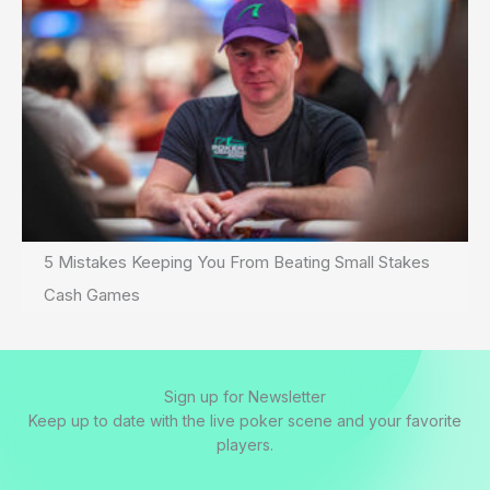
5 Mistakes Keeping You From Beating Small Stakes
Cash Games
Sign up for Newsletter
Keep up to date with the live poker scene and your favorite
players.