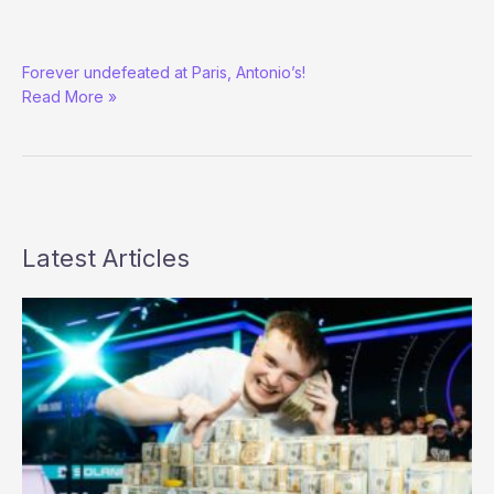
More
Forever undefeated at Paris, Antonio’s!
Las
Read More »
Vegas
Poker(y)
Closings
Latest Articles