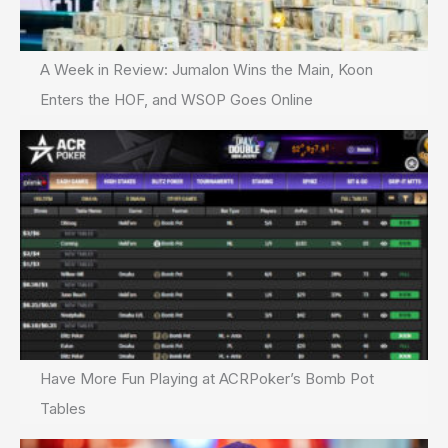
A Week in Review: Jumalon Wins the Main, Koon
Enters the HOF, and WSOP Goes Online
Have More Fun Playing at ACRPoker’s Bomb Pot
Tables