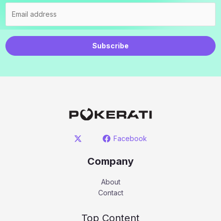
Subscribe
Facebook
Company
About
Contact
Top Content