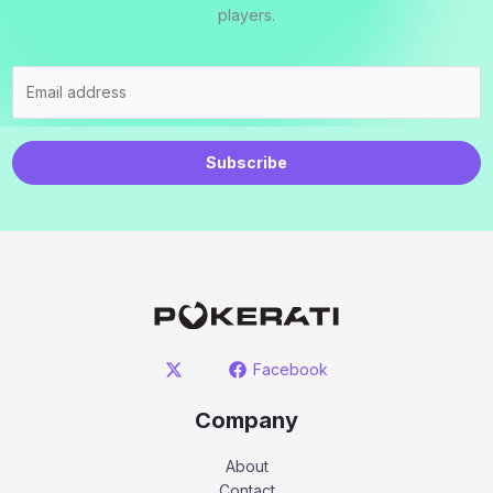
players.
Subscribe
Facebook
Company
About
Contact