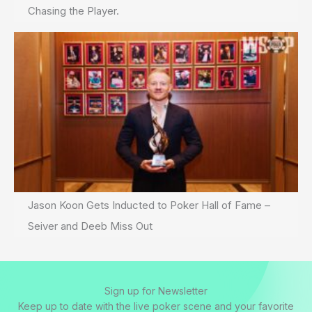
Chasing the Player.
Jason Koon Gets Inducted to Poker Hall of Fame –
Seiver and Deeb Miss Out
Sign up for Newsletter
Keep up to date with the live poker scene and your favorite