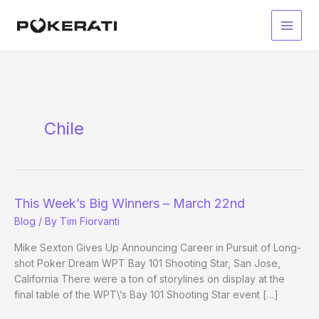
Skip
to
Main
content
Men
Chile
This Week’s Big Winners – March 22nd
Blog
/ By
Tim Fiorvanti
Mike Sexton Gives Up Announcing Career in Pursuit of Long-
shot Poker Dream WPT Bay 101 Shooting Star, San Jose,
California There were a ton of storylines on display at the
final table of the WPT\’s Bay 101 Shooting Star event […]