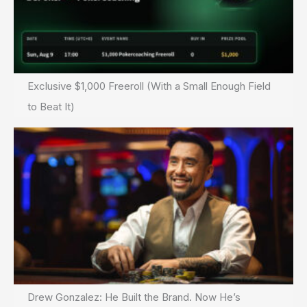
Exclusive $1,000 Freeroll (With a Small Enough Field
to Beat It)
Drew Gonzalez: He Built the Brand. Now He’s