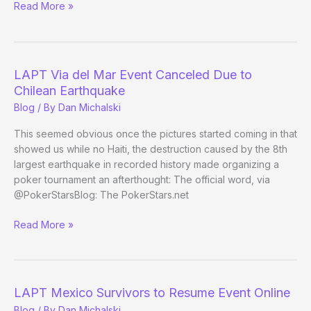
This
Read More »
Week’s
Big
Winners
–
LAPT Via del Mar Event Canceled Due to
March
Chilean Earthquake
22nd
Blog
/ By
Dan Michalski
This seemed obvious once the pictures started coming in that
showed us while no Haiti, the destruction caused by the 8th
largest earthquake in recorded history made organizing a
poker tournament an afterthought: The official word, via
@PokerStarsBlog: The PokerStars.net
LAPT
Read More »
Via
del
Mar
Event
LAPT Mexico Survivors to Resume Event Online
Canceled
Blog
/ By
Dan Michalski