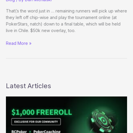
Due
to
That\’s the word just in … remaining runners will pick up where
Chilean
they left off chip-wise and play the tournament online (at
Earthquake
PokerStars, natch) down to a final table, which will be held
live in Chile. $50k new overlay, too.
LAPT
Read More »
Mexico
Survivors
to
Resume
Event
Online
Latest Articles