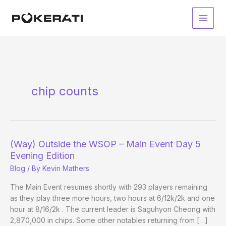
Skip
to
Main
content
Men
chip counts
(Way) Outside the WSOP – Main Event Day 5
Evening Edition
Blog
/ By
Kevin Mathers
The Main Event resumes shortly with 293 players remaining
as they play three more hours, two hours at 6/12k/2k and one
hour at 8/16/2k . The current leader is Saguhyon Cheong with
2,870,000 in chips. Some other notables returning from […]