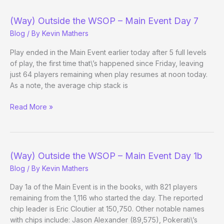
Parked
(Way) Outside the WSOP – Main Event Day 7
Blog
/ By
Kevin Mathers
Play ended in the Main Event earlier today after 5 full levels
of play, the first time that\’s happened since Friday, leaving
just 64 players remaining when play resumes at noon today.
As a note, the average chip stack is
(Way)
Read More »
Outside
the
WSOP
–
(Way) Outside the WSOP – Main Event Day 1b
Main
Blog
/ By
Kevin Mathers
Event
Day
Day 1a of the Main Event is in the books, with 821 players
7
remaining from the 1,116 who started the day. The reported
chip leader is Eric Cloutier at 150,750. Other notable names
with chips include: Jason Alexander (89,575), Pokerati\’s