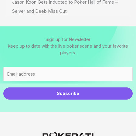
Jason Koon Gets Inducted to Poker Hall of Fame –
Seiver and Deeb Miss Out
Sign up for Newsletter
Keep up to date with the live poker scene and your favorite
players.
Subscribe