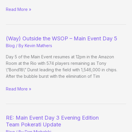
(Way)
Read More »
Outside
the
WSOP
–
(Way) Outside the WSOP – Main Event Day 5
Main
Blog
/ By
Kevin Mathers
Event
Day
Day 5 of the Main Event resumes at 12pm in the Amazon
5
Room at the Rio with 574 players remaining as Tony
Evening
\”Bond18\” Dunst leading the field with 1,546,000 in chips.
Edition
After the bubble burst with the elimination of Tim
(Way)
Read More »
Outside
the
WSOP
–
RE: Main Event Day 3 Evening Edition
Main
Team Pokerati Update
Event
Blog
/ By
Dan Michalski