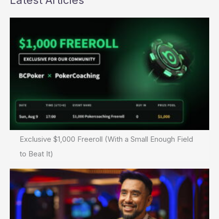
Latest Articles
Exclusive $1,000 Freeroll (With a Small Enough Field
to Beat It)