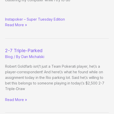
Poker
Instapoker – Super Tuesday Edition
Politicos,
Read More »
Poker
Media
Backlash,
Brian
Nadell,
2-7 Triple-Parked
Footballers
Blog
/ By
Dan Michalski
Playing
Poker,
Robert Goldfarb isn\’t just a Team Pokerati player, he\’s a
Flag
player-correspondent! And here\’s what he found while on
Day
assignment today in the Rio parking lot. Said he\’s willing to
Trivia,
bet this belongs to someone playing in today\’s $2,500 2-7
and
Triple-Draw
Hot
Vegan
2-
Read More »
Poker
7
Activism
Triple-