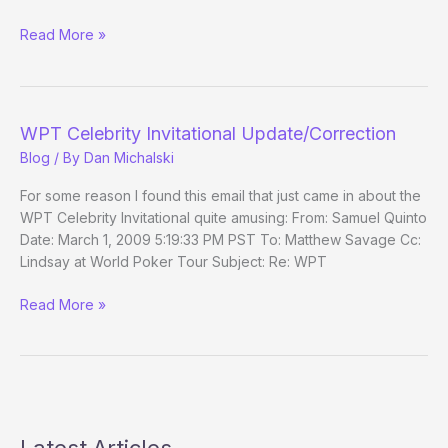
(Way)
Read More »
Outside
the
WSOP
–
WPT Celebrity Invitational Update/Correction
Main
Blog
/ By
Dan Michalski
Event
Day
For some reason I found this email that just came in about the
1b
WPT Celebrity Invitational quite amusing: From: Samuel Quinto
Date: March 1, 2009 5:19:33 PM PST To: Matthew Savage Cc:
Lindsay at World Poker Tour Subject: Re: WPT
WPT
Read More »
Celebrity
Invitational
Update/Correction