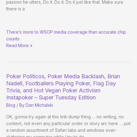
passion he utters, Do it. Do it. Do it just like that. Make sure
there is a
Daniel
There’s more to WSOP media coverage than accurate chip
Negreanu
counts
Is
Read More »
Right
in
All
the
Wrong
Poker Politicos, Poker Media Backlash, Brian
Ways
Nadell, Footballers Playing Poker, Flag Day
Trivia, and Hot Vegan Poker Activism
Instapoker – Super Tuesday Edition
Blog
/ By
Dan Michalski
OK, gonna try again at this link-dump thing … no writing, no
context, not even any particular order or story arc here … just
a random assortment of Safari tabs and windows over-
cluttering my computer while I try to do