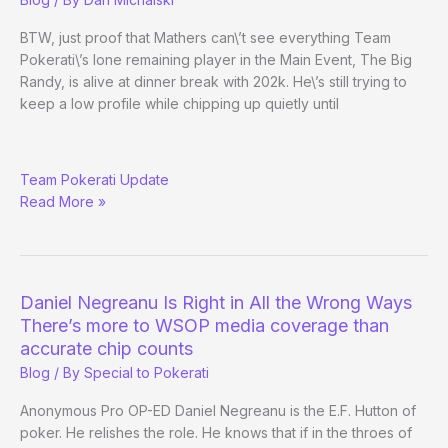
Day
5
BTW, just proof that Mathers can\’t see everything Team
Pokerati\’s lone remaining player in the Main Event, The Big
Randy, is alive at dinner break with 202k. He\’s still trying to
keep a low profile while chipping up quietly until
RE:
Team Pokerati Update
Main
Read More »
Event
Day
3
Evening
Edition
Daniel Negreanu Is Right in All the Wrong Ways
There’s more to WSOP media coverage than
accurate chip counts
Blog
/ By
Special to Pokerati
Anonymous Pro OP-ED Daniel Negreanu is the E.F. Hutton of
poker. He relishes the role. He knows that if in the throes of