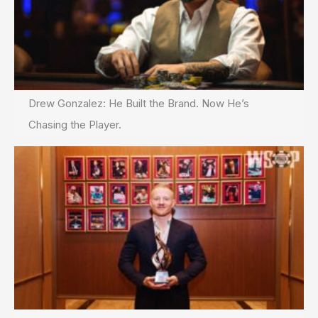
Drew Gonzalez: He Built the Brand. Now He’s
Chasing the Player.