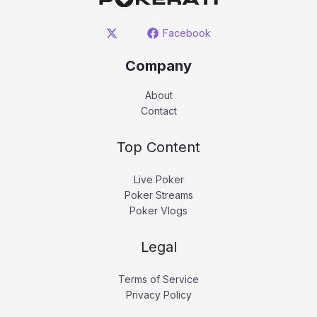
Facebook
Company
About
Contact
Top Content
Live Poker
Poker Streams
Poker Vlogs
Legal
Terms of Service
Privacy Policy