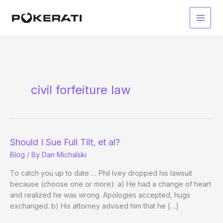
Skip
to
Main
content
Men
civil forfeiture law
Should I Sue Full Tilt, et al?
Blog
/ By
Dan Michalski
To catch you up to date … Phil Ivey dropped his lawsuit
because (choose one or more): a) He had a change of heart
and realized he was wrong. Apologies accepted, hugs
exchanged. b) His attorney advised him that he […]