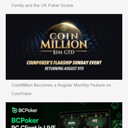
Family and the UK Poker Scene
CoinMillion Becomes a Regular Monthly Feature on
CoinPoker