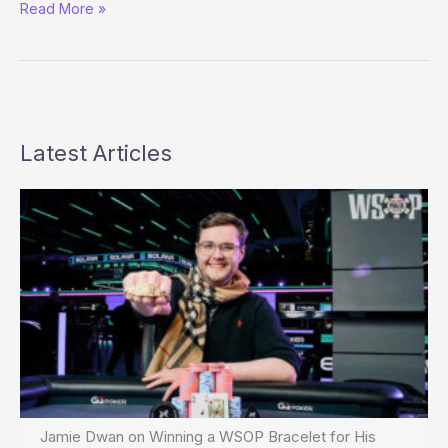
Should
Read More »
I
Sue
Full
Tilt,
et
al?
Latest Articles
Jamie Dwan on Winning a WSOP Bracelet for His