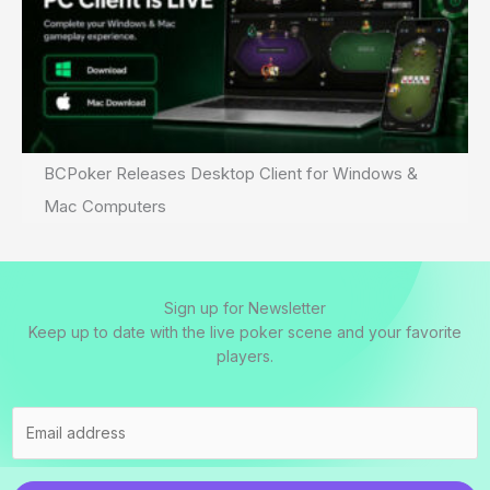
BCPoker Releases Desktop Client for Windows &
Mac Computers
Sign up for Newsletter
Keep up to date with the live poker scene and your favorite
players.