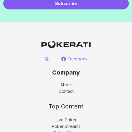
Subscribe
Facebook
Company
About
Contact
Top Content
Live Poker
Poker Streams