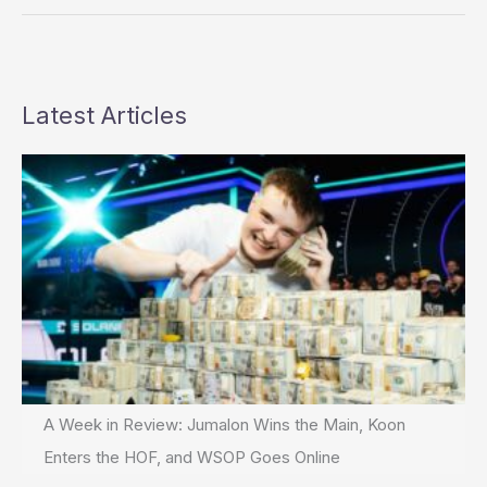
Gun
Battle
Latest Articles
A Week in Review: Jumalon Wins the Main, Koon
Enters the HOF, and WSOP Goes Online