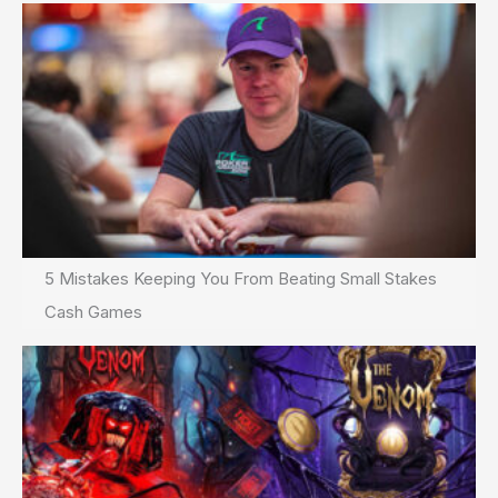
5 Mistakes Keeping You From Beating Small Stakes
Cash Games