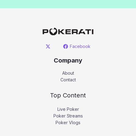
Facebook
Company
About
Contact
Top Content
Live Poker
Poker Streams
Poker Vlogs