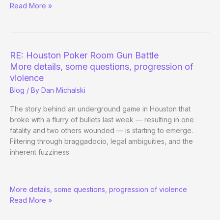
Read More »
Poker
Room
Gun
Battle
(2)
RE: Houston Poker Room Gun Battle
More details, some questions, progression of
violence
Blog
/ By
Dan Michalski
The story behind an underground game in Houston that
broke with a flurry of bullets last week — resulting in one
fatality and two others wounded — is starting to emerge.
Filtering through braggadocio, legal ambiguities, and the
inherent fuzziness
RE:
More details, some questions, progression of violence
Houston
Read More »
Poker
Room