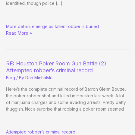
identified, though police […]
RE:
More details emerge as fallen robber is buried
Houston
Read More »
Poker
Room
Gun
Battle
(3)
RE: Houston Poker Room Gun Battle (2)
Attempted robber’s criminal record
Blog
/ By
Dan Michalski
Here\’s the complete criminal record of Barron Glenn Boutte,
the poker robber shot and killed in Houston last week. A lot
of marijuana charges and some evading arrests. Pretty petty
thuggish. Not a surprise that robbing a poker room seemed
RE:
Attempted robber’s criminal record
Houston