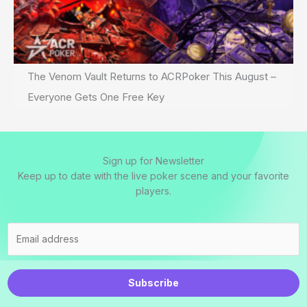
The Venom Vault Returns to ACRPoker This August –
Everyone Gets One Free Key
Sign up for Newsletter
Keep up to date with the live poker scene and your favorite
players.
Subscribe