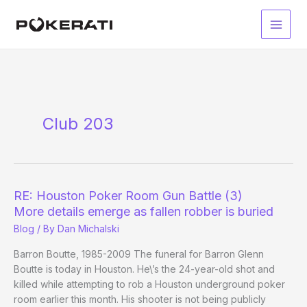
Skip
to
Main
content
Men
Club 203
RE: Houston Poker Room Gun Battle (3)
More details emerge as fallen robber is buried
Blog
/ By
Dan Michalski
Barron Boutte, 1985-2009 The funeral for Barron Glenn
Boutte is today in Houston. He\’s the 24-year-old shot and
killed while attempting to rob a Houston underground poker
room earlier this month. His shooter is not being publicly