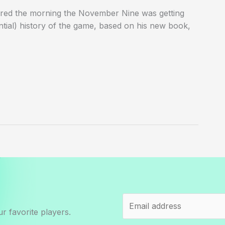
red the morning the November Nine was getting
dential) history of the game, based on his new book,
r favorite players.