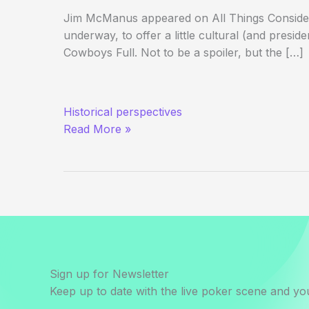
Jim McManus appeared on All Things Conside
underway, to offer a little cultural (and presi
Cowboys Full. Not to be a spoiler, but the […]
Jim
Historical perspectives
McManus
Read More »
+
Darvin
Moon
on
NPR
Sign up for Newsletter
Keep up to date with the live poker scene and you