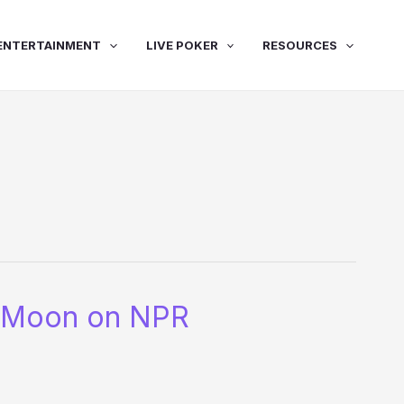
ENTERTAINMENT
LIVE POKER
RESOURCES
 Moon on NPR