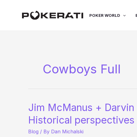
Skip
to
POKER WORLD
content
Cowboys Full
Jim McManus + Darvin
Historical perspectives
Blog
/ By
Dan Michalski