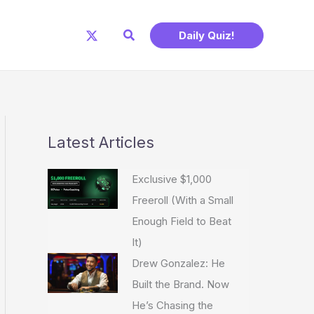
Search
Daily Quiz!
Latest Articles
Exclusive $1,000
Freeroll (With a Small
Enough Field to Beat
It)
Drew Gonzalez: He
Built the Brand. Now
He’s Chasing the