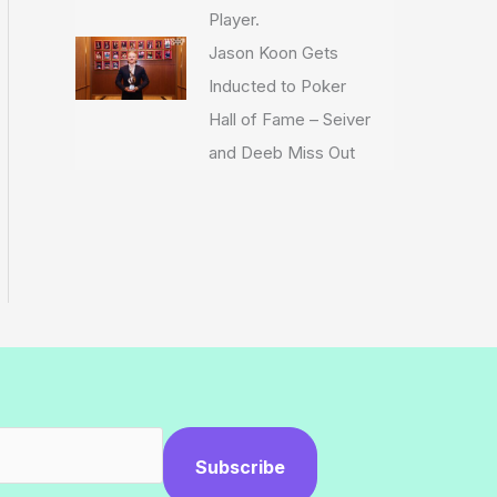
Player.
Jason Koon Gets
Inducted to Poker
Hall of Fame – Seiver
and Deeb Miss Out
Subscribe