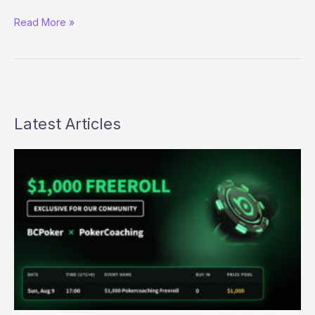
Postmodern
Read More »
Trippy
Poker
Pop
Art
on
Display
Latest Articles
at
WPT-
London