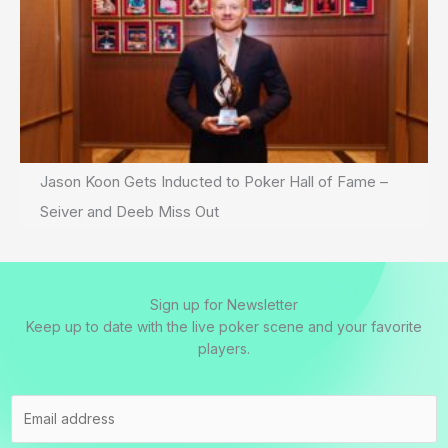
Jason Koon Gets Inducted to Poker Hall of Fame –
Seiver and Deeb Miss Out
Sign up for Newsletter
Keep up to date with the live poker scene and your favorite
players.