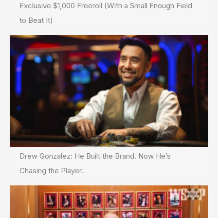
Exclusive $1,000 Freeroll (With a Small Enough Field
to Beat It)
Drew Gonzalez: He Built the Brand. Now He’s
Chasing the Player.