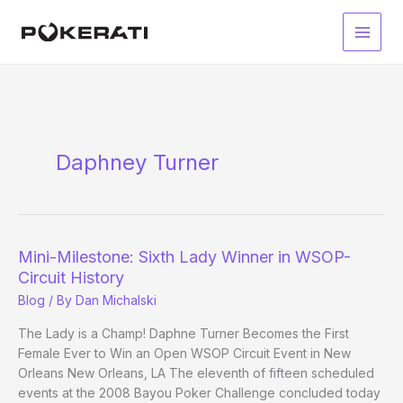
Skip
to
Main
content
Men
Daphney Turner
Mini-Milestone: Sixth Lady Winner in WSOP-
Circuit History
Blog
/ By
Dan Michalski
The Lady is a Champ! Daphne Turner Becomes the First
Female Ever to Win an Open WSOP Circuit Event in New
Orleans New Orleans, LA The eleventh of fifteen scheduled
events at the 2008 Bayou Poker Challenge concluded today