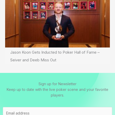
Jason Koon Gets Inducted to Poker Hall of Fame –
Seiver and Deeb Miss Out
Sign up for Newsletter
Keep up to date with the live poker scene and your favorite
players.