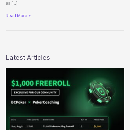
as […]
Mini-
Read More »
Milestone:
Sixth
Lady
Winner
in
WSOP-
Latest Articles
Circuit
History