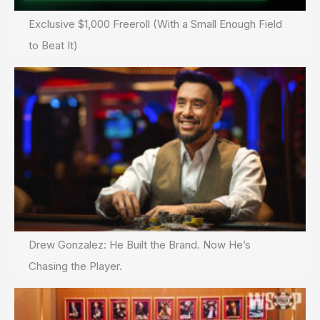
Exclusive $1,000 Freeroll (With a Small Enough Field
to Beat It)
Drew Gonzalez: He Built the Brand. Now He’s
Chasing the Player.