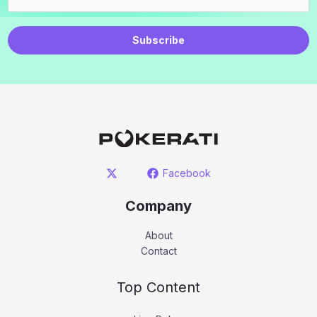
Subscribe
Facebook
Company
About
Contact
Top Content