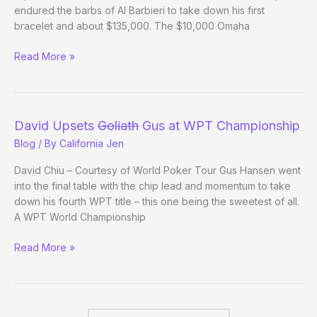
endured the barbs of Al Barbieri to take down his first
bracelet and about $135,000. The $10,000 Omaha
(Way)
Read More »
Outside
the
WSOP
–
David Upsets
Goliath
Gus at WPT Championship
(Day
Blog
/ By
California Jen
23/Week
3
David Chiu – Courtesy of World Poker Tour Gus Hansen went
Review)
into the final table with the chip lead and momentum to take
down his fourth WPT title – this one being the sweetest of all.
A WPT World Championship
David
Read More »
Upsets
Goliath
Gus
at