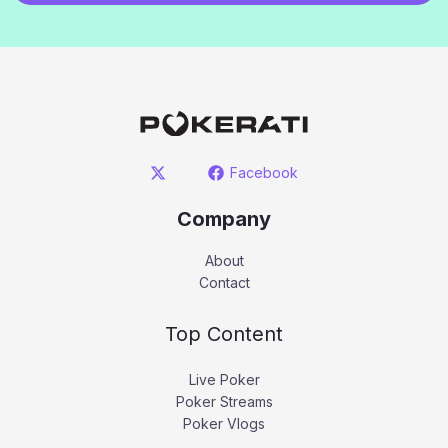
Facebook
Company
About
Contact
Top Content
Live Poker
Poker Streams
Poker Vlogs