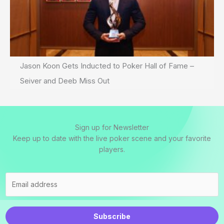
Jason Koon Gets Inducted to Poker Hall of Fame –
Seiver and Deeb Miss Out
Sign up for Newsletter
Keep up to date with the live poker scene and your favorite
players.
Subscribe