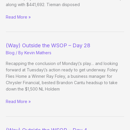
along with $441,692. Tieman disposed
(Way)
Read More »
Outside
the
WSOP
–
(Way) Outside the WSOP – Day 28
Day
Blog
/ By
Kevin Mathers
7
Evening
Recapping the conclusion of Monday\’s play… and looking
Edition
forward at Tuesday\’s action ready to get underway. Foley
Flies Home a Winner Ray Foley, a business manager for
Chrysler Financial, bested Brandon Cantu headsup to take
down the $1,500 NL Holdem
(Way)
Read More »
Outside
the
WSOP
–