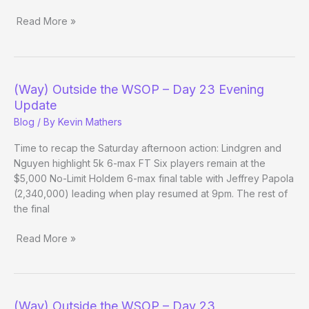
Read More »
(Way)
Outside
the
WSOP
(Way) Outside the WSOP – Day 23 Evening
–
Update
Day
Blog
/ By
Kevin Mathers
24
Time to recap the Saturday afternoon action: Lindgren and
Nguyen highlight 5k 6-max FT Six players remain at the
$5,000 No-Limit Holdem 6-max final table with Jeffrey Papola
(2,340,000) leading when play resumed at 9pm. The rest of
the final
Read More »
(Way)
Outside
the
WSOP
(Way) Outside the WSOP – Day 23