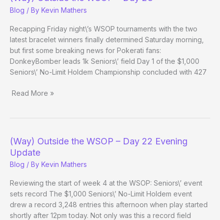
–
Blog
/ By
Kevin Mathers
Day
23
Recapping Friday night\’s WSOP tournaments with the two
Evening
latest bracelet winners finally determined Saturday morning,
Update
but first some breaking news for Pokerati fans:
DonkeyBomber leads 1k Seniors\’ field Day 1 of the $1,000
Seniors\’ No-Limit Holdem Championship concluded with 427
Read More »
(Way)
Outside
the
WSOP
(Way) Outside the WSOP – Day 22 Evening
–
Update
Day
Blog
/ By
Kevin Mathers
23
Reviewing the start of week 4 at the WSOP: Seniors\’ event
sets record The $1,000 Seniors\’ No-Limit Holdem event
drew a record 3,248 entries this afternoon when play started
shortly after 12pm today. Not only was this a record field