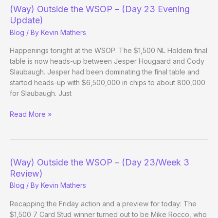
–
(Way) Outside the WSOP – (Day 23 Evening
(Day
Update)
24)
Blog
/ By
Kevin Mathers
Happenings tonight at the WSOP. The $1,500 NL Holdem final
table is now heads-up between Jesper Hougaard and Cody
Slaubaugh. Jesper had been dominating the final table and
started heads-up with $6,500,000 in chips to about 800,000
for Slaubaugh. Just
(Way)
Read More »
Outside
the
WSOP
–
(Way) Outside the WSOP – (Day 23/Week 3
(Day
Review)
23
Blog
/ By
Kevin Mathers
Evening
Update)
Recapping the Friday action and a preview for today: The
$1,500 7 Card Stud winner turned out to be Mike Rocco, who