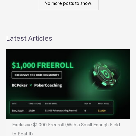
WPT
No more posts to show.
Championship
Latest Articles
Exclusive $1,000 Freeroll (With a Small Enough Field
to Beat It)