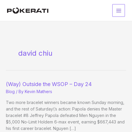
Skip
to
Main
content
Men
david chiu
(Way) Outside the WSOP – Day 24
Blog
/ By
Kevin Mathers
Two more bracelet winners became known Sunday morning,
and the rest of Saturday\’s action: Papola denies the Master
bracelet #8 Jeffrey Papola defeated Men Nguyen in the
$5,000 No-Limit Holdem 6-max event, earning $667,443 and
his first career bracelet. Nguyen […]