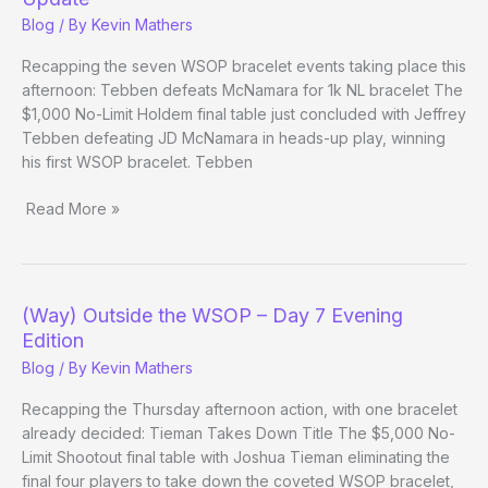
Day
Blog
/ By
Kevin Mathers
21
Recapping the seven WSOP bracelet events taking place this
afternoon: Tebben defeats McNamara for 1k NL bracelet The
$1,000 No-Limit Holdem final table just concluded with Jeffrey
Tebben defeating JD McNamara in heads-up play, winning
his first WSOP bracelet. Tebben
Read More »
(Way)
Outside
the
WSOP
(Way) Outside the WSOP – Day 7 Evening
–
Edition
Day
Blog
/ By
Kevin Mathers
20
Evening
Recapping the Thursday afternoon action, with one bracelet
Update
already decided: Tieman Takes Down Title The $5,000 No-
Limit Shootout final table with Joshua Tieman eliminating the
final four players to take down the coveted WSOP bracelet,