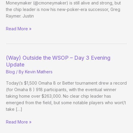
Moneymaker (@cmoneymaker) is still alive and strong, but
the chip leader is now his new-poker-era successor, Greg
Raymer. Justin
Late-
Read More »
Night
Follows:
$40k
NLH
(Way) Outside the WSOP – Day 3 Evening
Update
Blog
/ By
Kevin Mathers
Today\’s $1,500 Omaha 8 or Better tournament drew a record
(for Omaha 8 ) 918 participants, with the eventual winner
taking home over $263,000. No clear chip leader has
emerged from the field, but some notable players who won\’t
take […]
(Way)
Read More »
Outside