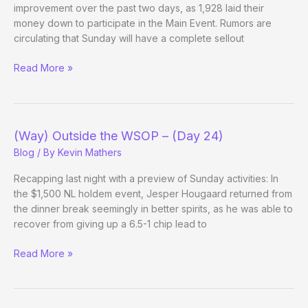
improvement over the past two days, as 1,928 laid their
money down to participate in the Main Event. Rumors are
circulating that Sunday will have a complete sellout
(Way)
Read More »
Outside
the
WSOP
–
(Way) Outside the WSOP – (Day 24)
(Main
Blog
/ By
Kevin Mathers
Event
Day
Recapping last night with a preview of Sunday activities: In
1c
the $1,500 NL holdem event, Jesper Hougaard returned from
Evening
the dinner break seemingly in better spirits, as he was able to
Update)
recover from giving up a 6.5-1 chip lead to
(Way)
Read More »
Outside
the
WSOP