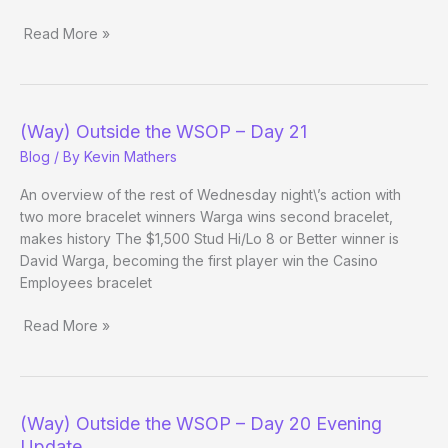
Read More »
(Way)
Outside
the
WSOP
(Way) Outside the WSOP – Day 21
–
Blog
/ By
Kevin Mathers
Day
22
An overview of the rest of Wednesday night\’s action with
Evening
two more bracelet winners Warga wins second bracelet,
Update
makes history The $1,500 Stud Hi/Lo 8 or Better winner is
David Warga, becoming the first player win the Casino
Employees bracelet
Read More »
(Way)
Outside
the
WSOP
(Way) Outside the WSOP – Day 20 Evening
–
Update