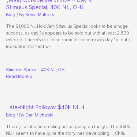
(Way) Outside the WSOP – Day 4
Day
Stimulus Special, 40K NL, OHL
28
Blog
/ By
Kevin Mathers
The $1,000 NL Hold\’em Stimulus Special looks to be a huge
success, as day 1a appears to be sold out with at least 2,800
entered. There\’s still some room for tomorrow\’s day 1b, but it
looks like that field will
(Way)
Stimulus Special, 40K NL, OHL
Outside
Read More »
the
WSOP
–
Day
4
Late-Night Follows: $40k NLH
Blog
/ By
Dan Michalski
There\’s a lot of interesting action going on tonight. The $40k
NLH seems to have quite the storylines developing … Chris