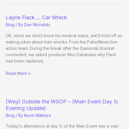
the
WSOP
–
Layne Flack … Car Wreck
Day
Blog
/ By
Dan Michalski
3
Evening
OK, since we don\’t know his medical status, we\’ll hold off on
Update
making jokes about train wrecks. From the PokerNews live-
action team: During the break after the Diamonds Bracket
concluded, we asked producer Mori Eskandani why Flack
had been replaced,
Layne
Read More »
Flack
…
Car
Wreck
(Way) Outside the WSOP – (Main Event Day 1c
Evening Update)
Blog
/ By
Kevin Mathers
Today\’s attendance at day 1c of the Main Event was a vast