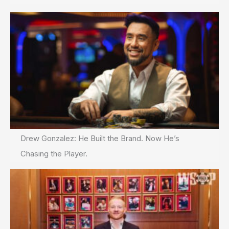
Drew Gonzalez: He Built the Brand. Now He’s
Chasing the Player.