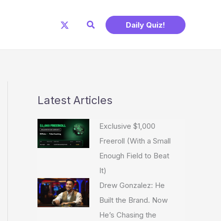
Search
Daily Quiz!
Latest Articles
Exclusive $1,000
Freeroll (With a Small
Enough Field to Beat
It)
Drew Gonzalez: He
Built the Brand. Now
He’s Chasing the