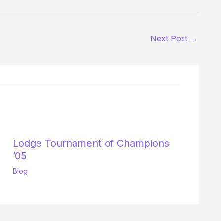
Next Post
→
Lodge Tournament of Champions
’05
Blog