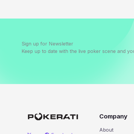
Sign up for Newsletter
Keep up to date with the live poker scene and you
Company
About