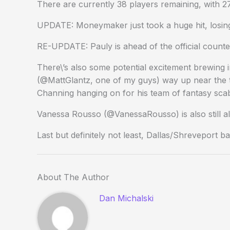
There are currently 38 players remaining, with 
UPDATE: Moneymaker just took a huge hit, losing 
RE-UPDATE: Pauly is ahead of the official count
There\’s also some potential excitement brewing 
(@MattGlantz, one of my guys) way up near the t
Channing hanging on for his team of fantasy sca
Vanessa Rousso (@VanessaRousso) is also still al
Last but definitely not least, Dallas/Shreveport bal
About The Author
Dan Michalski