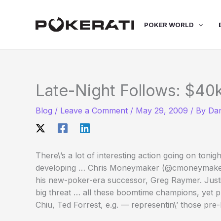
Skip
to
POKER WORLD
content
Late-Night Follows: $4
Blog
/
Leave a Comment
/
May 29, 2009
/ By
Dan
There\’s a lot of interesting action going on ton
developing … Chris Moneymaker (@cmoneymaker) is
his new-poker-era successor, Greg Raymer. Justi
big threat … all these boomtime champions, yet p
Chiu, Ted Forrest, e.g. — representin\’ those pre