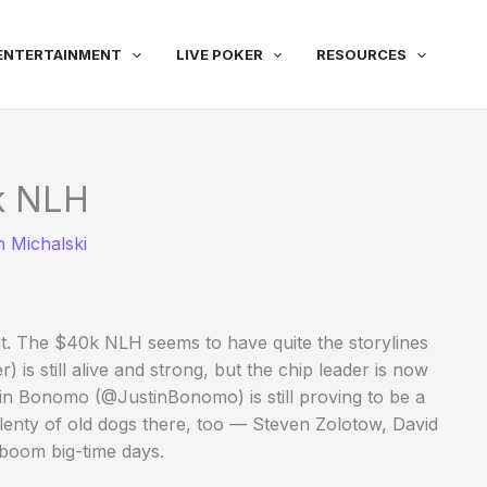
ENTERTAINMENT
LIVE POKER
RESOURCES
0k NLH
 Michalski
ight. The $40k NLH seems to have quite the storylines
 still alive and strong, but the chip leader is now
n Bonomo (@JustinBonomo) is still proving to be a
lenty of old dogs there, too — Steven Zolotow, David
-boom big-time days.