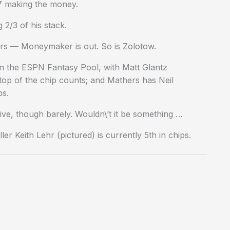
27 making the money.
2/3 of his stack.
ers — Moneymaker is out. So is Zolotow.
in the ESPN Fantasy Pool, with Matt Glantz
op of the chip counts; and Mathers has Neil
bs.
ive, though barely. Wouldn\’t it be something …
ler Keith Lehr (pictured) is currently 5th in chips.