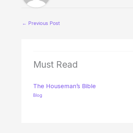
←
Previous Post
Must Read
The Houseman’s Bible
Blog