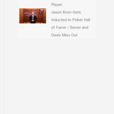
Player.
Jason Koon Gets
Inducted to Poker Hall
of Fame – Seiver and
Deeb Miss Out