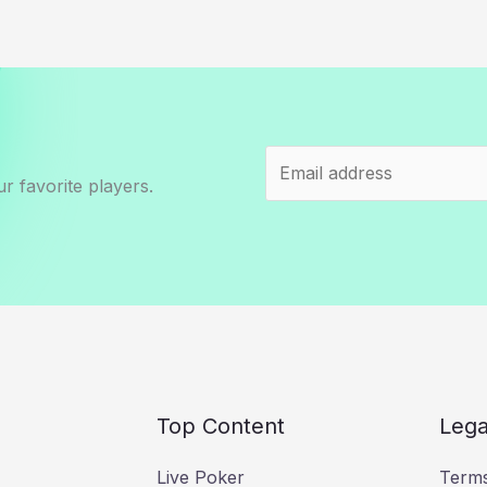
r favorite players.
Top Content
Lega
Live Poker
Terms