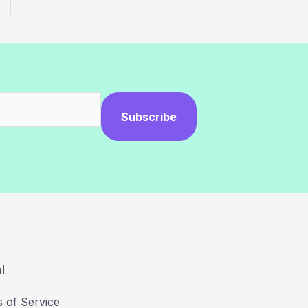
Subscribe
l
 of Service