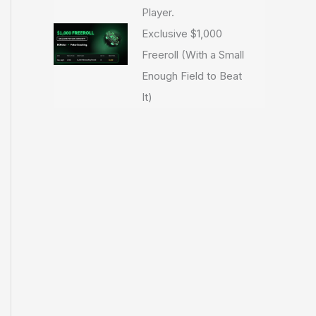
Player.
Exclusive $1,000
Freeroll (With a Small
Enough Field to Beat
It)