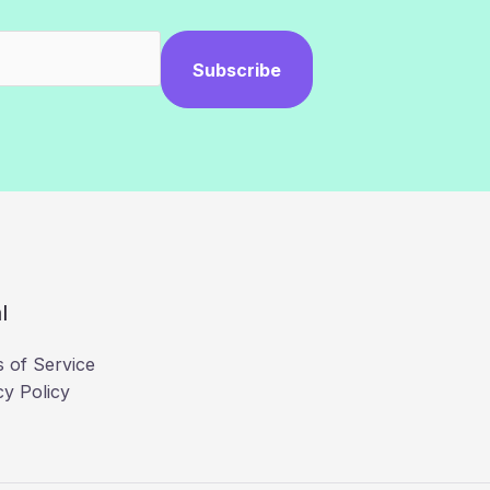
Subscribe
l
 of Service
cy Policy