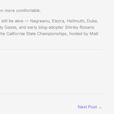
ven more comfortable.
 still be alive — Negreanu, Elezra, Hellmuth, Duke,
sty Gazes, and early blog-adopter Shirley Rosario
e California State Championships, hosted by Matt
Next Post
→