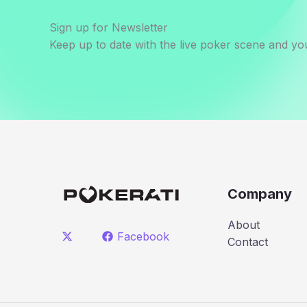
Sign up for Newsletter
Keep up to date with the live poker scene and you
Company
About
Facebook
Contact