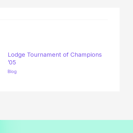
Lodge Tournament of Champions
’05
Blog