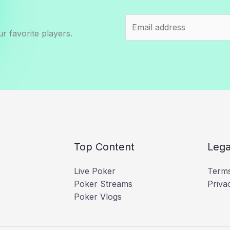
r favorite players.
Top Content
Lega
Live Poker
Terms
Poker Streams
Priva
Poker Vlogs