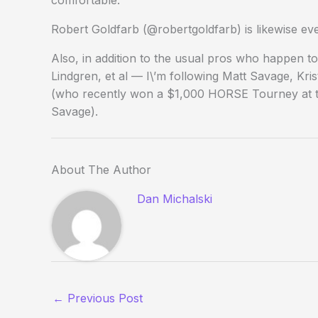
comfortable.
Robert Goldfarb (@robertgoldfarb) is likewise e
Also, in addition to the usual pros who happen to
Lindgren, et al — I\’m following Matt Savage, Kri
(who recently won a $1,000 HORSE Tourney at th
Savage).
About The Author
Dan Michalski
←
Previous Post