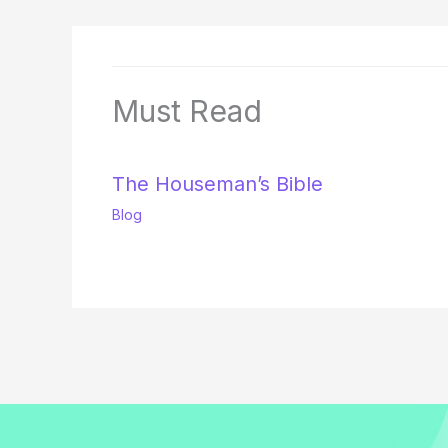
Must Read
The Houseman’s Bible
Blog