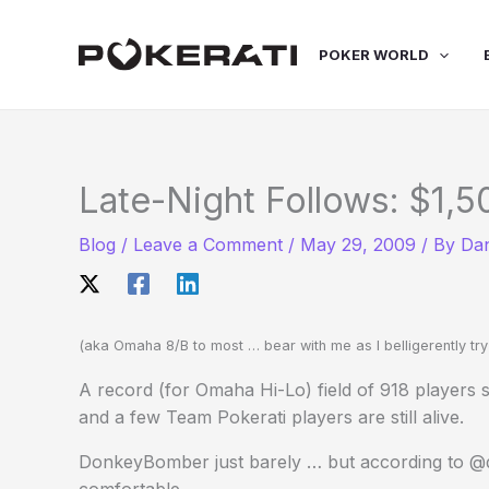
Skip
to
POKER WORLD
content
Late-Night Follows: $1,
Blog
/
Leave a Comment
/
May 29, 2009
/ By
Dan
(aka Omaha 8/B to most … bear with me as I belligerently try 
A record (for Omaha Hi-Lo) field of 918 players s
and a few Team Pokerati players are still alive.
DonkeyBomber just barely … but according to 