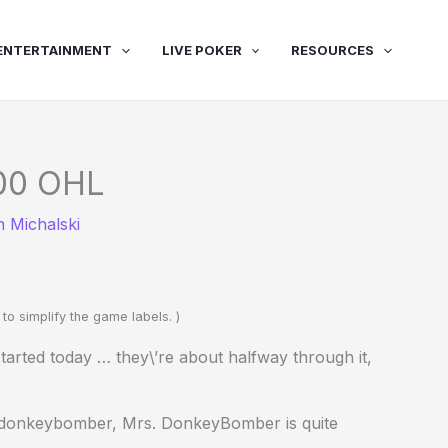
ENTERTAINMENT
LIVE POKER
RESOURCES
500 OHL
 Michalski
to simplify the game labels. )
tarted today … they\’re about halfway through it,
@donkeybomber, Mrs. DonkeyBomber is quite