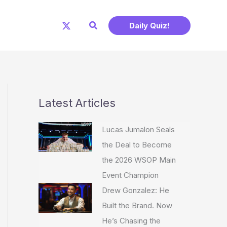
Search
Daily Quiz!
Latest Articles
Lucas Jumalon Seals
the Deal to Become
the 2026 WSOP Main
Event Champion
Drew Gonzalez: He
Built the Brand. Now
He’s Chasing the