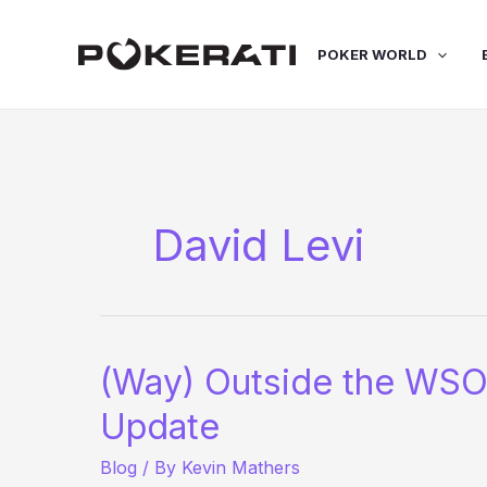
Skip
to
POKER WORLD
content
David Levi
(Way) Outside the WSO
Update
Blog
/ By
Kevin Mathers