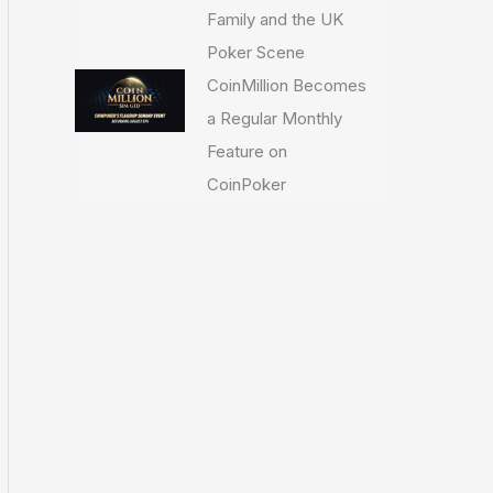
Family and the UK
Poker Scene
CoinMillion Becomes
a Regular Monthly
Feature on
CoinPoker