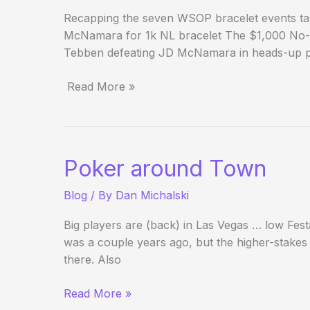
Recapping the seven WSOP bracelet events tak
McNamara for 1k NL bracelet The $1,000 No-Li
Tebben defeating JD McNamara in heads-up pla
Read More »
(Way)
Outside
the
WSOP
Poker around Town
–
Day
Blog
/ By
Dan Michalski
20
Evening
Big players are (back) in Las Vegas … low Festa 
Update
was a couple years ago, but the higher-stakes a
there. Also
Poker
Read More »
around