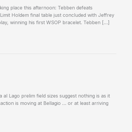
ing place this afternoon: Tebben defeats
mit Holdem final table just concluded with Jeffrey
y, winning his first WSOP bracelet. Tebben […]
al Lago prelim field sizes suggest nothing is as it
ction is moving at Bellagio … or at least arriving