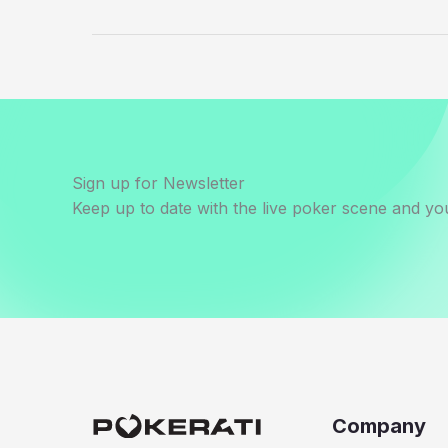
Town
Sign up for Newsletter
Keep up to date with the live poker scene and you
Company