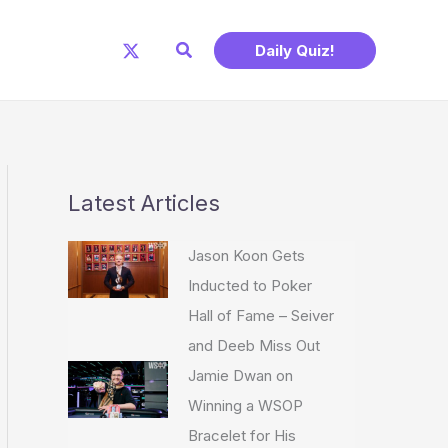
Search
Daily Quiz!
Latest Articles
Jason Koon Gets
Inducted to Poker
Hall of Fame – Seiver
and Deeb Miss Out
Jamie Dwan on
Winning a WSOP
Bracelet for His