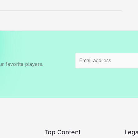
r favorite players.
Top Content
Lega