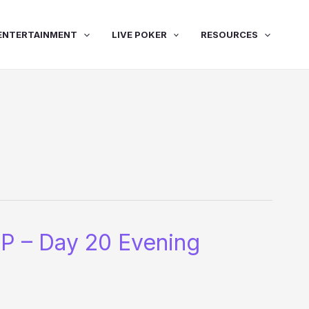
ENTERTAINMENT
LIVE POKER
RESOURCES
P – Day 20 Evening