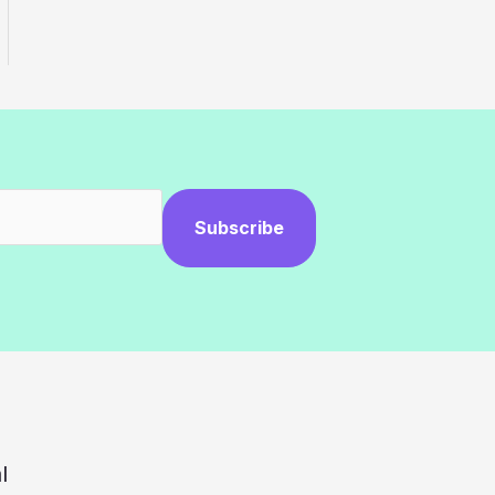
Subscribe
l