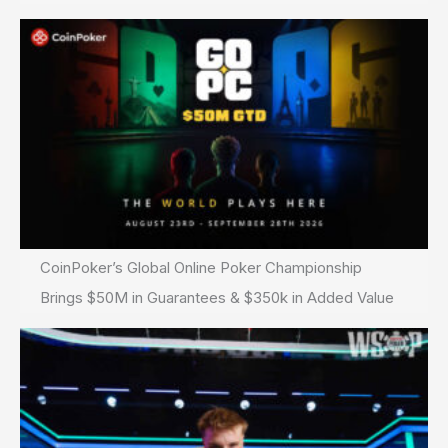
CoinPoker’s Global Online Poker Championship
Brings $50M in Guarantees & $350k in Added Value