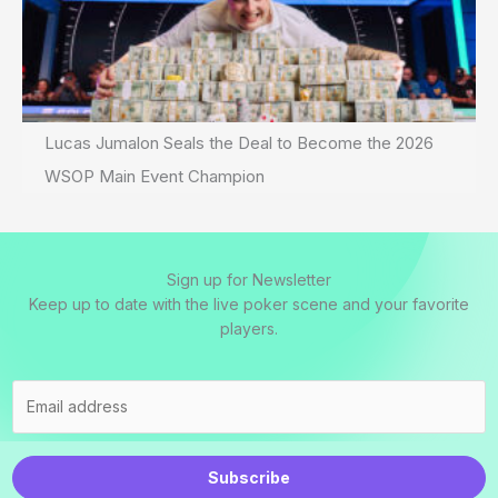
Lucas Jumalon Seals the Deal to Become the 2026
WSOP Main Event Champion
Sign up for Newsletter
Keep up to date with the live poker scene and your favorite
players.
Subscribe