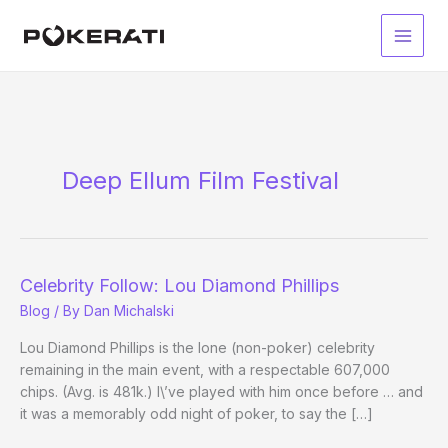
Skip
to
Main
content
Men
Deep Ellum Film Festival
Celebrity Follow: Lou Diamond Phillips
Blog
/ By
Dan Michalski
Lou Diamond Phillips is the lone (non-poker) celebrity
remaining in the main event, with a respectable 607,000
chips. (Avg. is 481k.) I\’ve played with him once before … and
it was a memorably odd night of poker, to say the […]