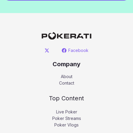
Facebook
Company
About
Contact
Top Content
Live Poker
Poker Streams
Poker Vlogs