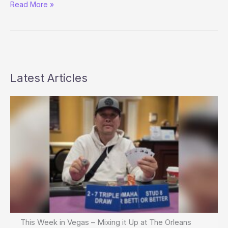
Celebrity
Read More »
Follow:
Lou
Diamond
Phillips
Latest Articles
This Week in Vegas – Mixing it Up at The Orleans