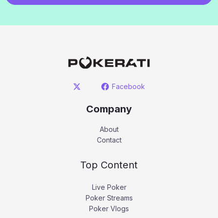
Facebook
Company
About
Contact
Top Content
Live Poker
Poker Streams
Poker Vlogs