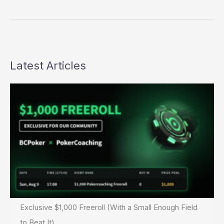
Everywhere
Else
Latest Articles
Exclusive $1,000 Freeroll (With a Small Enough Field
to Beat It)