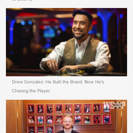
Drew Gonzalez: He Built the Brand. Now He’s
Chasing the Player.