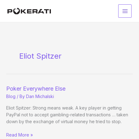
Skip
to
Main
content
Men
Eliot Spitzer
Poker Everywhere Else
Blog
/ By
Dan Michalski
Eliot Spitzer: Strong means weak. A key player in getting
PayPal not to accept gambling-related transactions … taken
down by the exchange of virtual money he tried to stop.
Poker
Read More »