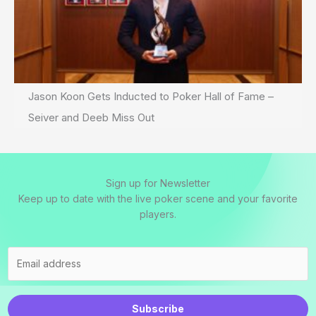
Jason Koon Gets Inducted to Poker Hall of Fame –
Seiver and Deeb Miss Out
Sign up for Newsletter
Keep up to date with the live poker scene and your favorite
players.
Subscribe