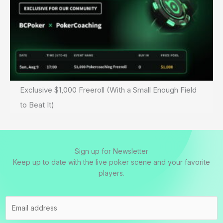
Exclusive $1,000 Freeroll (With a Small Enough Field
to Beat It)
Sign up for Newsletter
Keep up to date with the live poker scene and your favorite
players.