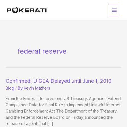
Skip
to
Main
content
Men
federal reserve
Confirmed: UIGEA Delayed until June 1, 2010
Blog
/ By
Kevin Mathers
From the Federal Reserve and US Treasury: Agencies Extend
Compliance Date for Final Rule to Implement Unlawful Internet
Gambling Enforcement Act The Department of the Treasury
and the Federal Reserve Board on Friday announced the
release of a joint final […]