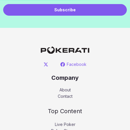
Subscribe
Facebook
Company
About
Contact
Top Content
Live Poker