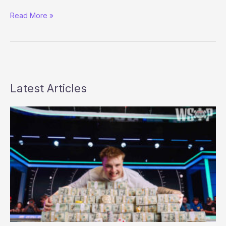
Confirmed:
Read More »
UIGEA
Delayed
until
June
1,
2010
Latest Articles