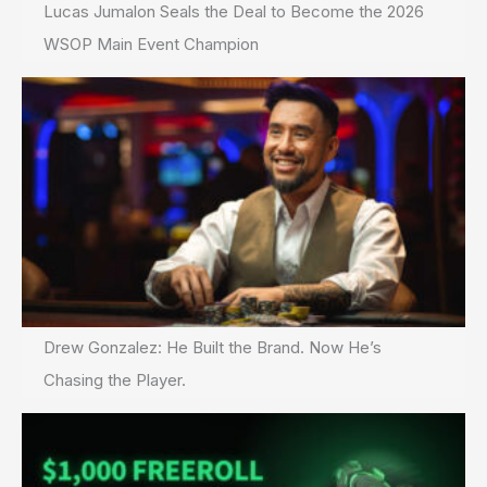
Lucas Jumalon Seals the Deal to Become the 2026
WSOP Main Event Champion
Drew Gonzalez: He Built the Brand. Now He’s
Chasing the Player.