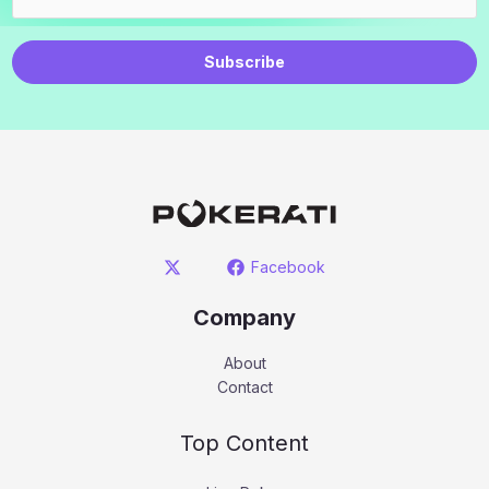
Subscribe
Facebook
Company
About
Contact
Top Content