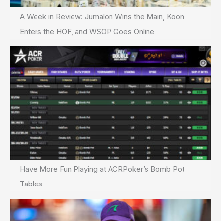
A Week in Review: Jumalon Wins the Main, Koon
Enters the HOF, and WSOP Goes Online
Have More Fun Playing at ACRPoker’s Bomb Pot
Tables