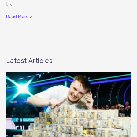
[…]
Texas’
Read More »
“Cowboy
Capitol”
becomes
“Poker
Capitol”
Latest Articles