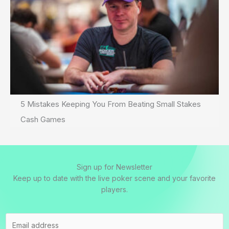
5 Mistakes Keeping You From Beating Small Stakes
Cash Games
Sign up for Newsletter
Keep up to date with the live poker scene and your favorite
players.