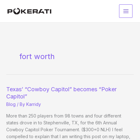
Skip
to
Main
content
Men
fort worth
Texas’ “Cowboy Capitol” becomes “Poker
Capitol”
Blog
/ By
Karridy
More than 250 players from 98 towns and four different
states drove in to Stephenville, TX, for the 6th Annual
Cowboy Capitol Poker Tournament. ($300+0 NLH) I feel
compelled to explain that I am writing this post on my laptop,