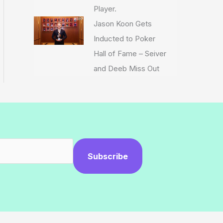
Player.
Jason Koon Gets
Inducted to Poker
Hall of Fame – Seiver
and Deeb Miss Out
Subscribe