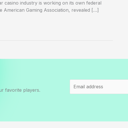
r casino industry is working on its own federal
he American Gaming Association, revealed […]
r favorite players.