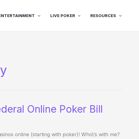
ENTERTAINMENT
LIVE POKER
RESOURCES
y
eral Online Poker Bill
inos online (starting with poker)! Who\’s with me?