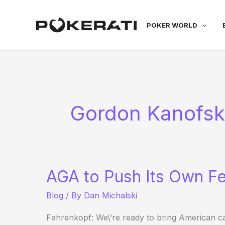
Skip
to
POKER WORLD
content
Gordon Kanofsk
AGA to Push Its Own Fed
Blog
/ By
Dan Michalski
Fahrenkopf: We\’re ready to bring American cas