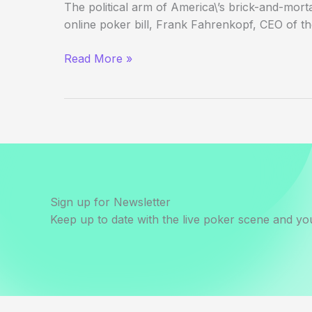
The political arm of America\’s brick-and-morta
online poker bill, Frank Fahrenkopf, CEO of t
AGA
Read More »
to
Push
Its
Own
Federal
Online
Poker
Bill
Sign up for Newsletter
Keep up to date with the live poker scene and you