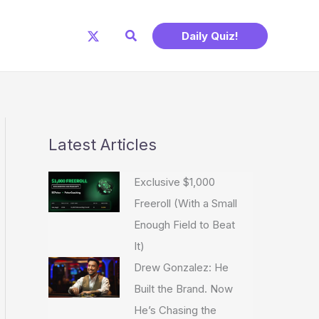
Search
Daily Quiz!
Latest Articles
Exclusive $1,000
Freeroll (With a Small
Enough Field to Beat
It)
Drew Gonzalez: He
Built the Brand. Now
He’s Chasing the