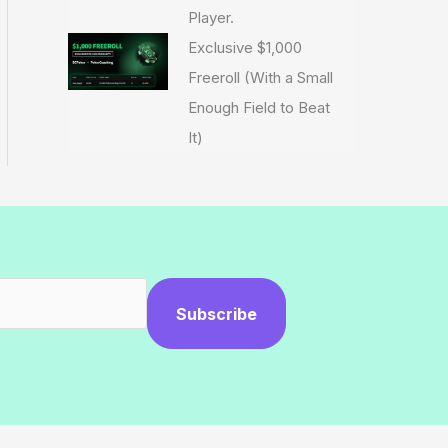
Player.
Exclusive $1,000
Freeroll (With a Small
Enough Field to Beat
It)
Subscribe