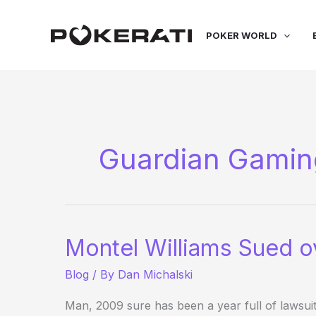
Skip
to
POKER WORLD
content
Guardian Gamin
Montel Williams Sued 
Blog
/ By
Dan Michalski
Man, 2009 sure has been a year full of lawsu