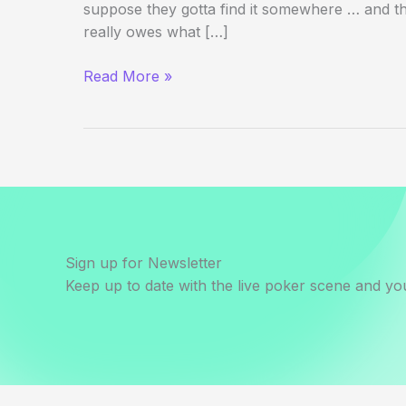
suppose they gotta find it somewhere … and th
really owes what […]
Montel
Read More »
Williams
Sued
over
Team
Poker
Venture
Sign up for Newsletter
Keep up to date with the live poker scene and you