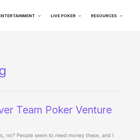
ENTERTAINMENT
LIVE POKER
RESOURCES
g
over Team Poker Venture
its, no? People seem to need money these, and I