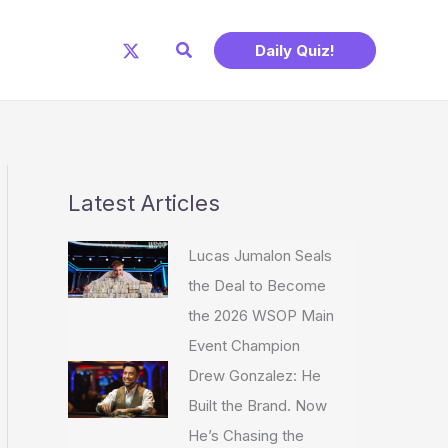
Search
Daily Quiz!
Latest Articles
Lucas Jumalon Seals
the Deal to Become
the 2026 WSOP Main
Event Champion
Drew Gonzalez: He
Built the Brand. Now
He’s Chasing the