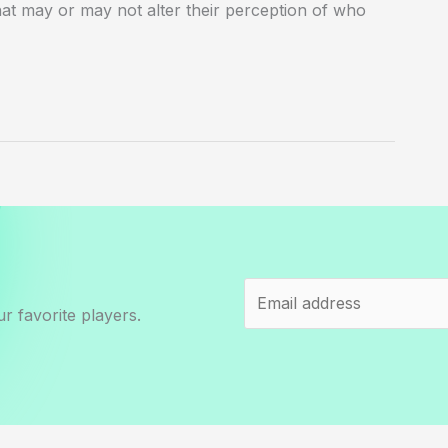
at may or may not alter their perception of who
r favorite players.