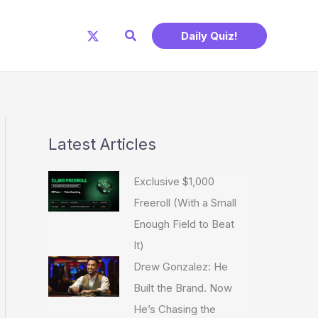
Search
Daily Quiz!
Latest Articles
Exclusive $1,000
Freeroll (With a Small
Enough Field to Beat
It)
Drew Gonzalez: He
Built the Brand. Now
He’s Chasing the