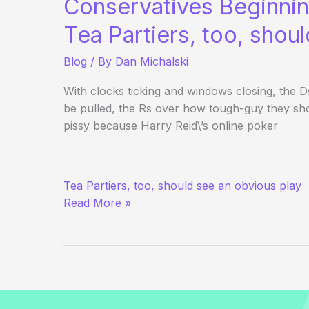
Conservatives Beginnin
Harry
Tea Partiers, too, shou
Reid
Blog
/ By
Dan Michalski
With clocks ticking and windows closing, the D
be pulled, the Rs over how tough-guy they sh
pissy because Harry Reid\’s online poker
Conservatives
Tea Partiers, too, should see an obvious play
Beginning
Read More »
to
Embrace
iPoker?