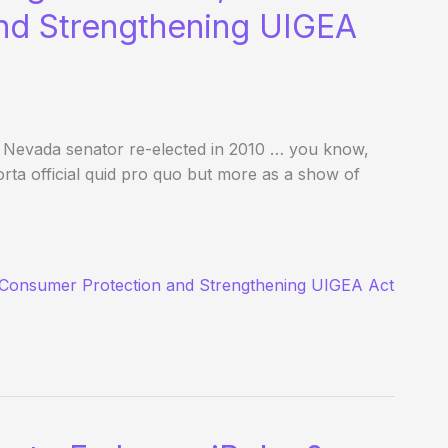
nd Strengthening UIGEA
* Nevada senator re-elected in 2010 … you know,
rta official quid pro quo but more as a show of
r Consumer Protection and Strengthening UIGEA Act