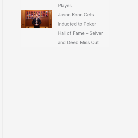
Player.
Jason Koon Gets
Inducted to Poker
Hall of Fame – Seiver
and Deeb Miss Out