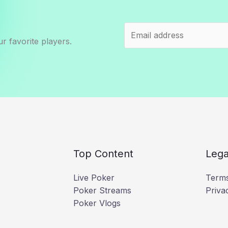
r favorite players.
Top Content
Lega
Live Poker
Terms
Poker Streams
Priva
Poker Vlogs