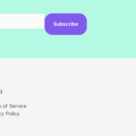
Subscribe
l
 of Service
cy Policy