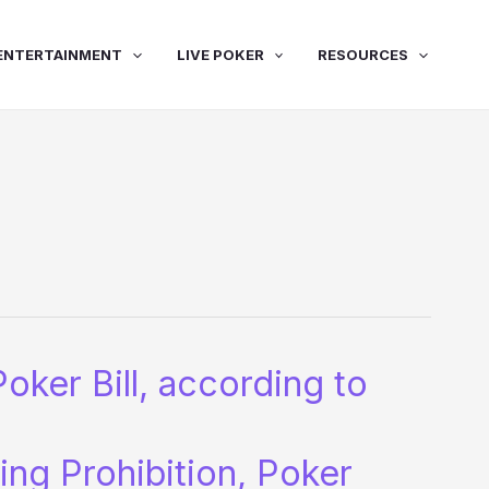
ENTERTAINMENT
LIVE POKER
RESOURCES
oker Bill, according to
ing Prohibition, Poker