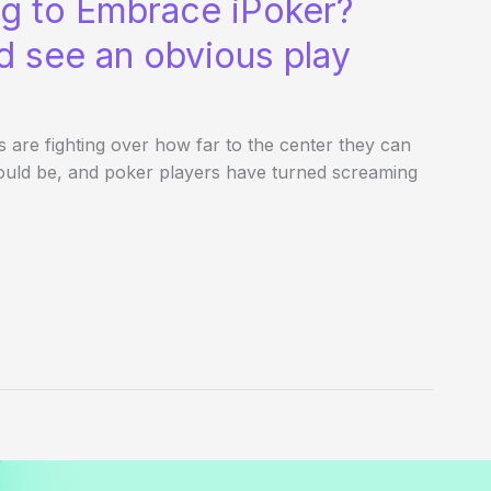
g to Embrace iPoker?
ld see an obvious play
s are fighting over how far to the center they can
ould be, and poker players have turned screaming