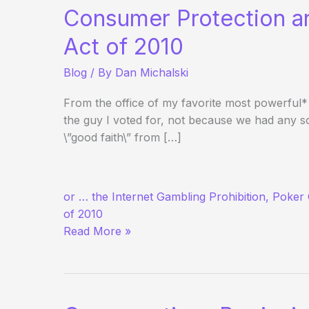
Consumer Protection a
Act of 2010
Blog
/ By
Dan Michalski
From the office of my favorite most powerful
the guy I voted for, not because we had any so
\”good faith\” from […]
The
or … the Internet Gambling Prohibition, Poke
Harry
of 2010
Reid
Read More »
Online
Poker
Bill,
according
to