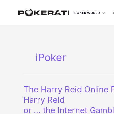
Skip
to
POKER WORLD
content
iPoker
The Harry Reid Online P
Harry Reid
or … the Internet Gambl