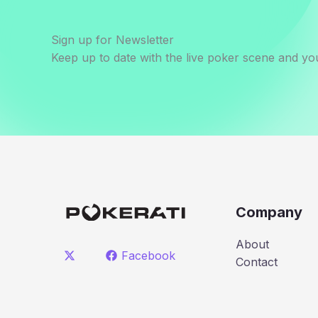
Sign up for Newsletter
Keep up to date with the live poker scene and you
Company
About
Facebook
Contact