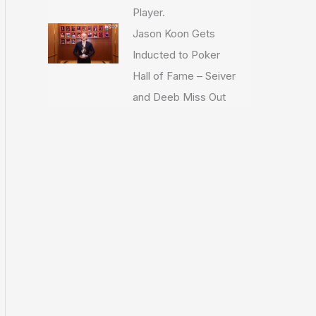
Player.
Jason Koon Gets
Inducted to Poker
Hall of Fame – Seiver
and Deeb Miss Out