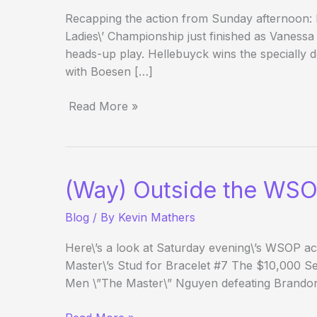
Recapping the action from Sunday afternoon:
Ladies\’ Championship just finished as Vaness
heads-up play. Hellebuyck wins the specially d
with Boesen […]
Read More »
(Way)
Outside
the
WSOP
(Way) Outside the WSO
–
Day
Blog
/ By
Kevin Mathers
17
Evening
Here\’s a look at Saturday evening\’s WSOP act
Update
Master\’s Stud for Bracelet #7 The $10,000 
Men \”The Master\” Nguyen defeating Brando
(Way)