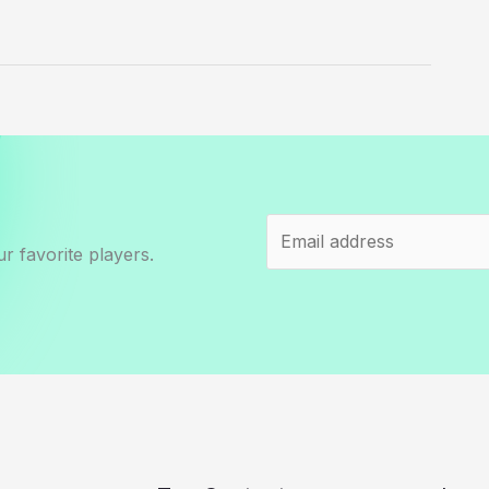
r favorite players.