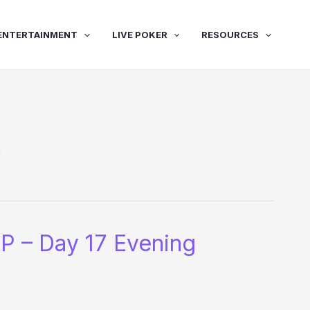
ENTERTAINMENT
LIVE POKER
RESOURCES
y
P – Day 17 Evening