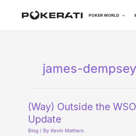
Skip
to
POKER WORLD
content
james-dempse
(Way) Outside the WSO
Update
Blog
/ By
Kevin Mathers