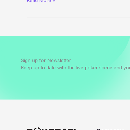
Read More »
Outside
the
WSOP
–
Day
10
Sign up for Newsletter
Keep up to date with the live poker scene and you