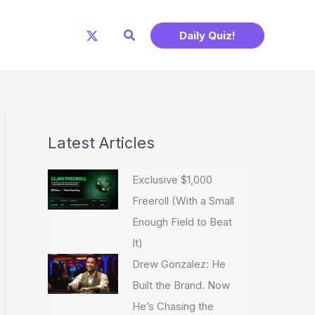
Search
Daily Quiz!
Latest Articles
Exclusive $1,000
Freeroll (With a Small
Enough Field to Beat
It)
Drew Gonzalez: He
Built the Brand. Now
He’s Chasing the