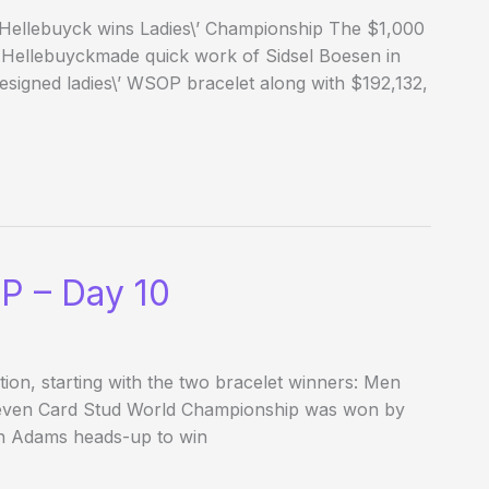
 Hellebuyck wins Ladies\’ Championship The $1,000
a Hellebuyckmade quick work of Sidsel Boesen in
esigned ladies\’ WSOP bracelet along with $192,132,
P – Day 10
ion, starting with the two bracelet winners: Men
Seven Card Stud World Championship was won by
n Adams heads-up to win