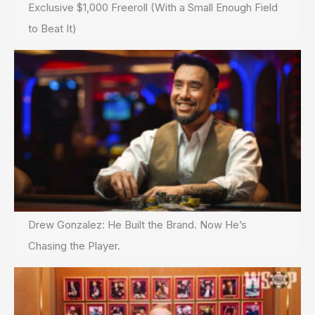
Exclusive $1,000 Freeroll (With a Small Enough Field
to Beat It)
Drew Gonzalez: He Built the Brand. Now He’s
Chasing the Player.