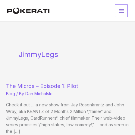
Skip
to
Main
content
Men
JimmyLegs
The Micros – Episode 1: Pilot
Blog
/ By
Dan Michalski
Check it out … a new show from Jay Rosenkrantz and John
Wray, aka KRANTZ of 2 Months 2 Million \”fame\” and
JimmyLegs, CardRunners\’ chief filmmaker. Their web-video
series promises \”high stakes, low comedy\” … and as seen in
the […]