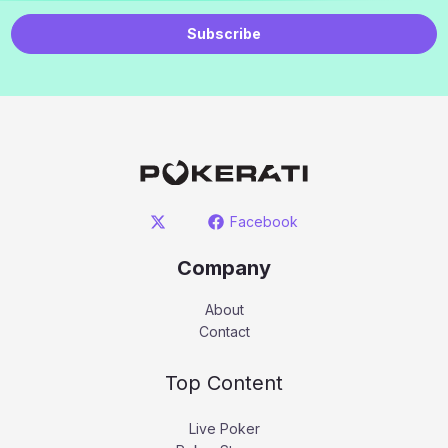
Subscribe
Facebook
Company
About
Contact
Top Content
Live Poker