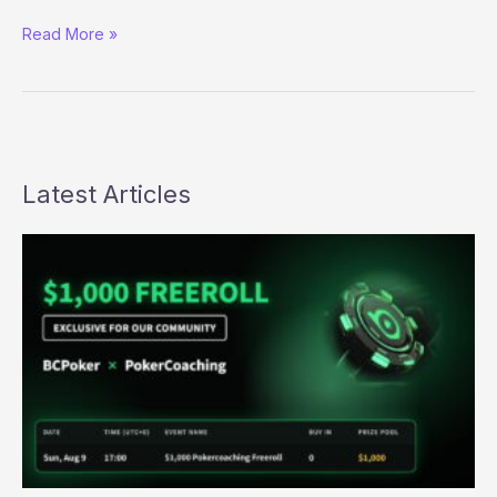
The
Read More »
Micros
–
Episode
1:
Pilot
Latest Articles