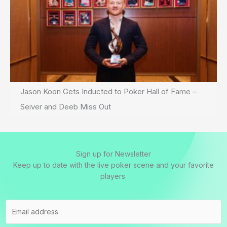
Jason Koon Gets Inducted to Poker Hall of Fame –
Seiver and Deeb Miss Out
Sign up for Newsletter
Keep up to date with the live poker scene and your favorite
players.