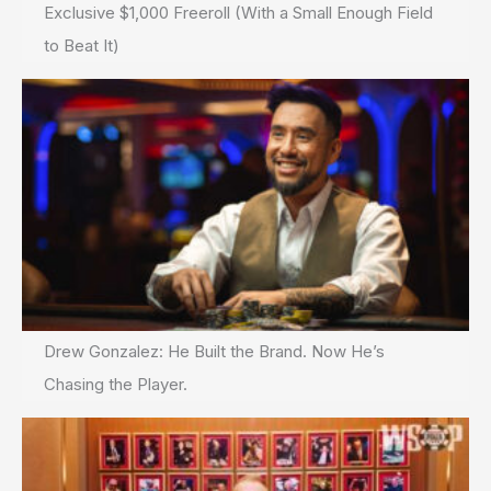
Exclusive $1,000 Freeroll (With a Small Enough Field
to Beat It)
Drew Gonzalez: He Built the Brand. Now He’s
Chasing the Player.