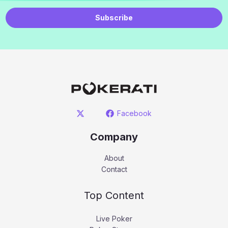
Subscribe
Facebook
Company
About
Contact
Top Content
Live Poker