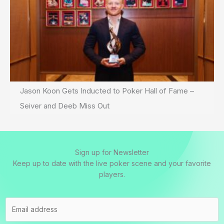
Jason Koon Gets Inducted to Poker Hall of Fame –
Seiver and Deeb Miss Out
Sign up for Newsletter
Keep up to date with the live poker scene and your favorite
players.