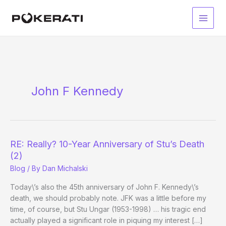
Skip
to
Main
content
Men
John F Kennedy
RE: Really? 10-Year Anniversary of Stu’s Death
(2)
Blog
/ By
Dan Michalski
Today\’s also the 45th anniversary of John F. Kennedy\’s
death, we should probably note. JFK was a little before my
time, of course, but Stu Ungar (1953-1998) … his tragic end
actually played a significant role in piquing my interest […]