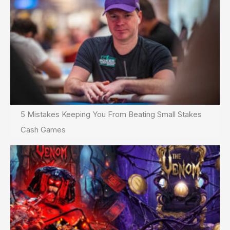
5 Mistakes Keeping You From Beating Small Stakes
Cash Games