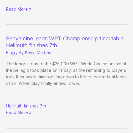
David
Read More »
Williams
wins
WPT
World
Benyamine leads WPT Championship final table
Championship
Hellmuth finishes 7th
Blog
/ By
Kevin Mathers
The longest day of the $25,000 WPT World Championship at
the Bellagio took place on Friday, as the remaining 10 players
took their sweet time getting down to the televised final table
of six. When play finally ended, it was
Benyamine
Hellmuth finishes 7th
leads
Read More »
WPT
Championship
final