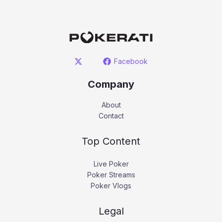
Facebook
Company
About
Contact
Top Content
Live Poker
Poker Streams
Poker Vlogs
Legal