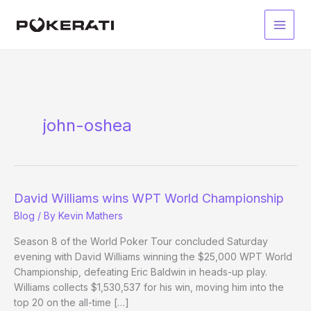
Skip
to
Main
content
Men
john-oshea
David Williams wins WPT World Championship
Blog
/ By
Kevin Mathers
Season 8 of the World Poker Tour concluded Saturday
evening with David Williams winning the $25,000 WPT World
Championship, defeating Eric Baldwin in heads-up play.
Williams collects $1,530,537 for his win, moving him into the
top 20 on the all-time […]