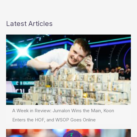
table
Latest Articles
A Week in Review: Jumalon Wins the Main, Koon
Enters the HOF, and WSOP Goes Online