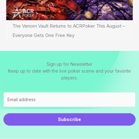
The Venom Vault Returns to ACRPoker This August –
Everyone Gets One Free Key
Sign up for Newsletter
Keep up to date with the live poker scene and your favorite
players.
Subscribe