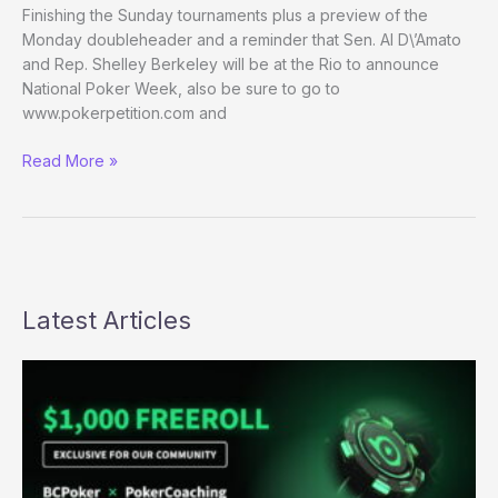
Finishing the Sunday tournaments plus a preview of the
Monday doubleheader and a reminder that Sen. Al D\’Amato
and Rep. Shelley Berkeley will be at the Rio to announce
National Poker Week, also be sure to go to
www.pokerpetition.com and
(Way)
Read More »
Outside
the
WSOP
–
Day
27
Latest Articles