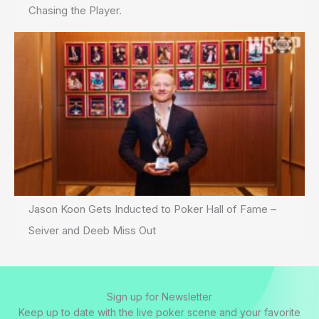
Chasing the Player.
Jason Koon Gets Inducted to Poker Hall of Fame –
Seiver and Deeb Miss Out
Sign up for Newsletter
Keep up to date with the live poker scene and your favorite