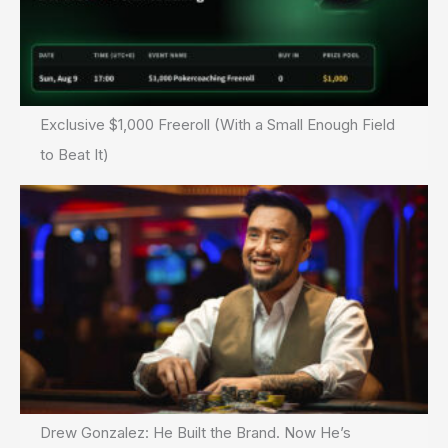
Exclusive $1,000 Freeroll (With a Small Enough Field
to Beat It)
Drew Gonzalez: He Built the Brand. Now He’s