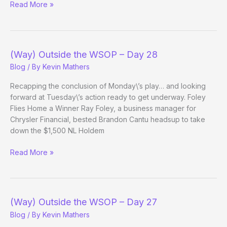
(Way)
Read More »
Outside
the
WSOP
–
(Way) Outside the WSOP – Day 28
Day
Blog
/ By
Kevin Mathers
29
Recapping the conclusion of Monday\’s play… and looking
forward at Tuesday\’s action ready to get underway. Foley
Flies Home a Winner Ray Foley, a business manager for
Chrysler Financial, bested Brandon Cantu headsup to take
down the $1,500 NL Holdem
(Way)
Read More »
Outside
the
WSOP
–
(Way) Outside the WSOP – Day 27
Day
Blog
/ By
Kevin Mathers
28