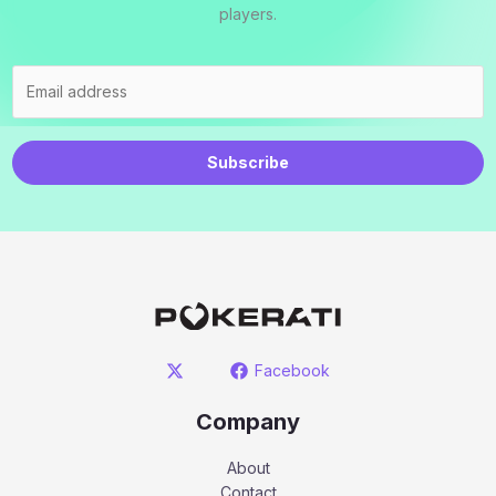
players.
Subscribe
Facebook
Company
About
Contact