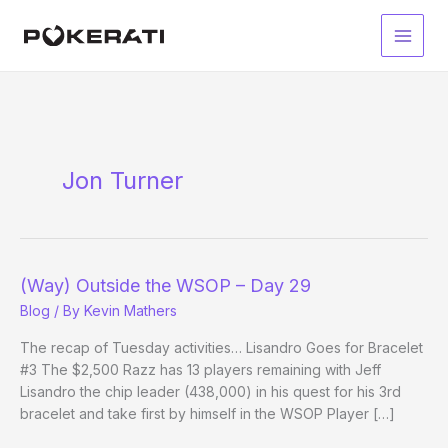
Skip
to
Main
content
Men
Jon Turner
(Way) Outside the WSOP – Day 29
Blog
/ By
Kevin Mathers
The recap of Tuesday activities… Lisandro Goes for Bracelet
#3 The $2,500 Razz has 13 players remaining with Jeff
Lisandro the chip leader (438,000) in his quest for his 3rd
bracelet and take first by himself in the WSOP Player […]