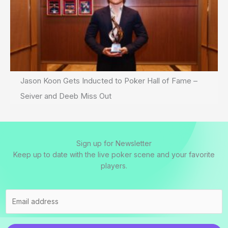
Jason Koon Gets Inducted to Poker Hall of Fame –
Seiver and Deeb Miss Out
Sign up for Newsletter
Keep up to date with the live poker scene and your favorite
players.