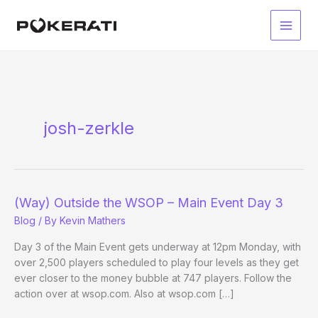
Skip
to
Main
content
Men
josh-zerkle
(Way) Outside the WSOP – Main Event Day 3
Blog
/ By
Kevin Mathers
Day 3 of the Main Event gets underway at 12pm Monday, with
over 2,500 players scheduled to play four levels as they get
ever closer to the money bubble at 747 players. Follow the
action over at wsop.com. Also at wsop.com […]