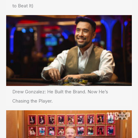
to Beat It)
Drew Gonzalez: He Built the Brand. Now He’s
Chasing the Player.