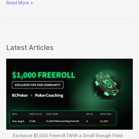
(Way)
Read More »
Outside
the
WSOP
–
Main
Event
Latest Articles
Day
3
Exclusive $1,000 Freeroll (With a Small Enough Field