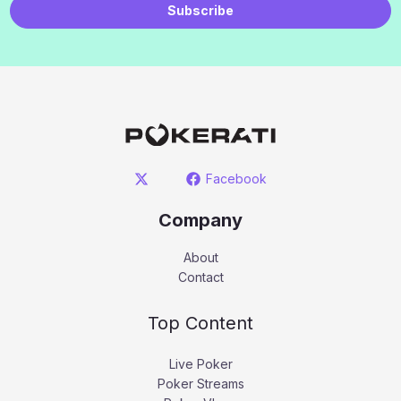
Subscribe
Facebook
Company
About
Contact
Top Content
Live Poker
Poker Streams