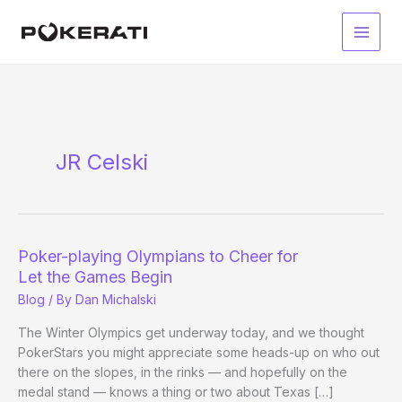
Skip
to
Main
content
Men
JR Celski
Poker-playing Olympians to Cheer for
Let the Games Begin
Blog
/ By
Dan Michalski
The Winter Olympics get underway today, and we thought
PokerStars you might appreciate some heads-up on who out
there on the slopes, in the rinks — and hopefully on the
medal stand — knows a thing or two about Texas […]