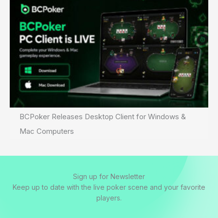
BCPoker Releases Desktop Client for Windows &
Mac Computers
Sign up for Newsletter
Keep up to date with the live poker scene and your favorite
players.