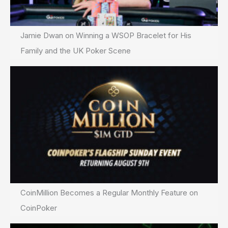
Jamie Dwan on Winning a WSOP Bracelet for His
Family and the UK Poker Scene
CoinMillion Becomes a Regular Monthly Feature on
CoinPoker