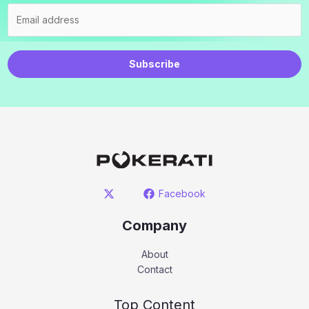
Subscribe
Facebook
Company
About
Contact
Top Content