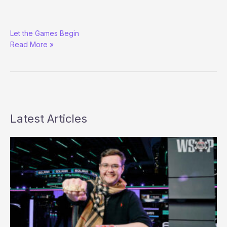
Poker-
Let the Games Begin
playing
Read More »
Olympians
to
Cheer
for
Latest Articles