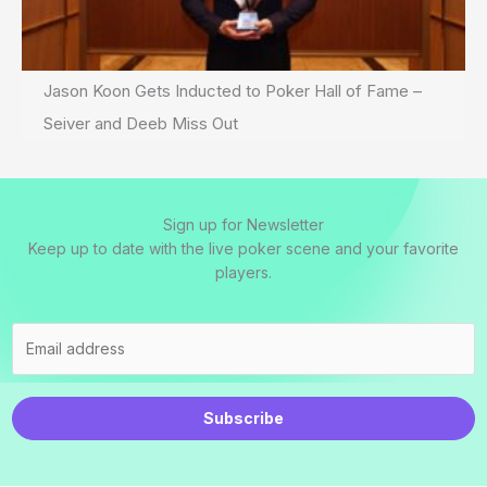
Jason Koon Gets Inducted to Poker Hall of Fame –
Seiver and Deeb Miss Out
Sign up for Newsletter
Keep up to date with the live poker scene and your favorite
players.
Subscribe