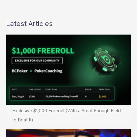
to
Bet
on
Latest Articles
Basketball
Exclusive $1,000 Freeroll (With a Small Enough Field
to Beat It)