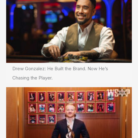
Drew Gonzalez: He Built the Brand. Now He’s
Chasing the Player.