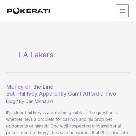
Skip
to
Main
content
Men
LA Lakers
Money on the Line
But Phil Ivey Apparently Can’t Afford a Tivo
Blog
/ By
Dan Michalski
It\’s clear Phil Ivey is a problem gambler. The question is
whether he\’s a problem for casinos and his prop bet
opponents or himself. One well-respected ambassadorial
poker friend of Ivey\’s has said he worries that Phil is too into