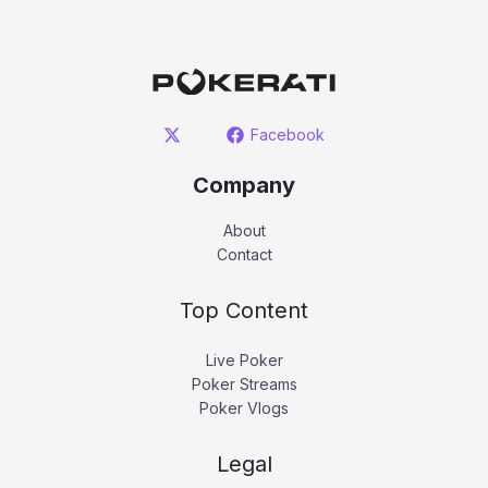
Facebook
Company
About
Contact
Top Content
Live Poker
Poker Streams
Poker Vlogs
Legal