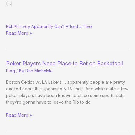
[…]
Money
But Phil Ivey Apparently Can’t Afford a Tivo
on
Read More »
the
Line
Poker Players Need Place to Bet on Basketball
Blog
/ By
Dan Michalski
Boston Celtics vs. LA Lakers … apparently people are pretty
excited about this upcoming NBA finals. And while quite a few
poker players have been known to place some sports bets,
they\’re gonna have to leave the Rio to do
Poker
Read More »
Players
Need
Place