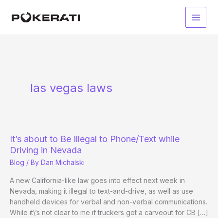
Skip
to
Main
content
Men
las vegas laws
It’s about to Be Illegal to Phone/Text while
Driving in Nevada
Blog
/ By
Dan Michalski
A new California-like law goes into effect next week in
Nevada, making it illegal to text-and-drive, as well as use
handheld devices for verbal and non-verbal communications.
While it\’s not clear to me if truckers got a carveout for CB […]