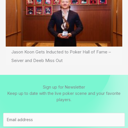
Jason Koon Gets Inducted to Poker Hall of Fame –
Seiver and Deeb Miss Out
Sign up for Newsletter
Keep up to date with the live poker scene and your favorite
players.