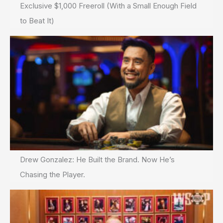
Exclusive $1,000 Freeroll (With a Small Enough Field
to Beat It)
Drew Gonzalez: He Built the Brand. Now He’s
Chasing the Player.