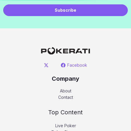
Subscribe
Facebook
Company
About
Contact
Top Content
Live Poker